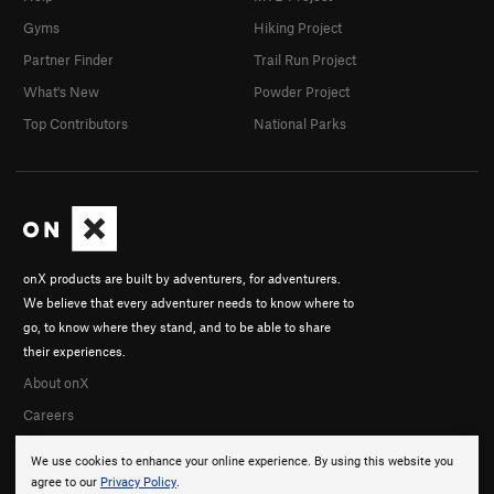
Gyms
Hiking Project
Partner Finder
Trail Run Project
What's New
Powder Project
Top Contributors
National Parks
onX products are built by adventurers, for adventurers.
We believe that every adventurer needs to know where to
go, to know where they stand, and to be able to share
their experiences.
About onX
Careers
We use cookies to enhance your online experience. By using this website you
agree to our
Privacy Policy
.