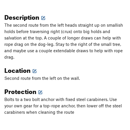
Description
The second route from the left heads straight up on smallish
holds before traversing right (crux) onto big holds and
salvation at the top. A couple of longer draws can help with
rope drag on the dog-leg. Stay to the right of the small tree,
and maybe use a couple extendable draws to help with rope
drag.
Location
Second route from the left on the wall.
Protection
Bolts to a two bolt anchor with fixed steel carabiners. Use
your own gear for a top-rope anchor, then lower off the steel
carabiners when cleaning the route