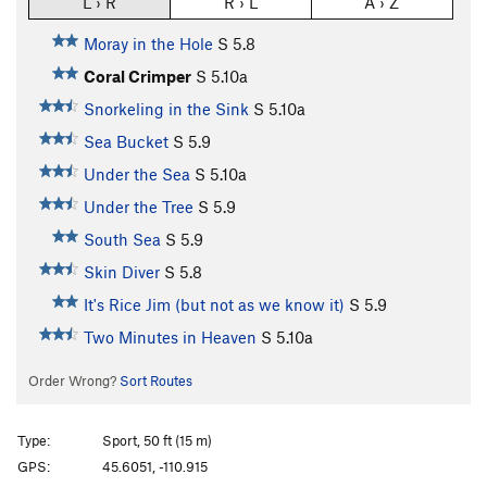
L › R
R › L
A › Z
Moray in the Hole
S
5.8
Coral Crimper
S
5.10a
Snorkeling in the Sink
S
5.10a
Sea Bucket
S
5.9
Under the Sea
S
5.10a
Under the Tree
S
5.9
South Sea
S
5.9
Skin Diver
S
5.8
It's Rice Jim (but not as we know it)
S
5.9
Two Minutes in Heaven
S
5.10a
Order Wrong?
Sort Routes
Type:
Sport, 50 ft (15 m)
GPS:
45.6051, -110.915