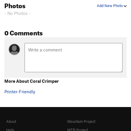
Photos
Add New Photo
- No Photos -
0 Comments
More About Coral Crimper
Printer-Friendly
About
Mountain Project
Help
MTB Project