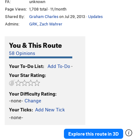
FA:
unknown
Page Views:
1,708 total · 11/month
Shared By:
Graham Charles
on Jul 29, 2013
·
Updates
Admins:
GRK
,
Zach Wahrer
You & This Route
58 Opinions
Your To-Do List:
Add To-Do
·
Your Star Rating:
Your Difficulty Rating:
-none-
Change
Your Ticks:
Add New Tick
-none-
Explore this route in 3D