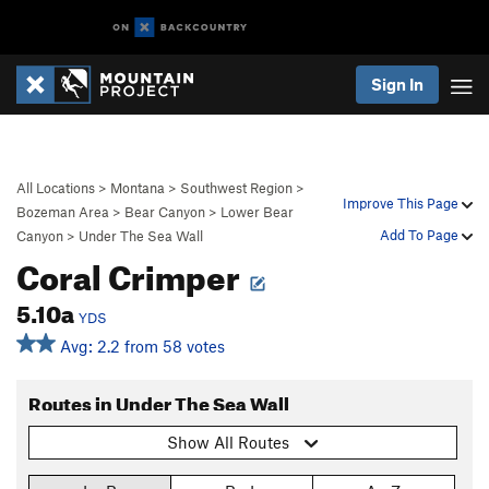
Sign In
All Locations
>
Montana
>
Southwest Region
>
Improve This Page
Bozeman Area
>
Bear Canyon
>
Lower Bear
Add To Page
Canyon
>
Under The Sea Wall
Coral Crimper
5.10a
YDS
Avg: 2.2 from 58 votes
Routes in Under The Sea Wall
Show All Routes