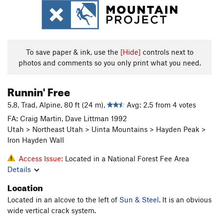
To save paper & ink, use the
[Hide]
controls next to
photos and comments so you only print what you need.
Runnin' Free
5.8, Trad, Alpine, 80 ft (24 m),
Avg: 2.5 from 4 votes
FA: Craig Martin, Dave Littman 1992
Utah > Northeast Utah > Uinta Mountains > Hayden Peak >
Iron Hayden Wall
Access Issue:
Located in a National Forest Fee Area
Details
Location
Located in an alcove to the left of
Sun & Steel
. It is an obvious
wide vertical crack system.