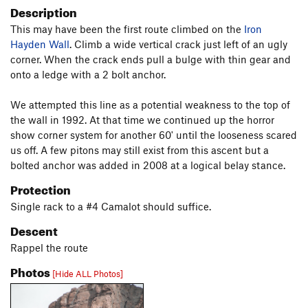
Description
This may have been the first route climbed on the
Iron
Hayden Wall
. Climb a wide vertical crack just left of an ugly
corner. When the crack ends pull a bulge with thin gear and
onto a ledge with a 2 bolt anchor.
We attempted this line as a potential weakness to the top of
the wall in 1992. At that time we continued up the horror
show corner system for another 60' until the looseness scared
us off. A few pitons may still exist from this ascent but a
bolted anchor was added in 2008 at a logical belay stance.
Protection
Single rack to a #4 Camalot should suffice.
Descent
Rappel the route
Photos
[Hide ALL Photos]