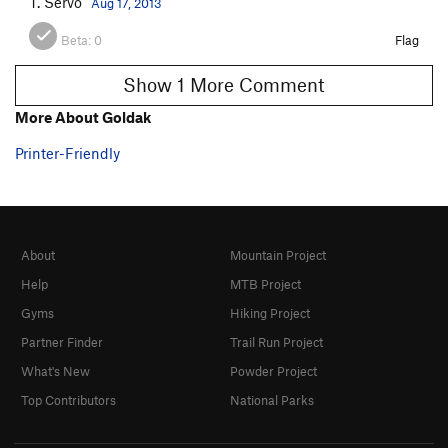
T. Servo
Aug 17, 2013
Beta:
0
Flag
Show 1 More Comment
More About Goldak
Printer-Friendly
About
Mountain Project
Help
MTB Project
Gyms
Hiking Project
Partner Finder
Trail Run Project
What's New
Powder Project
Top Contributors
National Parks