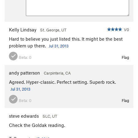
Kelly Lindsay
V0
St. George, UT
Hard to believe you just listed this. It might be the best
problem up there.
Jul 31, 2013
Beta:
0
Flag
andy patterson
Carpinteria, CA
Agreed. Hyper-classic. Perfect setting. Superb rock.
Jul 31, 2013
Beta:
0
Flag
steve edwards
SLC, UT
Check the Goldak reading.