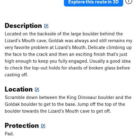
Explore this route in 3D
Description
Located on the backside of the large boulder behind the
Lizard's Mouth cave, Goldak was always and still remains my
very favorite problem at Lizard's Mouth. Delicate climbing up
the face to the crack and then an exciting finish that's just
high enough to keep you fully engaged. Usually a good idea
to check the top-out holds for shards of broken glass before
casting off.
Location
Scramble down between the King Dinosaur boulder and the
Goldak boulder to get to the base. Jump off the top of the
boulder towards the Lizard's Mouth cave to get off.
Protection
Pad.