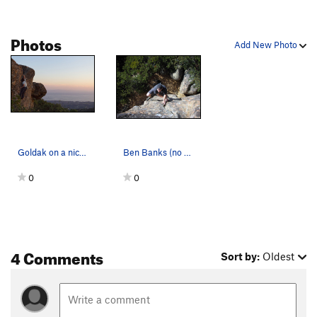
Photos
Add New Photo
Goldak on a nice spring evening.
Ben Banks (no relation) on Goldak. Ratso at the…
0
0
4 Comments
Sort by:
Oldest