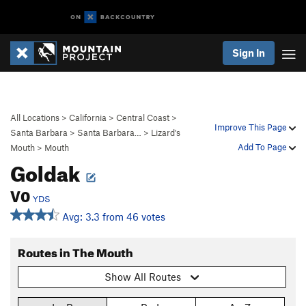
Sign In
All Locations
>
California
>
Central Coast
>
Improve This Page
Santa Barbara
>
Santa Barbara…
>
Lizard's
Add To Page
Mouth
>
Mouth
Goldak
V0
YDS
Avg: 3.3 from 46 votes
Routes in The Mouth
Show All Routes