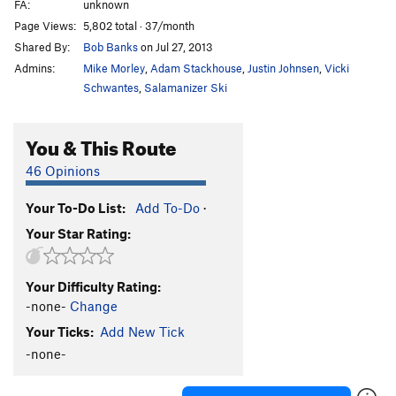
FA:
unknown
Page Views:
5,802 total · 37/month
Shared By:
Bob Banks
on Jul 27, 2013
Admins:
Mike Morley
,
Adam Stackhouse
,
Justin Johnsen
,
Vicki
Schwantes
,
Salamanizer Ski
You & This Route
46 Opinions
Your To-Do List:
Add To-Do
·
Your Star Rating:
Your Difficulty Rating:
-none-
Change
Your Ticks:
Add New Tick
-none-