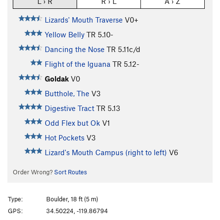
L › R
R › L
A › Z
Lizards' Mouth Traverse
V0+
Yellow Belly
TR
5.10-
Dancing the Nose
TR
5.11c/d
Flight of the Iguana
TR
5.12-
Goldak
V0
Butthole, The
V3
Digestive Tract
TR
5.13
Odd Flex but Ok
V1
Hot Pockets
V3
Lizard's Mouth Campus (right to left)
V6
Order Wrong?
Sort Routes
Type:
Boulder, 18 ft (5 m)
GPS:
34.50224, -119.86794