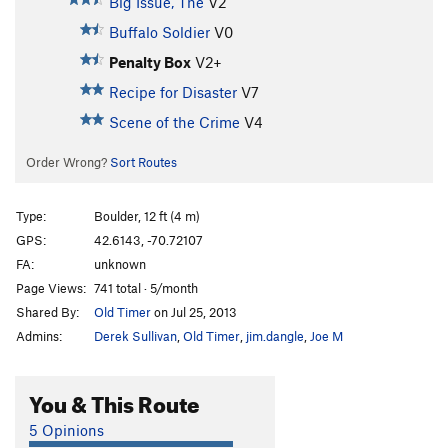
Big Issue, The
V2
Buffalo Soldier
V0
Penalty Box
V2+
Recipe for Disaster
V7
Scene of the Crime
V4
Order Wrong?
Sort Routes
Type:
Boulder, 12 ft (4 m)
GPS:
42.6143, -70.72107
FA:
unknown
Page Views:
741 total · 5/month
Shared By:
Old Timer
on Jul 25, 2013
Admins:
Derek Sullivan
,
Old Timer
,
jim.dangle
,
Joe M
You & This Route
5 Opinions