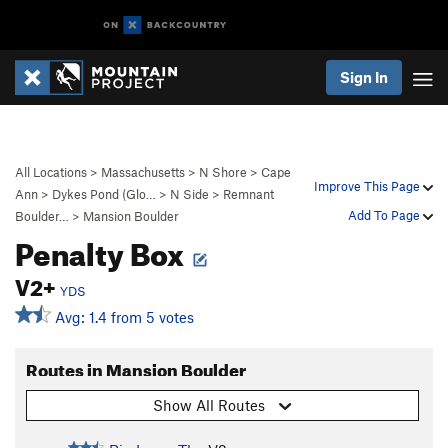
Sign In
All Locations
>
Massachusetts
>
N Shore
>
Cape
Improve This Page
Ann
>
Dykes Pond (Glo…
>
N Side
>
Remnant
Add To Page
Boulder…
>
Mansion Boulder
Penalty Box
V2+
YDS
Avg: 1.4 from 5 votes
Routes in Mansion Boulder
Show All Routes