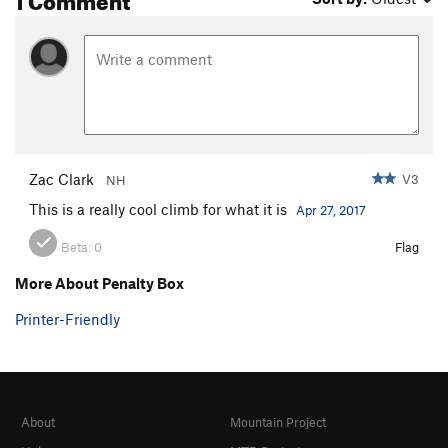
Zac Clark
V3
NH
This is a really cool climb for what it is
Apr 27, 2017
Beta:
0
Flag
More About Penalty Box
Printer-Friendly
About
Mountain Project