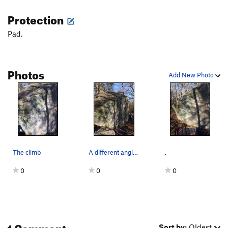
Protection
Pad.
Photos
Add New Photo
The climb
A different angle looking down the front face o…
.
0
0
0
1 Comment
Sort by:
Oldest