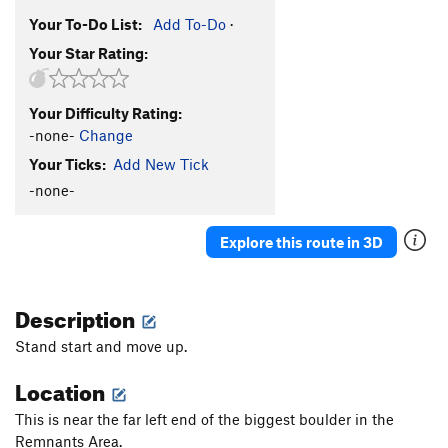
Your To-Do List:
Add To-Do
·
Your Star Rating:
Your Difficulty Rating:
-none-
Change
Your Ticks:
Add New Tick
-none-
Explore this route in 3D
Description
Stand start and move up.
Location
This is near the far left end of the biggest boulder in the
Remnants Area.