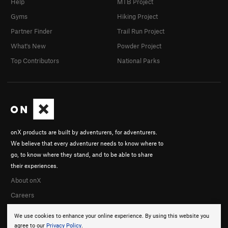
Help
MTB Project
Gyms
Hiking Project
Partner Finder
Trail Run Project
What's New
Powder Project
Top Contributors
National Parks
onX products are built by adventurers, for adventurers.
We believe that every adventurer needs to know where to
go, to know where they stand, and to be able to share
their experiences.
About onX
Careers
We use cookies to enhance your online experience. By using this website you
agree to our
Privacy Policy
.