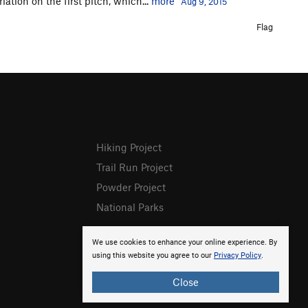
riation on the first pitch, which...
more
Aug 9, 2015
Flag
Hiking Project
Trail Run Project
Powder Project
National Parks
We use cookies to enhance your online experience. By
using this website you agree to our
Privacy Policy
.
Close