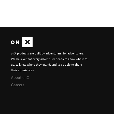
onX products are built by adventurers, for adventurers.
We believe that every adventurer needs to know where to
go, to know where they stand, and to be able to share
their experiences.
About onX
Careers