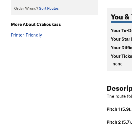
Order Wrong?
Sort Routes
You & 
More About Crakoukass
Your To-Do
Printer-Friendly
Your Star 
Your Diffi
Your Ticks
-none-
Descri
The route fo
Pitch 1 (5.9):
Pitch 2 (5.7):