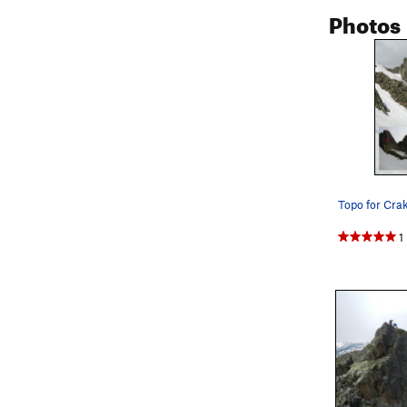
Photos
Pitch 8 (5.6)
Easy climbin
1
Linking Hike
Pitch 9 (5.8)