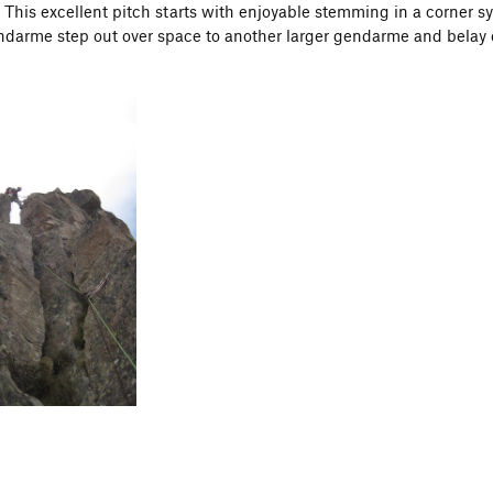
This excellent pitch starts with enjoyable stemming in a corner 
darme step out over space to another larger gendarme and belay 