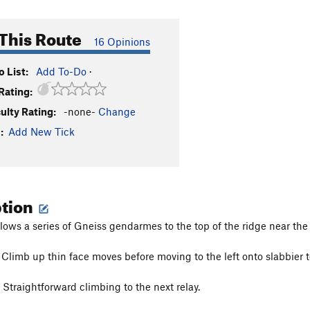
This Route
16 Opinions
 List:
Add To-Do
·
Rating:
culty Rating:
-none-
Change
:
Add New Tick
ption
llows a series of Gneiss gendarmes to the top of the ridge near the
Climb up thin face moves before moving to the left onto slabbier t
Straightforward climbing to the next relay.