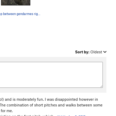
the step between gendarmes right before R3.
Sort by:
Oldest
so!) and is moderately fun. I was disappointed however in
. The combination of short pitches and walks between some
 for me.