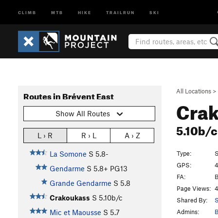
CLIMB
MTB
HIKE
TRAILRUN
SKI
All Locations
>
Routes in Brévent East
Cra
Show All Routes
5.10b/
L › R
R › L
A › Z
Type:
S
La Somone
S
5.8-
GPS:
4
Gendarme
S
5.8+
PG13
FA:
B
Grande Gendarme
S
5.8
Page Views:
4
Crakoukass
S
5.10b/c
Shared By:
S
Admins:
B
Mic et Maousse
S
5.7