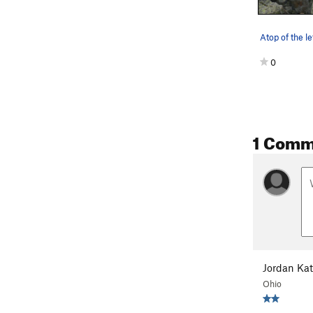
0
1 Comm
Descent:
Walk of the 
Jordan Kat
Ohio