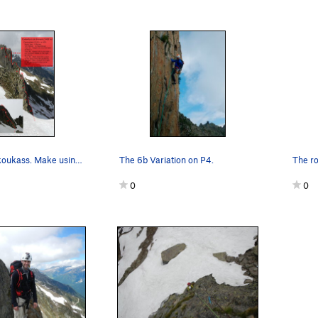
:
Topo for Crakoukass. Make using Beta Photo Cre…
The 6b Variation on P4.
g leads to the summit of the right gendarme.
0
0
:
Walk down the couloir to the base of the left gendarme.
:
Climb the left gendarme.