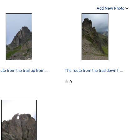
Add New Photo
The route from the trail up from the intermedia…
The route from the trail down from the upper Br…
0