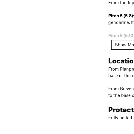
From the top
Pitch 5 (5.8)
gendarme. It 
Pitch 6 (5.10
Show Mo
Pitch 6 Alter
belay.
Locati
Linking:
Hike
From Planpraz
base of the 
Pitch 7 (5.8):
From Brevent
to the base o
Protec
Fully bolted