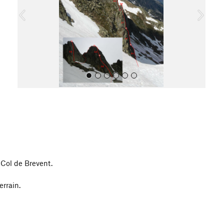
o
u
s
All Photos
 Col de Brevent.
errain.