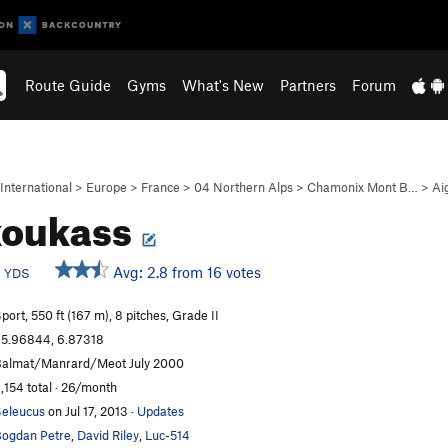
Route Guide
Gyms
What's New
Partners
Forum
International
>
Europe
>
France
>
04 Northern Alps
>
Chamonix Mont B…
>
Ai
koukass
c
Avg: 2.8 from 16 votes
YDS
port, 550 ft (167 m), 8 pitches, Grade II
5.96844, 6.87318
almat/Manrard/Meot July 2000
,154 total · 26/month
eleucus
on Jul 17, 2013
·
Updates
ogdan Petre
,
David Riley
,
Luc-514