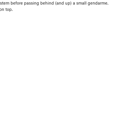
system before passing behind (and up) a small gendarme.
on top.