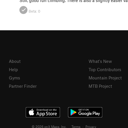
Still, good fun climbing. There is also a slightly easier va
Beta:
0
About
What's New
Help
Top Contributors
Gyms
Mountain Project
Partner Finder
MTB Project
© 2026 onX Maps, Inc.
Terms
·
Privacy