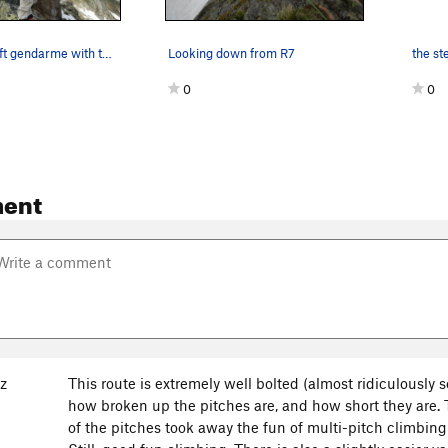
Atop of the left gendarme with the right gendar…
Looking down from R7
0
0
ent
backside to the Col de Brevent.
z
This route is extremely well bolted (almost ridiculously 
how broken up the pitches are, and how short they are
of the pitches took away the fun of multi-pitch climbing