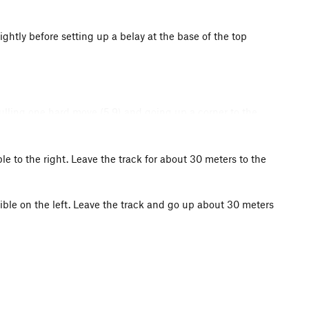
htly before setting up a belay at the base of the top
ulling one hard move (5.9) and going up a corner to the
ble to the right. Leave the track for about 30 meters to the
sible on the left. Leave the track and go up about 30 meters