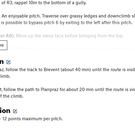
 of R3, rappel 10m to the bottom of a gully.
:
An enjoyable pitch. Traverse over grassy ledges and downclimb slig
is possible to bypass pitch 6 by exiting to the left after this pitch.
 or A0):
Move up the steep face before belaying from the top.
re
nate (5.9):
Instead of moving up the steep face, move left before p
on
 for about one hundred meters to the base of the right gendarme.
, follow the track to Brevent (about 40 min) until the route is visi
climb.
Follow interesting face climbing up to the next relay.
, follow the path to Planpraz for about 20 min until the route is vi
f the climb.
tion
 - 12 points maximum per pitch.