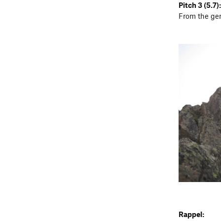
Pitch 3 (5.7):
From the gen
Rappel: