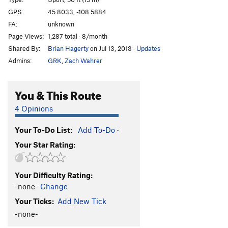
White Sugar
S
5.12+
GPS:
45.8033, -108.5884
FA:
unknown
Caramel Treat
S
5.12a/b
Page Views:
1,287 total · 8/month
Dirty Shower
TR
5.10d
Shared By:
Brian Hagerty
on Jul 13, 2013
·
Updates
Easy Street
T,TR
5.10-
Admins:
GRK
,
Zach Wahrer
Love it to Death
TR
5.11b/c
Conspiracy Theory
TR
5.12b
You & This Route
Assassin
S,TR
5.11c
4 Opinions
Ringling
T,TR
5.8+
Your To-Do List:
Add To-Do
·
5.8 Sport
S
5.8
Your Star Rating:
Billings Radio
TR
5.11c
Funhouse
S
5.9
Your Difficulty Rating:
Marital Counseling
S,TR
5.9
-none-
Change
Bulge, The
TR
5.9
Your Ticks:
Add New Tick
Gem, The
TR
5.11c
-none-
FAMP
T,TR
5.9