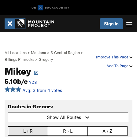
Sign In
All Locations
>
Montana
>
S Central Region
>
Improve This Page
Billings Rimrocks
>
Gregory
Mikey
Add To Page
5.10b/c
YDS
Avg: 3 from 4 votes
Routes in Gregory
Show All Routes
L › R
R › L
A › Z