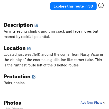
Psychotic Reaction
S,TR
5.11c/d
Explore this route in 3D
Silver Surfer, The
TR
5.10
Decade of Decay
S,TR
5.11a
Description
Flakes a Lot
S,TR
5.11d
An interesting climb using thin crack and face moves but
Reuben
T,TR
5.9
marred by rockfall potential.
Reuben's Brother
S,TR
5.11c/d
Location
War Child
S
5.10a
Located just west(left) around the corner from Nasty Vicar in
Big Joel's Wasabi
S,TR
5.9+
the vicinity of the enormous guillotine like corner flake. This
Big Bill's Big Roof
TR
5.12a
is the furthest route left of the 3 bolted routes.
Fat Cat
S,TR
5.11d
PG13
Protection
Fat Pussycat Direct
TR
5.11d
Bolts, chains.
Faster Pussycat
S,TR
5.11a
Western City Lifestyles
S
5.10a
Photos
Legends of the Fall
T,TR
5.9
Add New Photo
Rockchuck Arete
S,TR
5.11b
- No Photos -