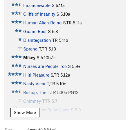
Inconceivable
S
5.11a
Cliffs of Insanity
S
5.10a
Human Alien Being
S,TR
5.11a
Guano Roof
S
5.8
Disintegration
TR
5.11b
Sprong
T,TR
5.10-
Mikey
S
5.10b/c
Nurses are People Too
S
5.9+
Hilti Pleasure
S,TR
5.12a
Nasty Vicar
T,TR
5.10c
Bishop, The
T,TR
5.10a
PG13
Chimney
T,TR
5.7
Mikey is my Belay Lover
S
5.8
Show More
Punks on the Rims
TR
5.10a
Brown Sugar
S,TR
5.11a
Type:
Sport, 50 ft (15 m)