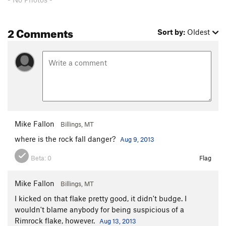
Peanut Brittle
S
5.10+
2 Comments
Full Sail
T,TR
5.11d
Sort by:
Oldest
Johnny Utah
S,TR
5.8
Mr Chips
TR
5.12+
New Age
TR
5.12+
BeBop Deluxe
TR
5.12a
Shark Sandwich
TR
5.12+
Center Face
S,TR
5.11b
Mike Fallon
Billings, MT
Right Face
S,TR
5.11c
where is the rock fall danger?
Aug 9, 2013
Mayor, The
TR
5.11b
Beta:
0
Flag
Dragonfly
TR
5.11b
St. Brigid's Cross
TR
5.11d
Mike Fallon
Billings, MT
Elephant's Slipper
T,TR
5.10a
I kicked on that flake pretty good, it didn't budge. I
Elephant's Memory
T,TR
5.10d
wouldn't blame anybody for being suspicious of a
Rimrock flake, however.
Aug 13, 2013
CR2
TR
5.11a