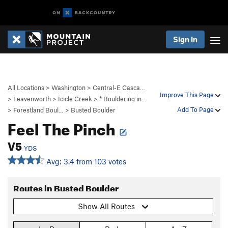
Sign In
All Locations
>
Washington
>
Central-E Casca…
Improve This Page
>
Leavenworth
>
Icicle Creek
>
* Bouldering in…
Add To Page
>
Forestland Boul…
>
Busted Boulder
Feel The Pinch
V5
YDS
Avg: 3.4 from 103 votes
Routes in Busted Boulder
Show All Routes