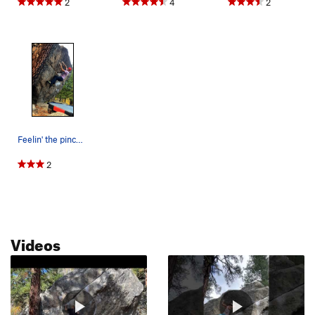
2
4
2
Feelin' the pinch, the gaston, and the dampness…
2
Videos