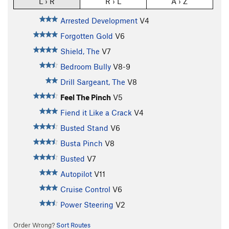
L › R
R › L
A › Z
Arrested Development
V4
Forgotten Gold
V6
Shield, The
V7
Bedroom Bully
V8-9
Drill Sargeant, The
V8
Feel The Pinch
V5
Fiend it Like a Crack
V4
Busted Stand
V6
Busta Pinch
V8
Busted
V7
Autopilot
V11
Cruise Control
V6
Power Steering
V2
Order Wrong?
Sort Routes