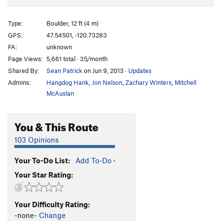
Type:
Boulder, 12 ft (4 m)
GPS:
47.54501, -120.73283
FA:
unknown
Page Views:
5,661 total · 35/month
Shared By:
Sean Patrick
on Jun 9, 2013
·
Updates
Admins:
Hangdog Hank
,
Jon Nelson
,
Zachary Winters
,
Mitchell
McAuslan
You & This Route
103 Opinions
Your To-Do List:
Add To-Do
·
Your Star Rating:
Your Difficulty Rating:
-none-
Change