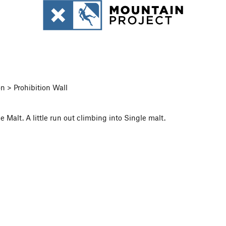
n > Prohibition Wall
 Malt. A little run out climbing into Single malt.