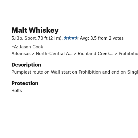
Malt Whiskey
5.13b, Sport, 70 ft (21 m),
Avg: 3.5 from 2 votes
FA: Jason Cook
Arkansas > North-Central A… > Richland Creek… > Prohibitio
Description
Pumpiest route on Wall start on Prohibition and end on Single
Protection
Bolts