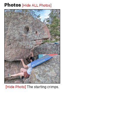
Photos
[Hide ALL Photos]
[Hide Photo]
The starting crimps.