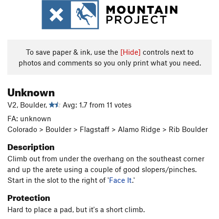
To save paper & ink, use the
[Hide]
controls next to
photos and comments so you only print what you need.
Unknown
V2, Boulder,
Avg: 1.7 from 11 votes
FA: unknown
Colorado > Boulder > Flagstaff > Alamo Ridge > Rib Boulder
Description
Climb out from under the overhang on the southeast corner
and up the arete using a couple of good slopers/pinches.
Start in the slot to the right of '
Face It
.'
Protection
Hard to place a pad, but it's a short climb.