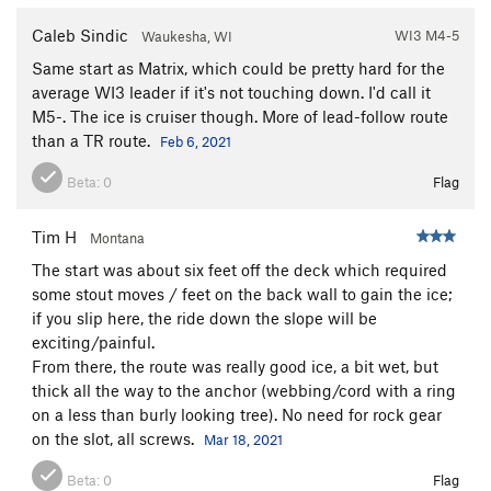
Caleb Sindic
WI3 M4-5
Waukesha, WI
Same start as Matrix, which could be pretty hard for the
average WI3 leader if it's not touching down. I'd call it
M5-. The ice is cruiser though. More of lead-follow route
than a TR route.
Feb 6, 2021
Beta:
0
Flag
Tim H
Montana
The start was about six feet off the deck which required
some stout moves / feet on the back wall to gain the ice;
if you slip here, the ride down the slope will be
exciting/painful.
From there, the route was really good ice, a bit wet, but
thick all the way to the anchor (webbing/cord with a ring
on a less than burly looking tree). No need for rock gear
on the slot, all screws.
Mar 18, 2021
Beta:
0
Flag