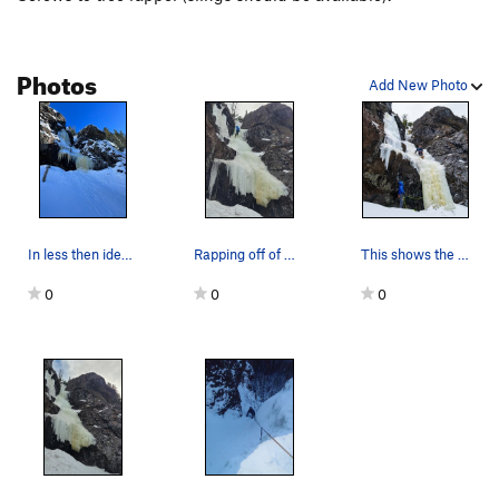
Photos
Add New Photo
In less then ideal conditions January 27th 2025
Rapping off of Cave and Gully
This shows the pillar with less snow. The ice c…
0
0
0