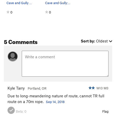
Cave and Gully - mixed start and thick ice to t…
Cave and Gully: January 2012
0
0
5 Comments
Sort by:
Oldest
Kyle Tarry
WI3 M3
Portland, OR
Due to long-meandering nature of route, cannot TR full
route on a 70m rope.
Sep 14, 2018
Beta:
0
Flag