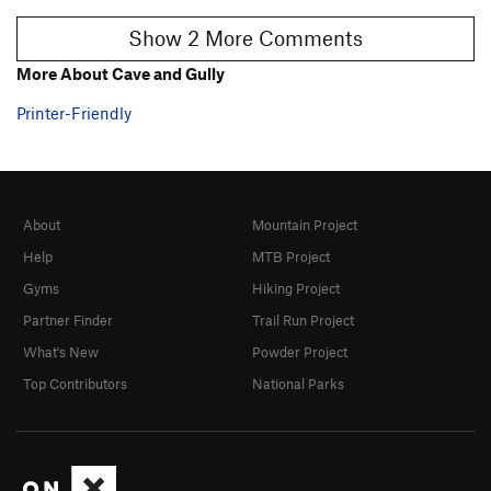
Show 2 More Comments
More About Cave and Gully
Printer-Friendly
About
Mountain Project
Help
MTB Project
Gyms
Hiking Project
Partner Finder
Trail Run Project
What's New
Powder Project
Top Contributors
National Parks