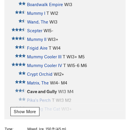
Boardwalk Empire
WI3
Mummy I
T WI2
Wand, The
WI3
Scepter
WI5-
Mummy II
WI3+
Frigid Aire
T WI4
Mummy Cooler III
T WI3+ M5
Mummy Cooler IV
T WI5-6 M6
Crypt Orchid
WI2+
Matrix, The
WI4- M4
Cave and Gully
WI3 M4
Pika's Perch
T WI3 M2
Feeding The Cat
WI3+
Show More
Feeding The Rat
S M6
Treaty Of Hyalite Cave, The
T M3 PG13
Type:
Mixed, Ice, 150 ft (45 m)