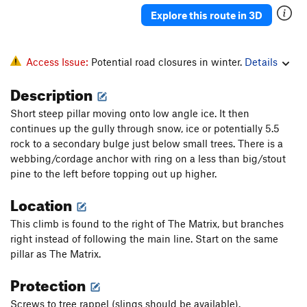
Explore this route in 3D
Access Issue:
Potential road closures in winter.
Details
Description
Short steep pillar moving onto low angle ice. It then
continues up the gully through snow, ice or potentially 5.5
rock to a secondary bulge just below small trees. There is a
webbing/cordage anchor with ring on a less than big/stout
pine to the left before topping out up higher.
Location
This climb is found to the right of The Matrix, but branches
right instead of following the main line. Start on the same
pillar as The Matrix.
Protection
Screws to tree rappel (slings should be available).