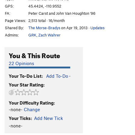
GPS:
45.4424, -110.9552
Order Wrong?
Sort Routes
FA:
Peter Carst and John Van Houghton '96
Page Views:
2,513 total · 16/month
Shared By:
The Morse-Bradys
on Apr 19, 2013
·
Updates
Admins:
GRK
,
Zach Wahrer
You & This Route
22 Opinions
Your To-Do List:
Add To-Do
·
Your Star Rating:
Your Difficulty Rating:
-none-
Change
Your Ticks:
Add New Tick
-none-