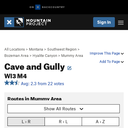
Sign In
All Locations
>
Montana
>
Southwest Region
>
Improve This Page
Bozeman Area
>
Hyalite Canyon
>
Mummy Area
Cave and Gully
Add To Page
WI3 M4
Avg: 2.3 from 22 votes
Routes in Mummy Area
Show All Routes
L › R
R › L
A › Z