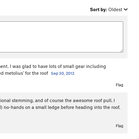
Sort by:
Oldest
t. I was glad to have lots of small gear including
d metolius' for the roof
Sep 30, 2013
Flag
ional stemming, and of course the awesome roof pull. I
d) no-hands on a small ledge before heading into the roof.
Flag