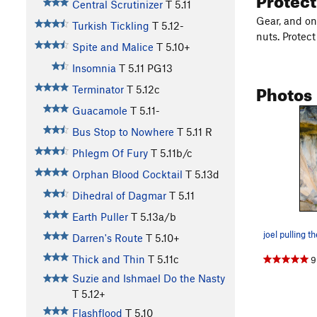
Central Scrutinizer
T
5.11
Gear, and on
Turkish Tickling
T
5.12-
nuts. Protect
Spite and Malice
T
5.10+
Insomnia
T
5.11
PG13
Photos
Terminator
T
5.12c
Guacamole
T
5.11-
Bus Stop to Nowhere
T
5.11
R
Phlegm Of Fury
T
5.11b/c
Orphan Blood Cocktail
T
5.13d
Dihedral of Dagmar
T
5.11
Earth Puller
T
5.13a/b
Darren's Route
T
5.10+
Thick and Thin
T
5.11c
9
Suzie and Ishmael Do the Nasty
T
5.12+
Flashflood
T
5.10