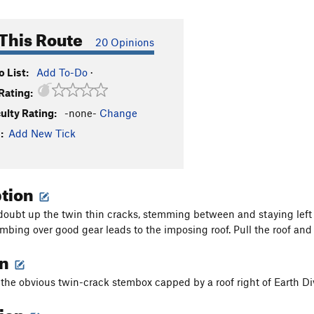
This Route
20 Opinions
 List:
Add To-Do
·
Rating:
culty Rating:
-none-
Change
:
Add New Tick
ption
doubt up the twin thin cracks, stemming between and staying left 
mbing over good gear leads to the imposing roof. Pull the roof and
on
s the obvious twin-crack stembox capped by a roof right of Earth Di
tion