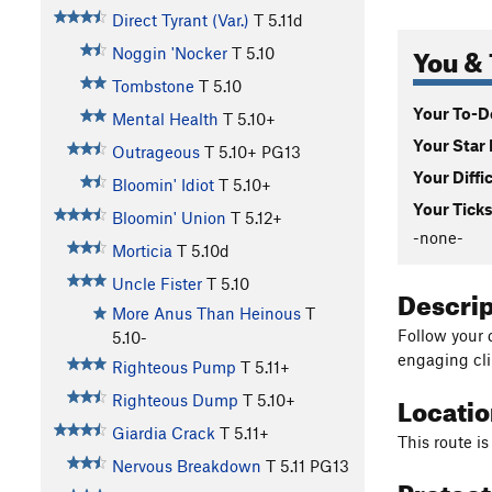
Direct Tyrant (Var.)
T
5.11d
You & 
Noggin 'Nocker
T
5.10
Tombstone
T
5.10
Your To-Do
Mental Health
T
5.10+
Your Star 
Outrageous
T
5.10+
PG13
Your Diffi
Bloomin' Idiot
T
5.10+
Your Ticks
Bloomin' Union
T
5.12+
-none-
Morticia
T
5.10d
Uncle Fister
T
5.10
Descri
More Anus Than Heinous
T
Follow your 
5.10-
engaging cli
Righteous Pump
T
5.11+
Locati
Righteous Dump
T
5.10+
Giardia Crack
T
5.11+
This route i
Nervous Breakdown
T
5.11
PG13
Protec