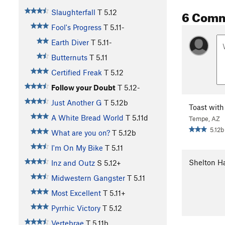
6 Com
Slaughterfall
T
5.12
Fool's Progress
T
5.11-
Earth Diver
T
5.11-
Butternuts
T
5.11
Certified Freak
T
5.12
Follow your Doubt
T
5.12-
Just Another G
T
5.12b
Toast with
A White Bread World
T
5.11d
Tempe, AZ
5.12b
What are you on?
T
5.12b
I'm On My Bike
T
5.11
Shelton Ha
Inz and Outz
S
5.12+
Midwestern Gangster
T
5.11
Most Excellent
T
5.11+
Pyrrhic Victory
T
5.12
Vertebrae
T
5.11b