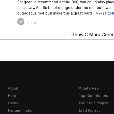
For gear I'd recommend a third 000, you could also place
necessary. A little bit of munge under the roof but aw
outrageous roof pull make this a great route.
May 29, 201
Beta:
0
Show 3 More C
About
What's New
Help
Top Contributors
Gyms
Mountain Project
Partner Finder
MTB Project