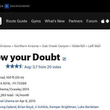
Route Guide
Gyms
What's New
Partners
Forum
Arizona
>
Northern Arizona
>
Oak Creek Canyon
>
Waterfall
>
Left Wall
ow your Doubt
Avg: 3.7 from 20 votes
rad, 100 ft (30 m)
4.9318, -111.73386
nema/Crawley 2013
,283 total · 14/month
oel Unema
on Apr 8, 2013
reg Opland
,
Brian Boyd
,
JJ Schlick
,
Kemper Brightman
,
Luke Bertelsen