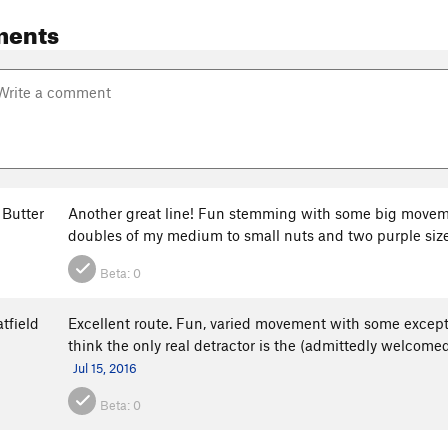
ments
 Butter
Another great line! Fun stemming with some big movemen
doubles of my medium to small nuts and two purple size
Beta:
0
tfield
Excellent route. Fun, varied movement with some except
think the only real detractor is the (admittedly welcome
Jul 15, 2016
Beta:
0