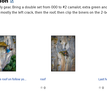
ly gear. Bring a double set from 000 to #2 camalot, extra green and
 mostly the left crack, then the roof, then clip the biners on the 2-b
joel pulling the roof on follow your doubt
roof
0
0