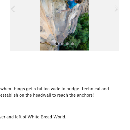
o
u
s
All Photos
when things get a bit too wide to bridge. Technical and
 establish on the headwall to reach the anchors!
ver and left of White Bread World.