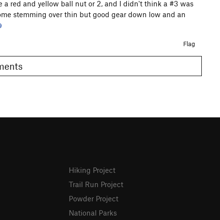
 a red and yellow ball nut or 2, and I didn't think a #3 was
esome stemming over thin but good gear down low and an
9
Flag
omments
Hiking Project
Trail Run Project
Powder Project
National Parks