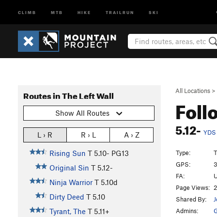
CLIMB
MTB
HIKE
TRAILRUN
SKI
All Locations
>
Routes in The Left Wall
Foll
Show All Routes
5.12-
YDS
L › R
R › L
A › Z
Type:
T
Rising Sun
T
5.10-
PG13
GPS:
3
Original Sin
T
5.12-
FA:
U
Ninja Warrior
T
5.10d
Page Views:
2
Dirty Deed
T
5.10
Shared By:
J
Admins:
G
Tyrant, The
T
5.11+