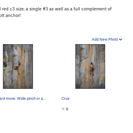
 red c3 size, a single #3 as well as a full complement of
olt anchor!
Add New Photo
Last hard move. Wide pinch or a crimp
Crux
0