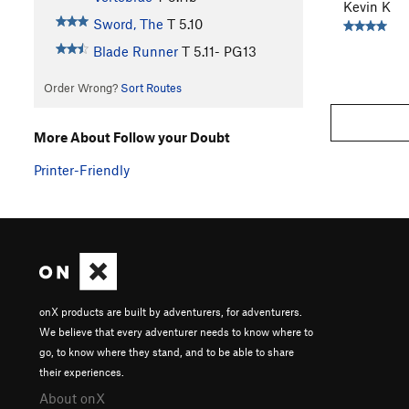
Kevin K
Sword, The
T
5.10
Blade Runner
T
5.11-
PG13
Order Wrong?
Sort Routes
More About Follow your Doubt
Printer-Friendly
onX products are built by adventurers, for adventurers.
We believe that every adventurer needs to know where to
go, to know where they stand, and to be able to share
their experiences.
About onX