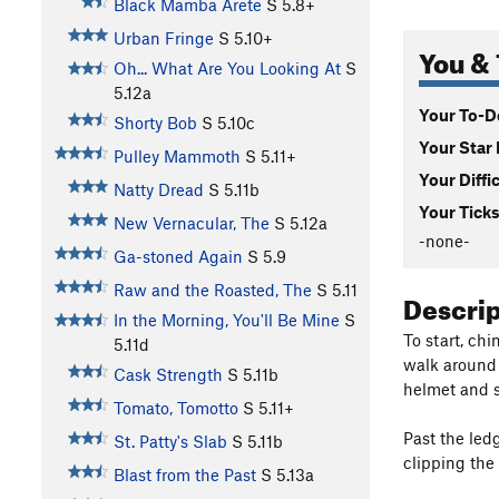
Black Mamba Arete
S
5.8+
Urban Fringe
S
5.10+
You & 
Oh... What Are You Looking At
S
5.12a
Your To-Do
Shorty Bob
S
5.10c
Your Star 
Pulley Mammoth
S
5.11+
Your Diffi
Natty Dread
S
5.11b
Your Ticks
New Vernacular, The
S
5.12a
-none-
Ga-stoned Again
S
5.9
Raw and the Roasted, The
S
5.11
Descri
In the Morning, You'll Be Mine
S
To start, chi
5.11d
walk around t
Cask Strength
S
5.11b
helmet and st
Tomato, Tomotto
S
5.11+
Past the led
St. Patty's Slab
S
5.11b
clipping the
Blast from the Past
S
5.13a