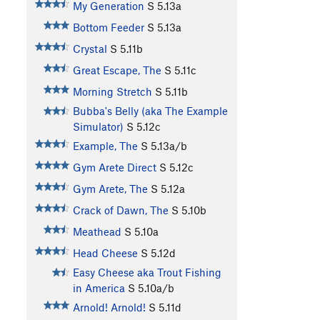
My Generation
S
5.13a
Bottom Feeder
S
5.13a
Crystal
S
5.11b
Great Escape, The
S
5.11c
Morning Stretch
S
5.11b
Bubba's Belly (aka The Example
Simulator)
S
5.12c
Example, The
S
5.13a/b
Gym Arete Direct
S
5.12c
Gym Arete, The
S
5.12a
Crack of Dawn, The
S
5.10b
Meathead
S
5.10a
Head Cheese
S
5.12d
Easy Cheese aka Trout Fishing
in America
S
5.10a/b
Arnold! Arnold!
S
5.11d