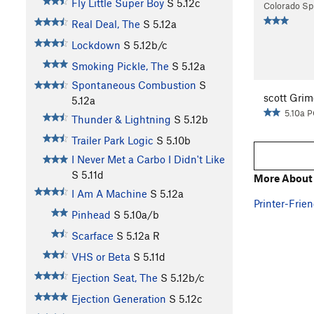
Fly Little Super Boy
S
5.12c
Colorado Sp
Real Deal, The
S
5.12a
Lockdown
S
5.12b/c
Smoking Pickle, The
S
5.12a
Spontaneous Combustion
S
scott Grim
5.12a
5.10a 
Thunder & Lightning
S
5.12b
Trailer Park Logic
S
5.10b
I Never Met a Carbo I Didn't Like
S
5.11d
More About
I Am A Machine
S
5.12a
Printer-Frien
Pinhead
S
5.10a/b
Scarface
S
5.12a
R
VHS or Beta
S
5.11d
Ejection Seat, The
S
5.12b/c
Ejection Generation
S
5.12c