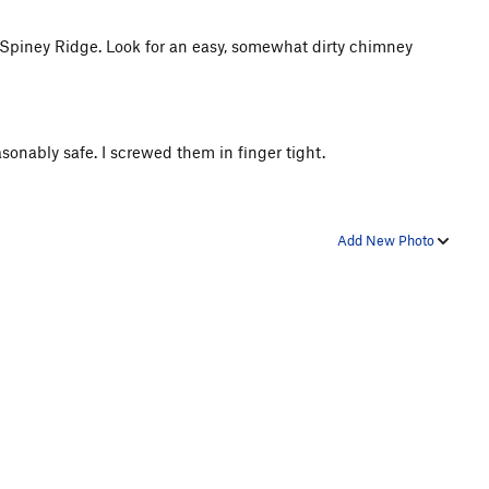
g Spiney Ridge. Look for an easy, somewhat dirty chimney
asonably safe. I screwed them in finger tight.
Add New Photo