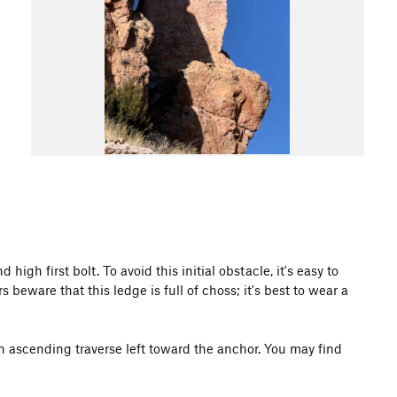
igh first bolt. To avoid this initial obstacle, it's easy to
rs beware that this ledge is full of choss; it's best to wear a
an ascending traverse left toward the anchor. You may find