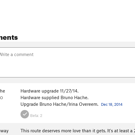
ments
che
Hardware upgrade 11/27/14.
Hardware supplied Bruno Hache.
CO
Upgrade Bruno Hache/Irina Overeem.
Dec 18, 2014
Beta:
2
oway
This route deserves more love than it gets. It's at least 