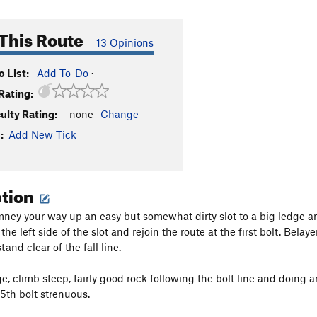
This Route
13 Opinions
 List:
Add To-Do
·
Rating:
culty Rating:
-none-
Change
:
Add New Tick
ption
mney your way up an easy but somewhat dirty slot to a big ledge and h
he left side of the slot and rejoin the route at the first bolt. Belaye
and clear of the fall line.
ge, climb steep, fairly good rock following the bolt line and doing 
 5th bolt strenuous.