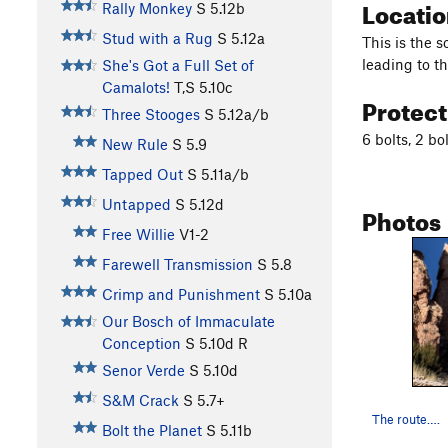
Locati
Rally Monkey
S
5.12b
Stud with a Rug
S
5.12a
This is the 
leading to t
She's Got a Full Set of
Camalots!
T,S
5.10c
Protec
Three Stooges
S
5.12a/b
6 bolts, 2 bo
New Rule
S
5.9
Tapped Out
S
5.11a/b
Untapped
S
5.12d
Photos
Free Willie
V1-2
Farewell Transmission
S
5.8
Crimp and Punishment
S
5.10a
Our Bosch of Immaculate
Conception
S
5.10d
R
Senor Verde
S
5.10d
S&M Crack
S
5.7+
The route….
Bolt the Planet
S
5.11b