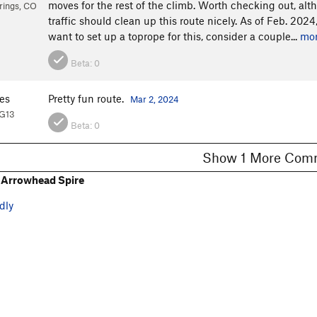
moves for the rest of the climb. Worth checking out, a
rings, CO
traffic should clean up this route nicely. As of Feb. 2024,
want to set up a toprope for this, consider a couple...
mo
Beta:
0
es
Pretty fun route.
Mar 2, 2024
PG13
Beta:
0
Show 1 More C
 Arrowhead Spire
dly