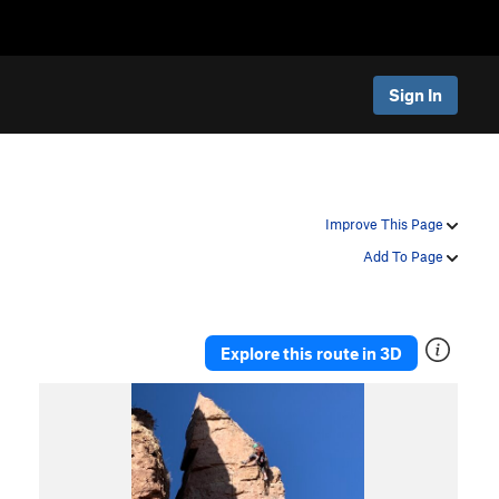
Sign In
Improve This Page
Add To Page
Explore this route in 3D