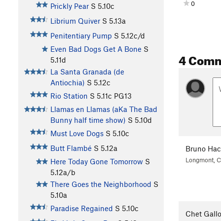
0
Prickly Pear
S
5.10c
Librium Quiver
S
5.13a
Penitentiary Pump
S
5.12c/d
Even Bad Dogs Get A Bone
S
4 Com
5.11d
La Santa Granada (de
Antiochia)
S
5.12c
Rio Station
S
5.11c
PG13
Llamas en Llamas (aKa The Bad
Bunny half time show)
S
5.10d
Must Love Dogs
S
5.10c
Butt Flambé
S
5.12a
Bruno Ha
Longmont, 
Here Today Gone Tomorrow
S
5.12a/b
There Goes the Neighborhood
S
5.10a
Paradise Regained
S
5.10c
Chet Gall