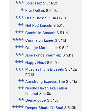
Solar Flex
S
5.11c/d
Five Dollars
S
5.10c
I'll Be Back
S
5.11a
PG13
Hot Rod Lincoln
S
5.11c
Comin' In Smooth
S
5.11d
Cimmaron Lanes
S
5.11d
Orange Marmalade
S
5.12a
Jane Fonda Warm-up
S
5.11a
Happy Hinzi
S
5.10a
Muscles From Brussels
S
5.12a
PG13
Armstrong Express, The
S
5.11a
Needle Haven aka Fallen
Prophet
S
5.10c
Demagogue
S
5.13c
Deeper Shade Of Soul
S
5.13b