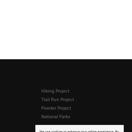
Hiking Project
Trail Run Project
Powder Project
National Parks
We use cookies to enhance your online experience. By