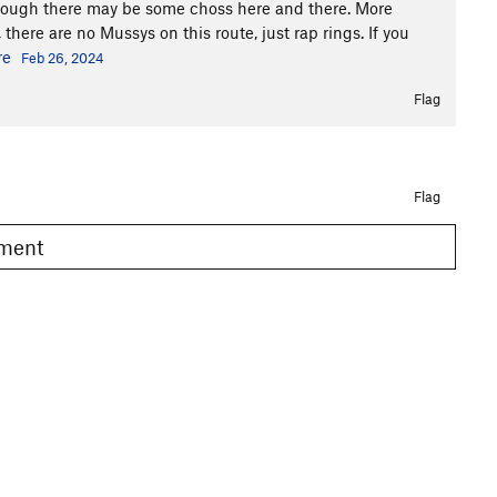
lthough there may be some choss here and there. More
 there are no Mussys on this route, just rap rings. If you
re
Feb 26, 2024
Flag
Flag
omment