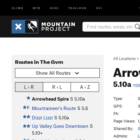
CLIMB
MTB
HIKE
TRAILRUN
SKI
All Locations
>
Routes in The Gym
Arro
Show All Routes
5.10a
YD
L › R
R › L
A › Z
Type:
S
Arrowhead Spire
S
5.10a
GPS:
3
Mountaineer's Route
S
5.6
FA:
Dizzi Lizzi
S
5.10a
Page Views:
1
Up Valley Goes Downtown
S
Shared By:
S
5.10+
Admins:
L