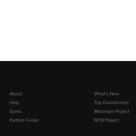
About
What's New
Help
Top Contributors
Gyms
Mountain Project
Partner Finder
MTB Project