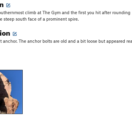
on
southernmost climb at The Gym and the first you hit after roundin
he steep south face of a prominent spire.
tion
lt anchor. The anchor bolts are old and a bit loose but appeared re