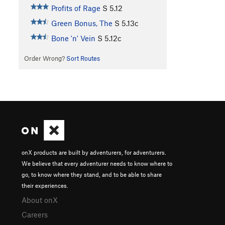
Profits of Rage
S
5.12
Green Bonus, The
S
5.13c
Bone 'n' Vein
S
5.12c
Order Wrong?
Sort Routes
onX products are built by adventurers, for adventurers.
We believe that every adventurer needs to know where to
go, to know where they stand, and to be able to share
their experiences.
About onX
Careers