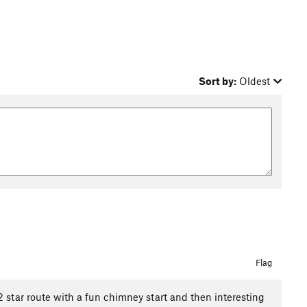
Sort by:
Oldest
Flag
a 2 star route with a fun chimney start and then interesting