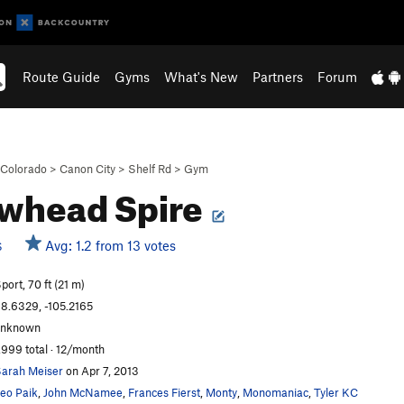
Route Guide
Gyms
What's New
Partners
Forum
Colorado
>
Canon City
>
Shelf Rd
>
Gym
whead Spire
Avg: 1.2 from 13 votes
S
port, 70 ft (21 m)
8.6329, -105.2165
unknown
,999 total · 12/month
arah Meiser
on Apr 7, 2013
eo Paik
,
John McNamee
,
Frances Fierst
,
Monty
,
Monomaniac
,
Tyler KC