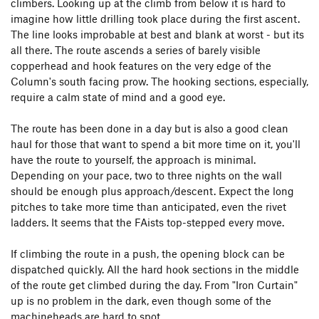
climbers. Looking up at the climb from below it is hard to
imagine how little drilling took place during the first ascent.
The line looks improbable at best and blank at worst - but its
all there. The route ascends a series of barely visible
copperhead and hook features on the very edge of the
Column's south facing prow. The hooking sections, especially,
require a calm state of mind and a good eye.
The route has been done in a day but is also a good clean
haul for those that want to spend a bit more time on it, you'll
have the route to yourself, the approach is minimal.
Depending on your pace, two to three nights on the wall
should be enough plus approach/descent. Expect the long
pitches to take more time than anticipated, even the rivet
ladders. It seems that the FAists top-stepped every move.
If climbing the route in a push, the opening block can be
dispatched quickly. All the hard hook sections in the middle
of the route get climbed during the day. From "Iron Curtain"
up is no problem in the dark, even though some of the
machineheads are hard to spot.