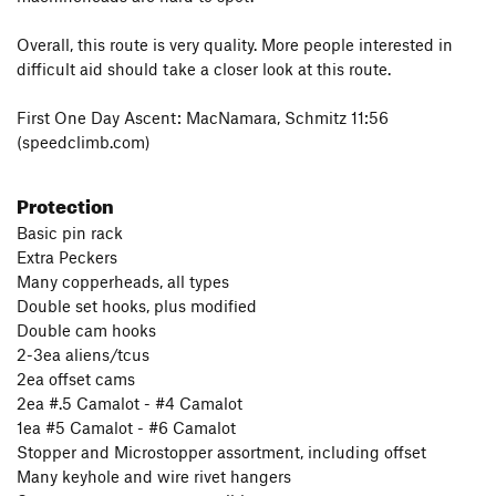
Overall, this route is very quality. More people interested in
difficult aid should take a closer look at this route.
First One Day Ascent: MacNamara, Schmitz 11:56
(speedclimb.com)
Protection
Basic pin rack
Extra Peckers
Many copperheads, all types
Double set hooks, plus modified
Double cam hooks
2-3ea aliens/tcus
2ea offset cams
2ea #.5 Camalot - #4 Camalot
1ea #5 Camalot - #6 Camalot
Stopper and Microstopper assortment, including offset
Many keyhole and wire rivet hangers