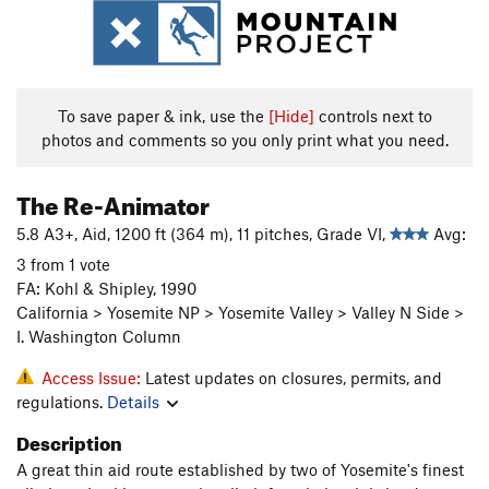
To save paper & ink, use the
[Hide]
controls next to
photos and comments so you only print what you need.
The Re-Animator
5.8 A3+, Aid, 1200 ft (364 m), 11 pitches, Grade VI,
Avg:
3 from 1 vote
FA: Kohl & Shipley, 1990
California > Yosemite NP > Yosemite Valley > Valley N Side >
I. Washington Column
Access Issue:
Latest updates on closures, permits, and
regulations.
Details
Description
A great thin aid route established by two of Yosemite's finest