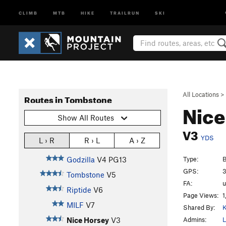
CLIMB
MTB
HIKE
TRAILRUN
SKI
All Locations
>
Routes in Tombstone
Nice
Show All Routes
V3
YDS
L › R
R › L
A › Z
Type:
B
Godzilla
V4
PG13
GPS:
3
Tombstone
V5
FA:
Riptide
V6
Page Views:
1
MILF
V7
Shared By:
K
Admins:
L
Nice Horsey
V3