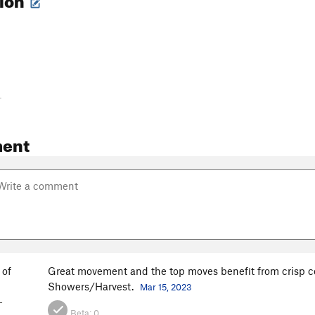
-
ent
 of
Great movement and the top moves benefit from crisp co
n
Showers/Harvest.
Mar 15, 2023
-
Beta:
0