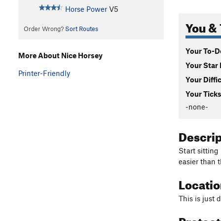
Horse Power
V5
You & 
Order Wrong?
Sort Routes
Your To-Do
More About Nice Horsey
Your Star 
Printer-Friendly
Your Diffi
Your Ticks
-none-
Descri
Start sitting
easier than t
Locati
This is just
Protec