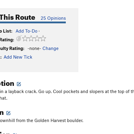
This Route
25 Opinions
 List:
Add To-Do
·
Rating:
culty Rating:
-none-
Change
:
Add New Tick
ption
 in a layback crack. Go up. Cool pockets and slopers at the top of t
hat.
on
 downhill from the Golden Harvest boulder.
tion