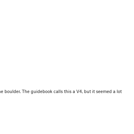
he boulder. The guidebook calls this a V4, but it seemed a lot