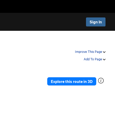
Sign In
Improve This Page
Add To Page
Explore this route in 3D