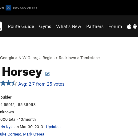
Route Guide
Gyms
What's New
Partners
Forum
Georgia
>
N W Georgia Region
>
Rocktown
>
Tombstone
 Horsey
Avg: 2.7 from 25 votes
oulder
4.65912, -85.38993
unknown
,600 total · 10/month
ris Kyle
on Mar 30, 2013
·
Updates
uke Cornejo
,
Mark O'Neal