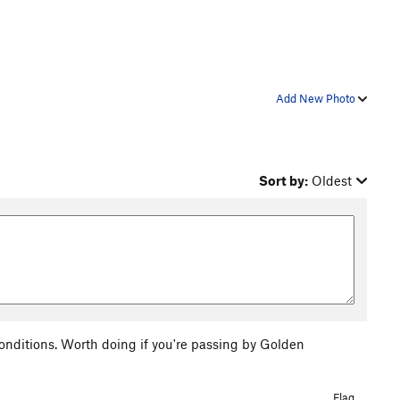
Add New Photo
Sort by:
Oldest
nditions. Worth doing if you're passing by Golden
Flag