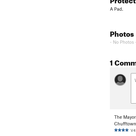
A Pad.
Photos
- No Photos 
1 Comm
The Mayor
Chufftow
V4