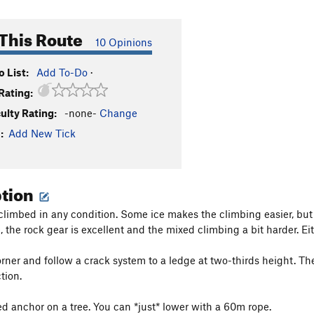
This Route
10 Opinions
 List:
Add To-Do
·
Rating:
culty Rating:
-none-
Change
:
Add New Tick
ption
limbed in any condition. Some ice makes the climbing easier, but th
, the rock gear is excellent and the mixed climbing a bit harder. Eit
rner and follow a crack system to a ledge at two-thirds height. Ther
tion.
xed anchor on a tree. You can *just* lower with a 60m rope.