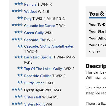
Remora
T WI4- R
You & 
Wetfoot
WI4- R
Dory
T WI3-4 M4-5 PG13
Your To-Do
Cascade Ice Dance
T WI4
Your Star 
Green Gully
WI3+
Your Diffi
Cascade, The
WI2+
Your Ticks
Cascade: Slot to Amphitheater
-none-
T WI3-4
Early Bird Special
T WI4+ M4-5
PG13
Descri
Top Of The Lakes Gullys
WI2-3
This can be c
Roadside Gullies
T WI2-3
With less ice
Slutty Other
T M3+
Go up the co
Cysty Ugler
WI3+ M4+
steep ice sec
Sisters left
WI3-4 M3
There's a fi
Sisters Right
WI4