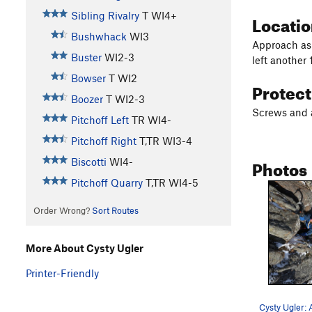
Sibling Rivalry
T WI4+
Locati
Bushwhack
WI3
Approach as f
Buster
WI2-3
left another 
Bowser
T WI2
Protec
Boozer
T WI2-3
Screws and a 
Pitchoff Left
TR WI4-
Pitchoff Right
T,TR WI3-4
Photos
Biscotti
WI4-
Pitchoff Quarry
T,TR WI4-5
Order Wrong?
Sort Routes
More About Cysty Ugler
Printer-Friendly