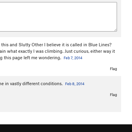
his and Slutty Other I believe it is called in Blue Lines?
tain what exactly I was climbing. Just curious, either way it
ng this page left me wondering.
Feb 7, 2014
Flag
e in vastly different conditions.
Feb 8, 2014
Flag