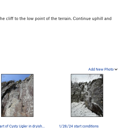
e cliff to the low point of the terrain. Continue uphill and
Add New Photo
The start of Cysty Ugler in dryish conditions.
1/28/24 start conditions