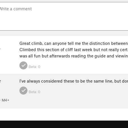
Great climb, can anyone tell me the distinction between t
Climbed this section of cliff last week but not really cer
Y
was all fun but afterwards reading the guide and viewi
Beta:
0
r
I've always considered these to be the same line, but don
Beta:
0
 M4+