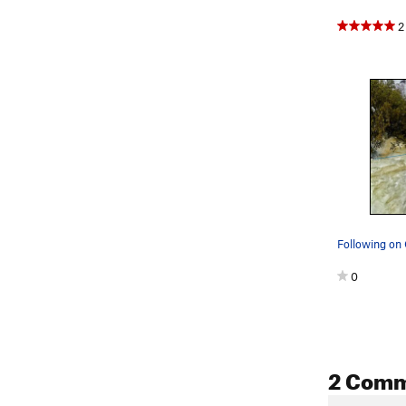
2
0
2 Com