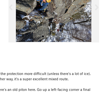
o
u
s
All Photos
e protection more difficult (unless there's a lot of ice).
her way, it's a super excellent mixed route.
e's an old piton here. Go up a left-facing corner a final