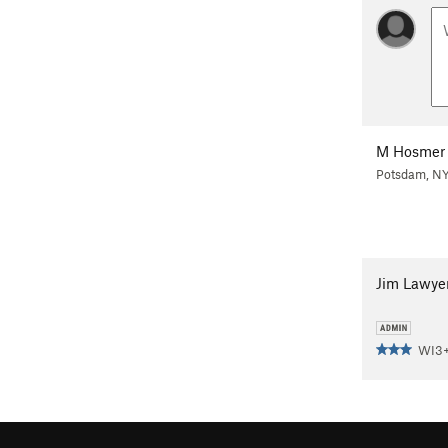
M Hosmer
Potsdam, N
Jim Lawye
WI3+