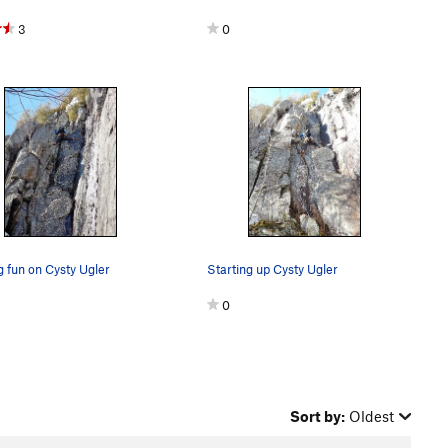
3
0
 fun on Cysty Ugler
Starting up Cysty Ugler
0
Sort by:
Oldest