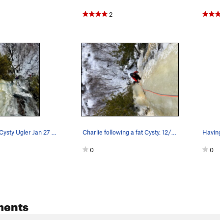
2
Following on Cysty Ugler Jan 27 2024
Charlie following a fat Cysty. 12/27/22.
Having
0
0
ments