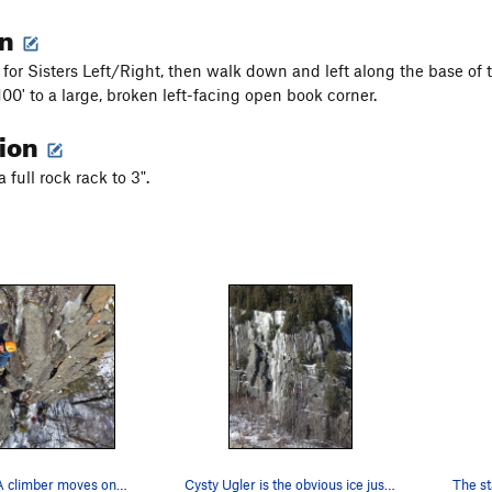
on
or Sisters Left/Right, then walk down and left along the base of th
100' to a large, broken left-facing open book corner.
tion
full rock rack to 3".
Cysty Ugler: A climber moves onto the ledge at…
Cysty Ugler is the obvious ice just left of cen…