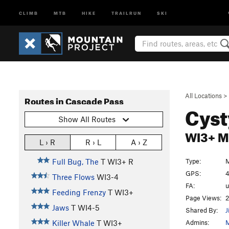
CLIMB
MTB
HIKE
TRAILRUN
SKI
All Locations
>
Routes in Cascade Pass
Cyst
Show All Routes
WI3+ 
L › R
R › L
A › Z
Type:
M
Full Bug, The
T WI3+ R
GPS:
4
Three Flows
WI3-4
FA:
Feeding Frenzy
T WI3+
Page Views:
2
Jaws
T WI4-5
Shared By:
J
Admins:
M
Killer Whale
T WI3+