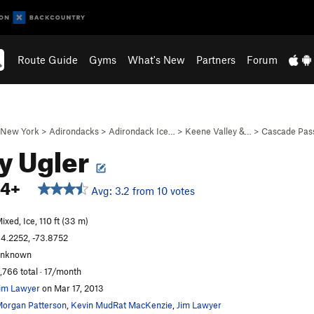
Route Guide
Gyms
What's New
Partners
Forum
New York
>
Adirondacks
>
Adirondack Ice…
>
Keene Valley &…
>
Cascade Pas
y Ugler
M4+
Avg: 3.2 from 10 votes
ixed, Ice, 110 ft (33 m)
4.2252, -73.8752
unknown
,766 total · 17/month
im Lawyer
on Mar 17, 2013
organ Patterson
,
Kevin MudRat MacKenzie
,
Jim Lawyer