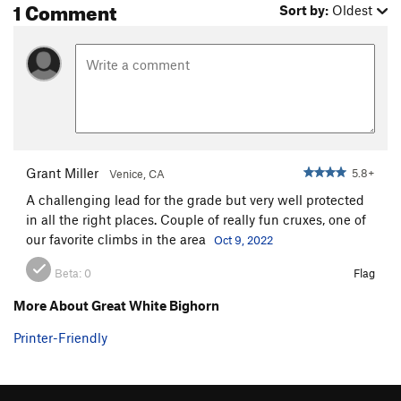
1 Comment
Sort by:
Oldest
Grant Miller
5.8+
Venice, CA
A challenging lead for the grade but very well protected
in all the right places. Couple of really fun cruxes, one of
our favorite climbs in the area
Oct 9, 2022
Beta:
0
Flag
More About Great White Bighorn
Printer-Friendly