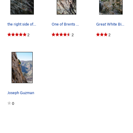
the right side of the middle tier.
One of Brents Gems
Great White Bighorn (5.8), Frustration Creek
2
2
2
Joseph Guzman
0