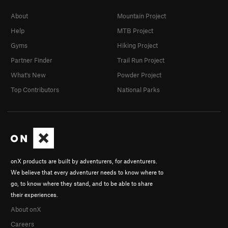
About
Mountain Project
Help
MTB Project
Gyms
Hiking Project
Partner Finder
Trail Run Project
What's New
Powder Project
Top Contributors
National Parks
onX products are built by adventurers, for adventurers.
We believe that every adventurer needs to know where to
go, to know where they stand, and to be able to share
their experiences.
About onX
Careers