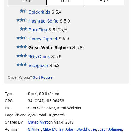
L › R
R › L
A › Z
Spiderkids
S
5.4
Hashtag Selfie
S
5.9
Butt First
S
5.10b/c
Honey Dipped
S
5.9
Great White Bighorn
S
5.8+
90's Chick
S
5.9
Stargazer
S
5.8
Order Wrong?
Sort Routes
Type:
Sport, 80 ft (24 m)
GPS:
34.10247, -116.96456
FA:
Sam Schmetzer, Brent Webster
Page Views:
2,598 total · 16/month
Shared By:
Mateo Myst
on Mar 4, 2013
Admins:
C Miller
,
Mike Morley
,
Adam Stackhouse
,
Justin Johnsen
,