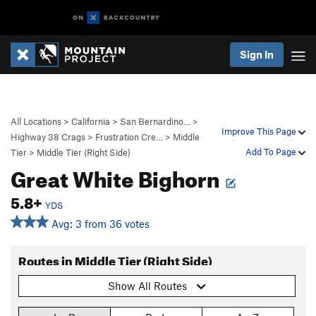
Sign In
All Locations
>
California
>
San Bernardino…
>
Improve This Page
Highway 38 Crags
>
Frustration Cre…
>
Middle
Add To Page
Tier
>
Middle Tier (Right Side)
Great White Bighorn
5.8+
YDS
Avg: 3 from 36 votes
Routes in Middle Tier (Right Side)
Show All Routes