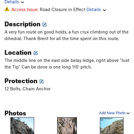
Details
Access Issue:
Road Closure in Effect
Details
Description
A very fun route on good holds, a fun crux climbing out of the
dihedral. Thank Brent for all the time spent on this route.
Location
The middle line on the east side belay ledge, right above "Just
the Tip" Can be done is one long 110' pitch.
Protection
12 Bolts, Chain Anchor
Photos
Add New Photo