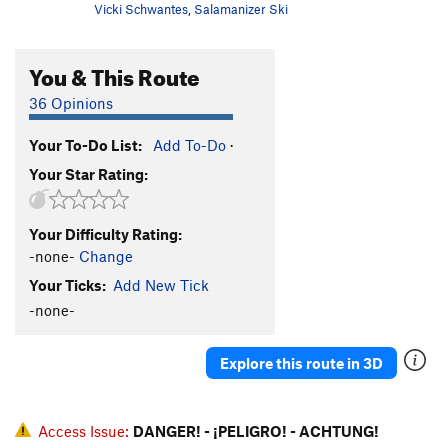
Vicki Schwantes
,
Salamanizer Ski
You & This Route
36 Opinions
Your To-Do List:
Add To-Do
·
Your Star Rating:
Your Difficulty Rating:
-none-
Change
Your Ticks:
Add New Tick
-none-
Explore this route in 3D
Access Issue:
DANGER! - ¡PELIGRO! - ACHTUNG!