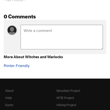
0 Comments
More About Witches and Warlocks
Printer-Friendly
About
Mountain Project
Help
MTB Project
Gyms
Hiking Project