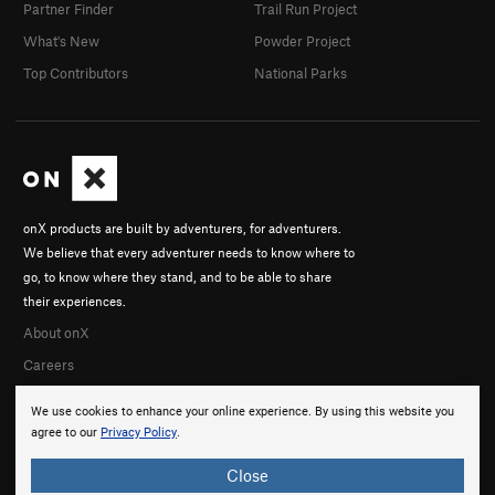
Partner Finder
Trail Run Project
What's New
Powder Project
Top Contributors
National Parks
onX products are built by adventurers, for adventurers.
We believe that every adventurer needs to know where to
go, to know where they stand, and to be able to share
their experiences.
About onX
Careers
We use cookies to enhance your online experience. By using this website you
agree to our
Privacy Policy
.
Close