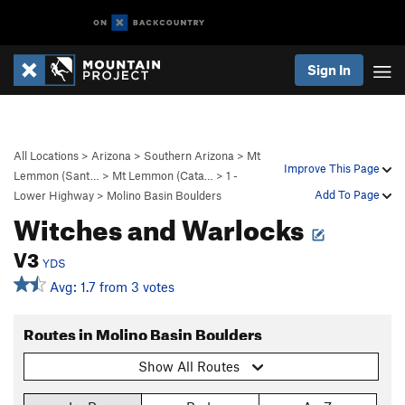
Sign In
All Locations
>
Arizona
>
Southern Arizona
>
Mt
Improve This Page
Lemmon (Sant…
>
Mt Lemmon (Cata…
>
1 -
Add To Page
Lower Highway
>
Molino Basin Boulders
Witches and Warlocks
V3
YDS
Avg: 1.7 from 3 votes
Routes in Molino Basin Boulders
Show All Routes