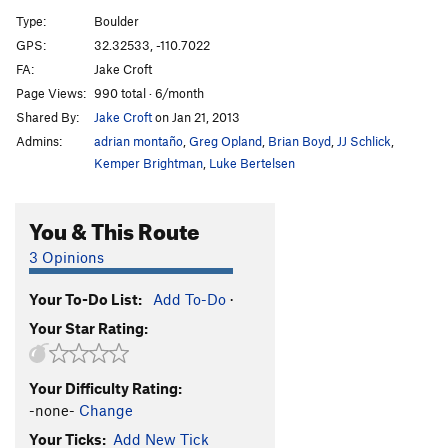
Cyclops
V1
Type:
Boulder
Marble Slab, The
V2
GPS:
32.32533, -110.7022
FA:
Jake Croft
No Man's Land
V3
R
Page Views:
990 total · 6/month
Like a Kitten in Mittens
V2
R
Shared By:
Jake Croft
on Jan 21, 2013
Prestige, The
V2
Admins:
adrian montaño
,
Greg Opland
,
Brian Boyd
,
JJ Schlick
,
Action Arete
V2
Kemper Brightman
,
Luke Bertelsen
Swamp Thing
V2
You & This Route
Moonboard, The
V4
Moonboard Low, The
V7-8
3 Opinions
Moonboard Right, The
V3
Your To-Do List:
Add To-Do
·
Invisibility, On
V3+
Your Star Rating:
Long Shadow
V2
Wu Tang Sword AKA Killa Bees
V10
Your Difficulty Rating:
Hammer of Hate
V8
-none-
Change
Two Serpents on a Honeymoon
V1
Your Ticks:
Add New Tick