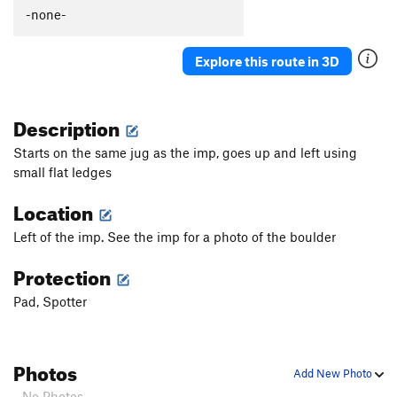
Sleepy Hollow Stand
V11
-none-
Sleepy Hollow Project
V12-13
Explore this route in 3D
Future Foe Scenario
V3
Battle Tackle Left Exit
V6-7
Description
Battle Tackle
V4
Baleen
V9
Starts on the same jug as the imp, goes up and left using
small flat ledges
Breakfast Nook
V1-2
Block Party
V2+
Location
Fat Lip
V1+
Left of the imp. See the imp for a photo of the boulder
Unsorted Routes:
Protection
Mollusc of Your Choice, The
V3-4
Pad, Spotter
Order Wrong?
Sort Routes
Photos
Add New Photo
- No Photos -