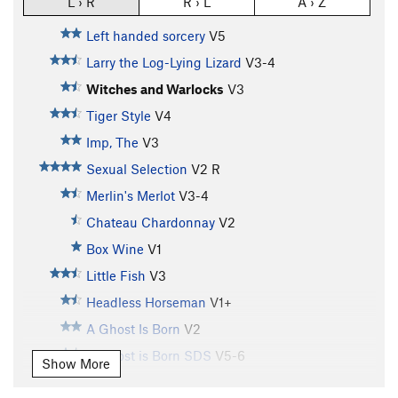
L › R
R › L
A › Z
Left handed sorcery
V5
Larry the Log-Lying Lizard
V3-4
Witches and Warlocks
V3
Tiger Style
V4
Imp, The
V3
Sexual Selection
V2
R
Merlin's Merlot
V3-4
Chateau Chardonnay
V2
Box Wine
V1
Little Fish
V3
Headless Horseman
V1+
A Ghost Is Born
V2
A Ghost is Born SDS
V5-6
Show More
Slip, The
V2