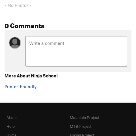
- No Photos -
Pocket Party
S
5.10b
Space Hog
S
5.10c
0 Comments
Pocket Pow-Wow
S
5.10b
Main Squeeze
S
5.11a
Pocket Warmer
S
5.6
Pockets Are Stronger Than Partners
S
5.7+
Unknown
S
5.10a/b
Cowboy
S
5.10a
More About Ninja School
Cowgirl
S
5.9
Printer-Friendly
Leave Your Money On the Dresser
S
5.10b/c
Pony Express
S
5.5
Kitty Litter
S
5.9
Warden, The
S
5.10
About
Mountain Project
Wild Wild West
S
5.11b
Help
MTB Project
Winds of Change
S
5.8
Gyms
Hiking Project