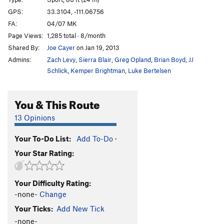
Loc-Tite
S
5.11c
GPS:
33.3104, -111.06756
FA:
04/07 MK
Endomorph Man
S
5.12c
Page Views:
1,285 total · 8/month
Fat Boy Goes to the Pond
S
5.6
Shared By:
Joe Cayer
on Jan 19, 2013
Dreaming of Chocolate Bunnies
S
5.8
Admins:
Zach Levy
,
Sierra Blair
,
Greg Opland
,
Brian Boyd
,
JJ
Sappy Love Song
S
5.8
Schlick
,
Kemper Brightman
,
Luke Bertelsen
Follow Your Heart
S
5.8
You & This Route
Christmas Chocolate
S
5.7
God Save The Ta Tas
S
5.8
13 Opinions
Overlooked Chimney, The
T
5.7
Your To-Do List:
Add To-Do
·
Casting Couch, The
S
5.9
Your Star Rating:
Casting Shadows
S
5.11b
In Seam
S
5.10c
Your Difficulty Rating:
Nothing Lasts Forever
S
5.10c
-none-
Change
Close Call
S
5.10c
Your Ticks:
Add New Tick
Big Weld Show, The
S
5.11a
-none-