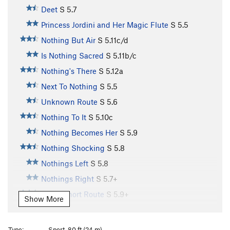
Deet
S
5.7
Princess Jordini and Her Magic Flute
S
5.5
Nothing But Air
S
5.11c/d
Is Nothing Sacred
S
5.11b/c
Nothing's There
S
5.12a
Next To Nothing
S
5.5
Unknown Route
S
5.6
Nothing To It
S
5.10c
Nothing Becomes Her
S
5.9
Nothing Shocking
S
5.8
Nothings Left
S
5.8
Nothings Right
S
5.7+
Great Short Route
S
5.9+
Show More
Chutes and Ladders
S
5.7
Mr. Boiler Man
T
5.10+
PG13
Type:
Sport, 80 ft (24 m)