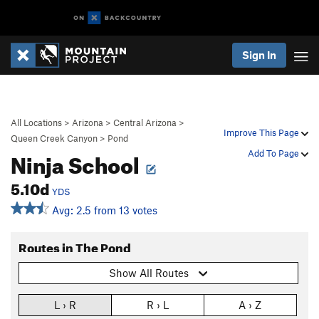
Sign In
All Locations
>
Arizona
>
Central Arizona
>
Improve This Page
Queen Creek Canyon
>
Pond
Ninja School
Add To Page
5.10d
YDS
Avg: 2.5 from 13 votes
Routes in The Pond
Show All Routes
L › R
R › L
A › Z