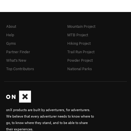
About
Mountain Project
Help
MTB Project
Gyms
Hiking Project
Partner Finder
Trail Run Project
What's New
Powder Project
Top Contributors
National Parks
onX products are built by adventurers, for adventurers.
We believe that every adventurer needs to know where to
go, to know where they stand, and to be able to share
their experiences.