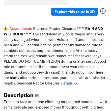
Explore this route in 3D
Access Issue:
Seasonal Raptor Closures
***** RAIN AND
WET ROCK *****
The sandstone in Zion is fragile and is very
easily damaged when it is wet. Holds rip off and climbs have
been and will continue to be permanently damaged due to
climbers not respecting this phenomenon. After a heavy
storm the rock will remain wet, sometimes for several days.
PLEASE DO NOT CLIMB IN ZION during or after rain. A good
rule of thumb is that if the ground near your climb is at all
damp (and not powdery dry sand), then do not climb. There
are many alternatives (limestone, granite, basalt, and plastic)
nearby.
Seasonal Raptor Closures
Details
Description
Excellent face and arete climbing on featured sandstone with
some delicate and exposed moves throughout both pitches.