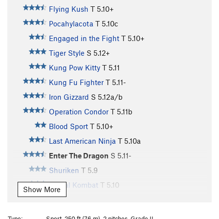
Flying Kush
T
5.10+
Pocahylacota
T
5.10c
Engaged in the Fight
T
5.10+
Tiger Style
S
5.12+
Kung Pow Kitty
T
5.11
Kung Fu Fighter
T
5.11-
Iron Gizzard
S
5.12a/b
Operation Condor
T
5.11b
Blood Sport
T
5.10+
Last American Ninja
T
5.10a
Enter The Dragon
S
5.11-
Shuriken
T
5.9
Mortal Kombat
T
5.10
Show More
Miagi
T
5.9
Big Trouble in Little China
S
5.10c
Type:
Sport, 250 ft (76 m), 2 pitches, Grade II