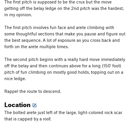
The first pitch is supposed to be the crux but the move
getting off the belay ledge on the 2nd pitch was the hardest,
in my opinion.
The first pitch involves fun face and arete climbing with
some thoughtful sections that make you pause and figure out
the best sequence. A lot of exposure as you cross back and
forth on the arete multiple times.
The second pitch begins with a really hard move immediately
off the belay and then continues above for a long (150' foot)
pitch of fun climbing on mostly good holds, topping out on a
nice ledge.
Rappel the route to descend.
Location
The bolted arete just left of the large, light-colored rock scar
that is capped by a roof.