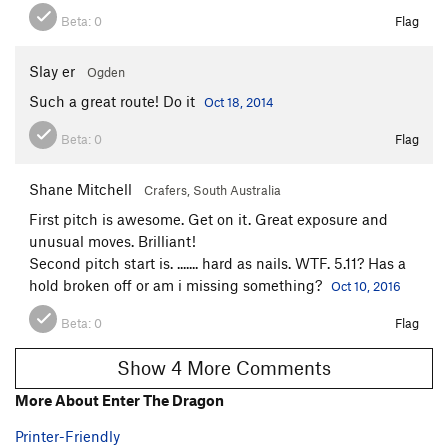
Beta:
0
Flag
Slay er
Ogden
Such a great route! Do it
Oct 18, 2014
Beta:
0
Flag
Shane Mitchell
Crafers, South Australia
First pitch is awesome. Get on it. Great exposure and
unusual moves. Brilliant!
Second pitch start is. ....... hard as nails. WTF. 5.11? Has a
hold broken off or am i missing something?
Oct 10, 2016
Beta:
0
Flag
Show 4 More Comments
More About Enter The Dragon
Printer-Friendly