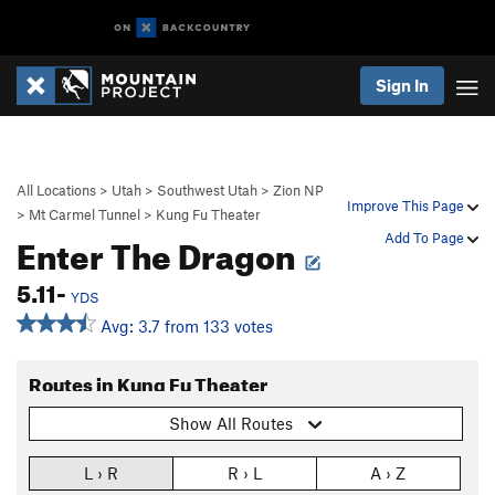
Sign In
All Locations
>
Utah
>
Southwest Utah
>
Zion NP
Improve This Page
>
Mt Carmel Tunnel
>
Kung Fu Theater
Enter The Dragon
Add To Page
5.11-
YDS
Avg: 3.7 from 133 votes
Routes in Kung Fu Theater
Show All Routes
L › R
R › L
A › Z