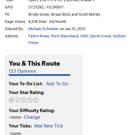
Hong Kong Phooey
S
5.10-
GPS:
37.21292, -112.96817
FA:
Brody Greer, Bryan Bird, and Scott Morley
Japanimation
T
5.10
Page Views:
8,018 total · 49/month
Inner Chi
T
5.11c
Shared By:
Michael Schneiter
on Jan 15, 2013
Dark Tower, The
T
5.10
Admins:
Fallon Rowe
,
Perin Blanchard
,
GRK
,
David Crane
,
Nathan
Danielson
T
5.8
Fisher
Sweep The Leg Johnny
T
5.10a/b
You & This Route
Whoa Nelly!
T
5.11-
Lizard Fuck Shit
T
5.10+
133 Opinions
Order Wrong?
Sort Routes
Your To-Do List:
Add To-Do
·
Your Star Rating:
Your Difficulty Rating:
-none-
Change
Your Ticks:
Add New Tick
-none-