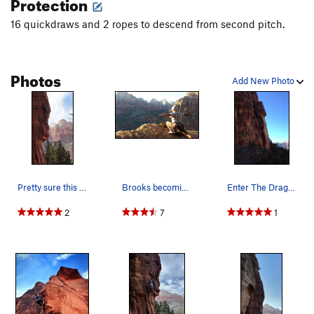
Protection
16 quickdraws and 2 ropes to descend from second pitch.
Photos
Add New Photo
Pretty sure this is Enter the Dragon. Just f…
Brooks becoming one with the universe on top of…
Enter The Dragon climbs the arete just left of…
2
7
1