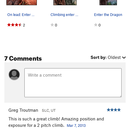
On lead: Enter The Dragon
Climbing enter the dragon. Photo taken by Austi…
Enter the Dragon
2
0
0
7 Comments
Sort by:
Oldest
Greg Troutman
SLC, UT
This is such a great climb! Amazing position and
exposure for a 2 pitch climb.
Mar 7, 2013