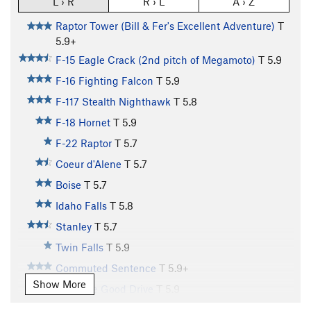
L › R
R › L
A › Z
Raptor Tower (Bill & Fer's Excellent Adventure)
T
5.9+
F-15 Eagle Crack (2nd pitch of Megamoto)
T
5.9
F-16 Fighting Falcon
T
5.9
F-117 Stealth Nighthawk
T
5.8
F-18 Hornet
T
5.9
F-22 Raptor
T
5.7
Coeur d'Alene
T
5.7
Boise
T
5.7
Idaho Falls
T
5.8
Stanley
T
5.7
Twin Falls
T
5.9
Commuted Sentence
T
5.9+
Show More
Doin' the Good Drive
T
5.9
Car Talk
T
5.9