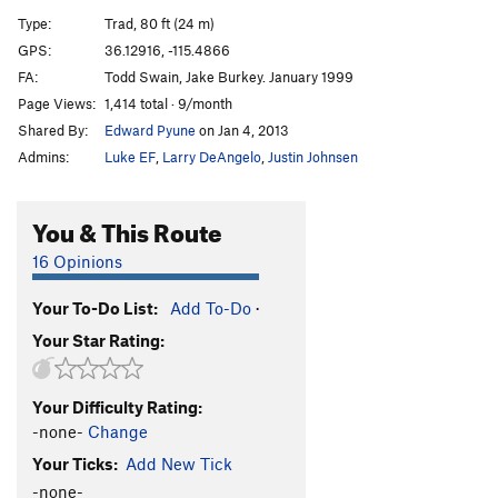
Type:
Trad, 80 ft (24 m)
A Simple Expediency
T
5.8+
GPS:
36.12916, -115.4866
P-40 Warhawk
T
5.9+
FA:
Todd Swain, Jake Burkey. January 1999
They Call the Wind !&%
T
5.8
Page Views:
1,414 total · 9/month
Shared By:
Edward Pyune
on Jan 4, 2013
"peanut brittle"
T
5.10c/d
Admins:
Luke EF
,
Larry DeAngelo
,
Justin Johnsen
Sex in the Scrub Oak
T
5.7
Ignore the Man Behind the Screen
T
5.6
You & This Route
Belief in Proportion to the Evidence
T
5.10a
16 Opinions
Common Bond of Circumstance
T
5.9
Radio Free Kansas
T
5.7+
Your To-Do List:
Add To-Do
·
Return to Sender
T
5.7+
R
Your Star Rating:
Flight Path
T
5.8+
Pattizabzent
T
5.10b
PG13
Your Difficulty Rating:
-none-
Change
Order Wrong?
Sort Routes
Your Ticks:
Add New Tick
-none-