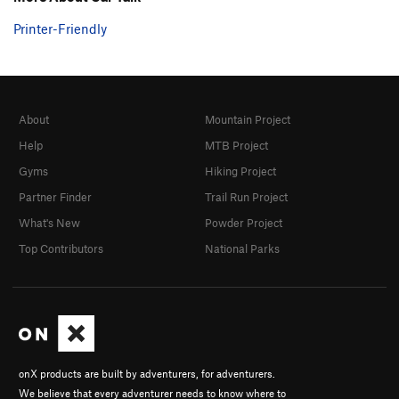
Printer-Friendly
About
Mountain Project
Help
MTB Project
Gyms
Hiking Project
Partner Finder
Trail Run Project
What's New
Powder Project
Top Contributors
National Parks
onX products are built by adventurers, for adventurers.
We believe that every adventurer needs to know where to