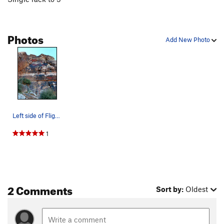
Photos
Add New Photo
Left side of Flight Path Area
1
2 Comments
Sort by:
Oldest