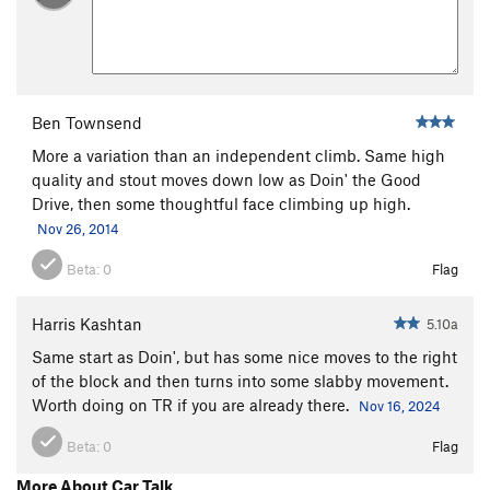
Ben Townsend
More a variation than an independent climb. Same high
quality and stout moves down low as Doin' the Good
Drive, then some thoughtful face climbing up high.
Nov 26, 2014
Beta:
0
Flag
Harris Kashtan
5.10a
Same start as Doin', but has some nice moves to the right
of the block and then turns into some slabby movement.
Worth doing on TR if you are already there.
Nov 16, 2024
Beta:
0
Flag
More About Car Talk