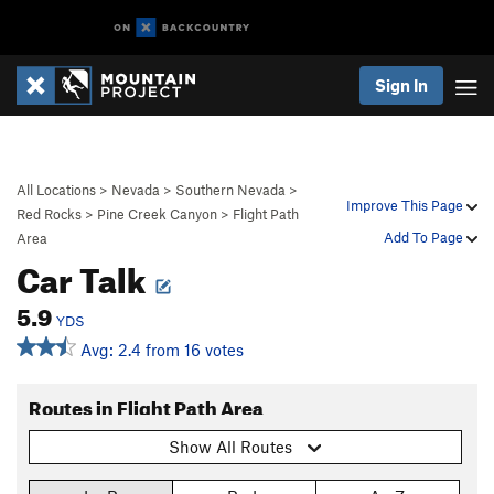
Sign In
All Locations
>
Nevada
>
Southern Nevada
>
Improve This Page
Red Rocks
>
Pine Creek Canyon
>
Flight Path
Add To Page
Area
Car Talk
5.9
YDS
Avg: 2.4 from 16 votes
Routes in Flight Path Area
Show All Routes