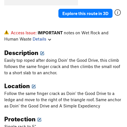
Explore this route in 3D
Access Issue:
IMPORTANT
notes on Wet Rock and
Human Waste
Details
Description
Easily top roped after doing Doin' the Good Drive, this climb
follows the same finger crack and then climbs the small roof
to a short slab to an anchor.
Location
Follow the same finger crack as Doin' the Good Drive to a
ledge and move to the right of the triangle roof. Same anchor
as Doin' the Good Drive and A Simple Expediency
Protection
Single rack to 5"