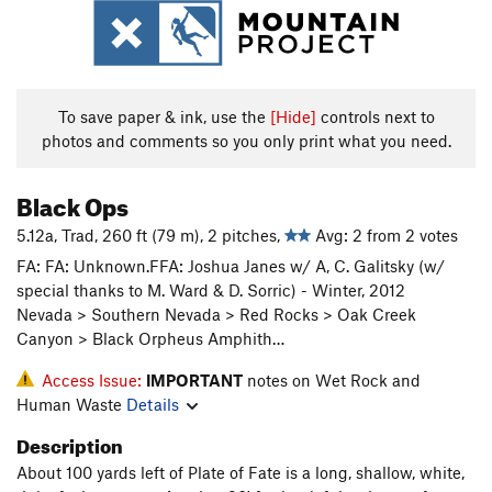
To save paper & ink, use the
[Hide]
controls next to
photos and comments so you only print what you need.
Black Ops
5.12a, Trad, 260 ft (79 m), 2 pitches,
Avg: 2 from 2 votes
FA: FA: Unknown.FFA: Joshua Janes w/ A, C. Galitsky (w/
special thanks to M. Ward & D. Sorric) - Winter, 2012
Nevada > Southern Nevada > Red Rocks > Oak Creek
Canyon > Black Orpheus Amphith…
Access Issue:
IMPORTANT
notes on Wet Rock and
Human Waste
Details
Description
About 100 yards left of Plate of Fate is a long, shallow, white,