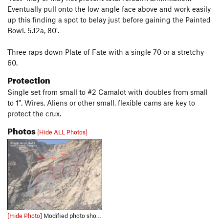
Eventually pull onto the low angle face above and work easily
up this finding a spot to belay just before gaining the Painted
Bowl. 5.12a, 80'.
Three raps down Plate of Fate with a single 70 or a stretchy
60.
Protection
Single set from small to #2 Camalot with doubles from small
to 1". Wires. Aliens or other small, flexible cams are key to
protect the crux.
Photos
[Hide ALL Photos]
[Hide Photo]
Modified photo showing Black Arch Wall routes.