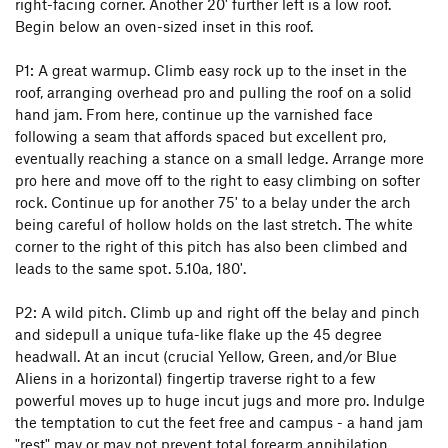
right-facing corner. Another 20' further left is a low roof.
Begin below an oven-sized inset in this roof.
P1: A great warmup. Climb easy rock up to the inset in the
roof, arranging overhead pro and pulling the roof on a solid
hand jam. From here, continue up the varnished face
following a seam that affords spaced but excellent pro,
eventually reaching a stance on a small ledge. Arrange more
pro here and move off to the right to easy climbing on softer
rock. Continue up for another 75' to a belay under the arch
being careful of hollow holds on the last stretch. The white
corner to the right of this pitch has also been climbed and
leads to the same spot. 5.10a, 180'.
P2: A wild pitch. Climb up and right off the belay and pinch
and sidepull a unique tufa-like flake up the 45 degree
headwall. At an incut (crucial Yellow, Green, and/or Blue
Aliens in a horizontal) fingertip traverse right to a few
powerful moves up to huge incut jugs and more pro. Indulge
the temptation to cut the feet free and campus - a hand jam
"rest" may or may not prevent total forearm annihilation.