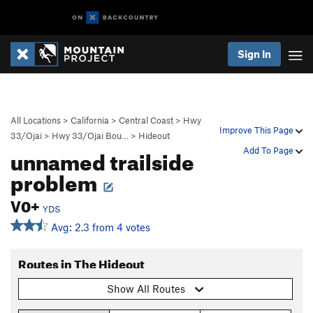
Sign In
All Locations
>
California
>
Central Coast
>
Hwy
Improve This Page
33/Ojai
>
Hwy 33/Ojai Bou…
>
Hideout
unnamed trailside
Add To Page
problem
V0+
YDS
Avg: 2.3 from 4 votes
Routes in The Hideout
Show All Routes