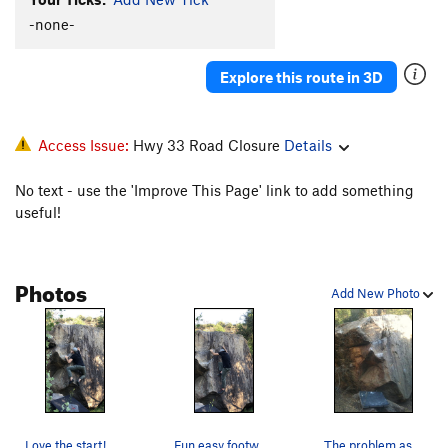
Lotus Eater, Right
V4
-none-
North Face
V0
Explore this route in 3D
Dirt Motor
V4
West Face
V0
Trailside Boulder
V0
Access Issue:
Hwy 33 Road Closure
Details
Crappy crack
V1
No text - use the 'Improve This Page' link to add something
useful!
Order Wrong?
Sort Routes
Photos
Add New Photo
Love the start!
Fun easy footwork
The problem as viewed from Foothill Trail.