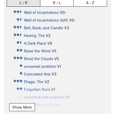
L › R
R › L
A › Z
Wall of Incantations
V0-
Wall of Incantations (left)
V0-
Bell, Book, and Candle
V3
Hexing, The
V2
A Dark Place
V0
Raise the Wind
V5
Rend the Clouds
V5
unnamed problem
V1
Concealed Arts
V3
Phage, The
V2
Forgotten Ruin
V1
unnamed slab problem
V5
Triple Mantel
V-easy
Show More
Hobohemian, The
V1