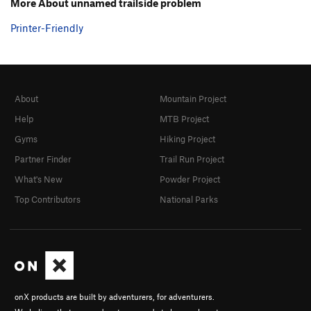
More About unnamed trailside problem
Printer-Friendly
About
Mountain Project
Help
MTB Project
Gyms
Hiking Project
Partner Finder
Trail Run Project
What's New
Powder Project
Top Contributors
National Parks
onX products are built by adventurers, for adventurers.