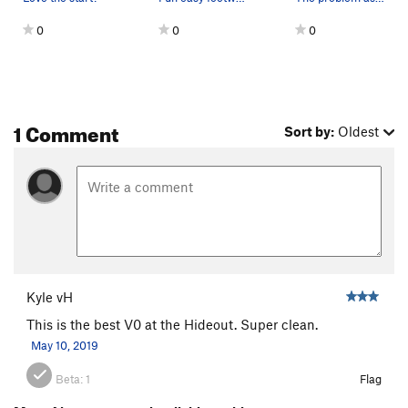
0
0
0
1 Comment
Sort by:
Oldest
Kyle vH
This is the best V0 at the Hideout. Super clean.
May 10, 2019
Beta:
1
Flag