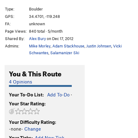
Mystical Weapons
V7
Type:
Boulder
Force of Magic
V5
GPS:
34.4701, -119.248
FA:
unknown
BoR
V3
Page Views:
840 total · 5/month
unnamed trailside problem
V0+
Shared By:
Alex Bury
on Dec 17, 2012
Cosmic Hand
V3
Admins:
Mike Morley
,
Adam Stackhouse
,
Justin Johnsen
,
Vicki
Cosmic Lotus aka The Green Hand
V4
Schwantes
,
Salamanizer Ski
Green Lotus
V5
You & This Route
Talisman, The
V7
Diamond Cutter, The
V8
4 Opinions
Earth Dance
V4
Your To-Do List:
Add To-Do
·
Ojai Steez
V0
Your Star Rating:
Snakefinger
V2
unnamed sit-start
V4
Your Difficulty Rating:
RBG Traverse
V2
-none-
Change
Lotus Eater
V7
Your Ticks:
Add New Tick