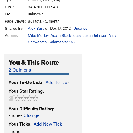
Force of Magic
V5
GPS:
34.4701, -119.248
FA:
unknown
BoR
V3
Page Views:
861 total · 5/month
unnamed trailside problem
V0+
Shared By:
Alex Bury
on Dec 17, 2012
·
Updates
Cosmic Hand
V3
Admins:
Mike Morley
,
Adam Stackhouse
,
Justin Johnsen
,
Vicki
Cosmic Lotus aka The Green Hand
V4
Schwantes
,
Salamanizer Ski
Green Lotus
V5
You & This Route
Talisman, The
V7
Diamond Cutter, The
V8
2 Opinions
Earth Dance
V4
Your To-Do List:
Add To-Do
·
Ojai Steez
V0
Your Star Rating:
Snakefinger
V2
unnamed sit-start
V4
Your Difficulty Rating:
RBG Traverse
V2
-none-
Change
Lotus Eater
V7
Your Ticks:
Add New Tick
Lotus Eater, Right
V4
-none-