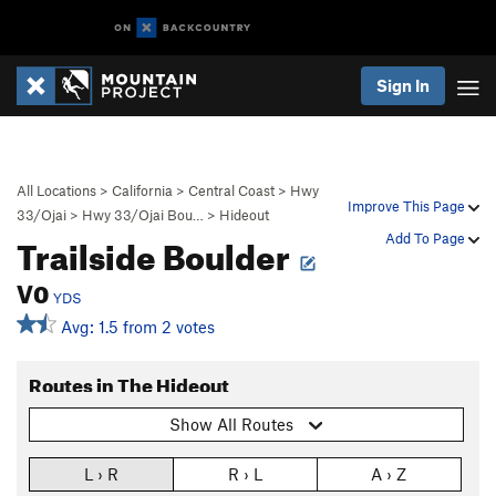
Sign In
All Locations
>
California
>
Central Coast
>
Hwy
Improve This Page
33/Ojai
>
Hwy 33/Ojai Bou…
>
Hideout
Trailside Boulder
Add To Page
V0
YDS
Avg: 1.5 from 2 votes
Routes in The Hideout
Show All Routes
L › R
R › L
A › Z