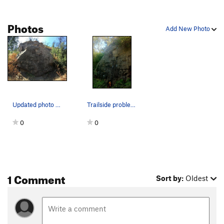
Photos
Add New Photo
Updated photo of the first bolder in the Hideou…
Trailside problem.
0
0
1 Comment
Sort by:
Oldest