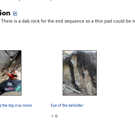
tion
. There is a dab rock for the end sequence so a thin pad could be n
g the big crux move
Eye of the beholder
0