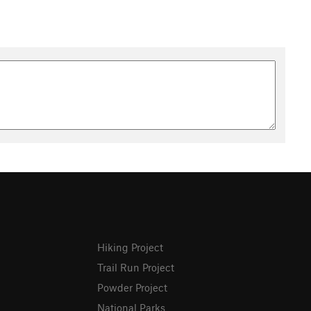
Hiking Project
Trail Run Project
Powder Project
National Parks