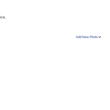
ice.
Add New Photo