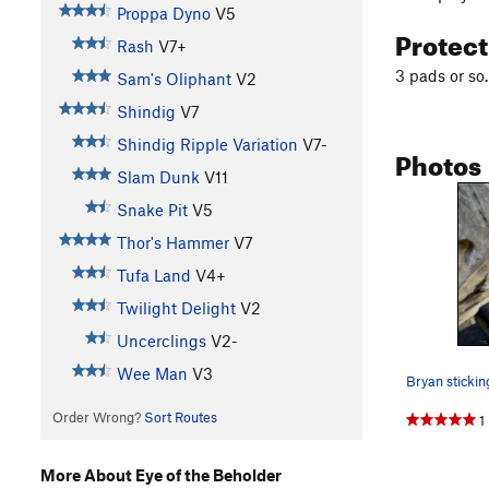
Proppa Dyno
V5
Protec
Rash
V7+
3 pads or so
Sam's Oliphant
V2
Shindig
V7
Shindig Ripple Variation
V7-
Photos
Slam Dunk
V11
Snake Pit
V5
Thor's Hammer
V7
Tufa Land
V4+
Twilight Delight
V2
Uncerclings
V2-
Wee Man
V3
Bryan stickin
Order Wrong?
Sort Routes
1
More About Eye of the Beholder