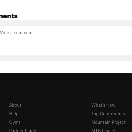
ments
About
What's New
Help
Top Contributors
Gyms
Mountain Project
Partner Finder
MTB Project