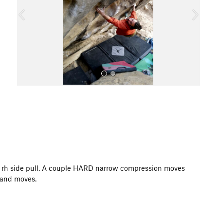
o
u
s
All Photos
her rh side pull. A couple HARD narrow compression moves
k and moves.