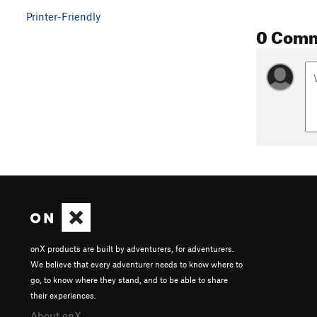
Printer-Friendly
0 Com
onX products are built by adventurers, for adventurers.
We believe that every adventurer needs to know where to
go, to know where they stand, and to be able to share
their experiences.
About onX