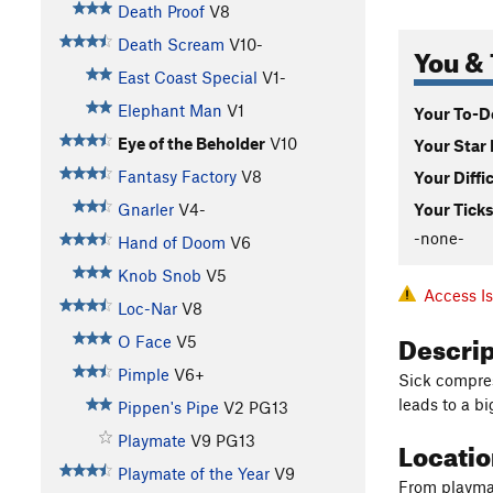
Death Proof
V8
Death Scream
V10-
You & 
East Coast Special
V1-
Elephant Man
V1
Your To-Do
Eye of the Beholder
V10
Your Star 
Fantasy Factory
V8
Your Diffi
Gnarler
V4-
Your Ticks
-none-
Hand of Doom
V6
Knob Snob
V5
Access I
Loc-Nar
V8
Descri
O Face
V5
Pimple
V6+
Sick compres
leads to a bi
Pippen's Pipe
V2
PG13
Playmate
V9
PG13
Locati
Playmate of the Year
V9
From playmat