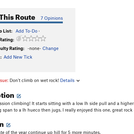
This Route
7 Opinions
 List:
Add To-Do
·
Rating:
culty Rating:
-none-
Change
:
Add New Tick
ssue:
Don't climb on wet rock!
Details
ption
sion climbing! It starts sitting with a low lh side pull and a hig
g span to a lh hueco then jugs. I really enjoyed this one, great roc
on
e of the year continue up hill for 5 more minutes.