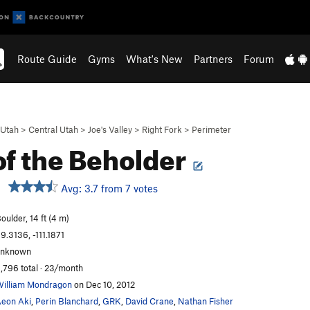
Route Guide
Gyms
What's New
Partners
Forum
Utah
>
Central Utah
>
Joe's Valley
>
Right Fork
>
Perimeter
of the Beholder
Avg: 3.7 from 7 votes
oulder, 14 ft (4 m)
9.3136, -111.1871
unknown
,796 total · 23/month
illiam Mondragon
on Dec 10, 2012
eon Aki
,
Perin Blanchard
,
GRK
,
David Crane
,
Nathan Fisher