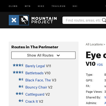
CLIMB
MTB
HIKE
TRAILRUN
SKI
All Locations
>
Routes in The Perimeter
Eye 
Show All Routes
V10
YDS
Barely Legal
V11
Battletoads
V10
Type:
B
Black Face, The
V3
GPS:
3
FA:
Bouncy Chair
V2
Page Views:
3
Cattleguard
V2
Shared By:
W
Crack It
V2
Admins:
A