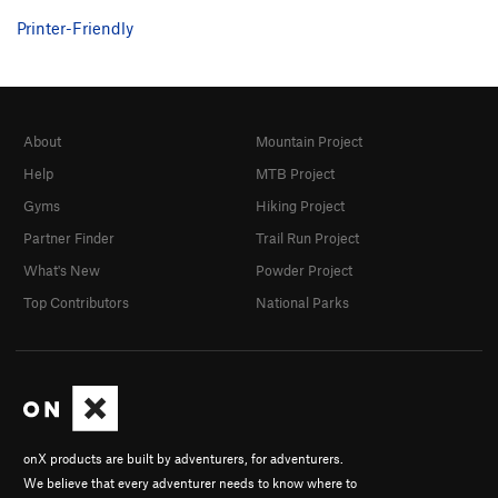
Printer-Friendly
About
Mountain Project
Help
MTB Project
Gyms
Hiking Project
Partner Finder
Trail Run Project
What's New
Powder Project
Top Contributors
National Parks
onX products are built by adventurers, for adventurers.
We believe that every adventurer needs to know where to