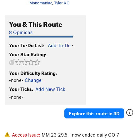
Monomaniac
,
Tyler KC
You & This Route
8 Opinions
Your To-Do List:
Add To-Do
·
Your Star Rating:
Your Difficulty Rating:
-none-
Change
Your Ticks:
Add New Tick
-none-
Explore this route in 3D
Access Issue:
MM 23-29.5 - now ended daily CO 7