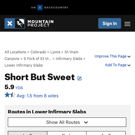
Sign In
All Locations
>
Colorado
>
Lyons
>
St Vrain
Improve This Page
Canyons
>
S Fork of St Vr…
>
Infirmary Slabs
>
Add To Page
Lower Infirmary Slabs
Short But Sweet
5.9
YDS
Avg: 1.5 from 8 votes
Routes in Lower Infirmary Slabs
Show All Routes