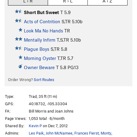
L › R
R › L
A › Z
Short But Sweet
T
5.9
Acts of Contrition
S,TR
5.10b
Look Ma No Hands
TR
Mentally Infirm
T,S,TR
5.10b
Plague Boys
S,TR
5.8
Morning Oyster
T,TR
5.7
Owner Beware
T
5.8
PG13
Order Wrong?
Sort Routes
Type:
Trad, 35 ft (11 m)
GPS:
40.18732, -105.33304
FA:
Bill Morris and Joan Johns
Page Views:
1,053 total · 6/month
Shared By:
Kevin P
on Dec 7, 2012
Admins:
Leo Paik
,
John McNamee
,
Frances Fierst
,
Monty
,