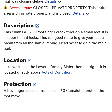
highway closure/delays
Details
Access Issue:
CLOSED - PRIVATE PROPERTY. This entire
area is on private property and is closed.
Details
Description
This climbs a 15-20 foot finger crack through a small roof. It is
steeper than it looks. This is a good route to give your feet a
break from all the slab climbing. Head West to gain the main
trail.
Location
Hike west past the Lower Infirmary Slabs, then cut right. It is
located directly above
Acts of Contrition
.
Protection
A few finger-sized cams. I used a #3 Camalot to protect the
roof move.