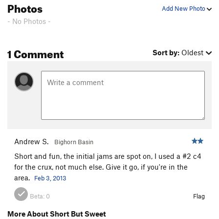
Photos
Add New Photo
- No Photos -
1 Comment
Sort by:
Oldest
Andrew S.
Bighorn Basin
Short and fun, the initial jams are spot on, I used a #2 c4
for the crux, not much else. Give it go, if you're in the
area.
Feb 3, 2013
Beta:
0
Flag
More About Short But Sweet