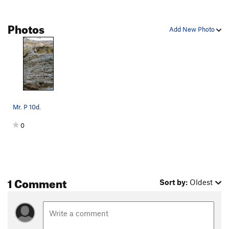
Chocolate River
S
5.9
Meh
T
5.9
Photos
Add New Photo
Team Tough on Tour
S
5.11a
Keepin' It Real
S
5.12a
Nasal Nuggets
S
5.12a
Squirrelworker
S
5.11a
Peaches and Cream
T
5.10b/c
Mr. P 10d.
J Rat's Back
S
5.12a
0
Mike Teavee
S
5.12a
Violet Beauregarde
S
5.12a
Easy Pickins
T
5.8
Willy Wonka
S
5.11-
1 Comment
Sort by:
Oldest
Fickelgruber
T
5.8
Andy Man Can, The
T
5.10d
Scarlet Scorchdropper
S
5.12a