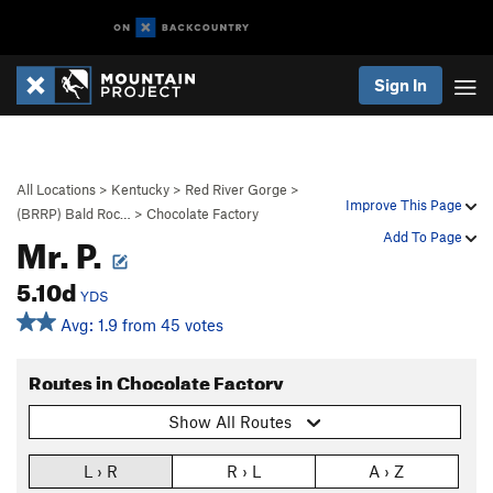
Sign In
All Locations
>
Kentucky
>
Red River Gorge
>
Improve This Page
(BRRP) Bald Roc…
>
Chocolate Factory
Mr. P.
Add To Page
5.10d
YDS
Avg: 1.9 from 45 votes
Routes in Chocolate Factory
Show All Routes
L › R
R › L
A › Z