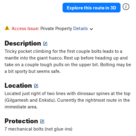
Grumpalump
S
5.11d
Explore this route in 3D
A.L.F.
S
5.12b
Golden chocobo
S
5.12a
Access Issue:
Private Property
Details
Wobbler
S
5.11d
Description
Stalker
S
5.12a
Tricky pocket climbing for the first couple bolts leads to a
One Side Makes You Taller
S
5.11a
mantle into the giant hueco. Rest up before heading up and
Ball Nuts and Brassies (Aka Broken Ankles)
T
take on a couple tough pulls on the upper bit. Bolting may be
5.12-
PG13
a bit sporty but seems safe.
Through the Looking Glass
T
5.11
Location
Like Water for Chocolate
S
5.13a
Located just right of two lines with dinosaur spines at the top
Malice
S
5.12d
(Gilgamesh and Enkidu). Currently the rightmost route in the
Hookah
S
5.12a
immediate area.
End of Innocence
T
5.10b
Protection
Sugar Rush
S
5.9+
7 mechanical bolts (not glue-ins)
Augustus Gloop
S
5.9