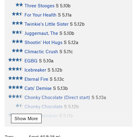
Three Stooges
S
5.10b
For Your Health
S
5.11a
Twinkie's Little Sister
S
5.12b
Juggernaut, The
S
5.10b
Shootin' Hot Hugs
S
5.12a
Climactic Crush
S
5.11c
EGBG
S
5.10a
Icebreaker
S
5.12b
Eternal Fire
S
5.13c
Cats' Demise
S
5.13b
Chonky Chocolate (Direct start)
S
5.13a
Chonky Chocolate
S
5.12b
Toxicondendron
S
5.11b
Show More
Tapita Gallito
S
5.11d
Bleak December
S
5.12b
Type:
Sport, 60 ft (18 m)