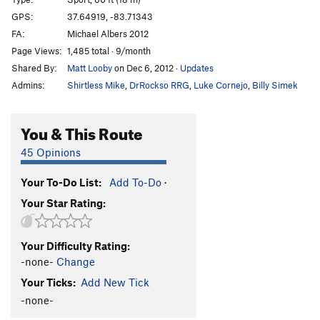
Dainty Butterfly, The
S
5.12c
GPS:
37.64919, -83.71343
FA:
Michael Albers 2012
Kentucky Grape Vine
S
5.12b
Page Views:
1,485 total · 9/month
Spinal Tap
S
5.11c
Shared By:
Matt Looby
on Dec 6, 2012
·
Updates
Snarf Victory
S
5.10c
Admins:
Shirtless Mike
,
DrRockso RRG
,
Luke Cornejo
,
Billy Simek
Sunday Night Cockfights
S
5.11b
Throbbing Emotions
S
5.10a
You & This Route
Grandpa Joe
S
5.9
45 Opinions
Grandma Josephine
S
5.10b
Your To-Do List:
Add To-Do
·
Butane Junky
S
5.12b
Your Star Rating:
Wonkaholic
S
5.10a
Old School Chocolate
T
5.8
Your Difficulty Rating:
Hip to the Jive
S
5.11b
-none-
Change
Snozzberries
S
5.11d
Your Ticks:
Add New Tick
Naked
S
5.12a/b
-none-
Fatman
S
5.12c