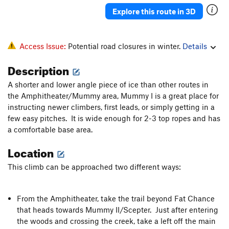
Explore this route in 3D
Access Issue:
Potential road closures in winter.
Details
Description
A shorter and lower angle piece of ice than other routes in
the Amphitheater/Mummy area, Mummy I is a great place for
instructing newer climbers, first leads, or simply getting in a
few easy pitches. It is wide enough for 2-3 top ropes and has
a comfortable base area.
Location
This climb can be approached two different ways:
From the Amphitheater, take the trail beyond Fat Chance
that heads towards Mummy II/Scepter. Just after entering
the woods and crossing the creek, take a left off the main