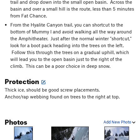
trail and drop down into the small open basin. Across the
basin and over a small hill is the route, less than 5 minutes
from Fat Chance.
From the Hyalite Canyon trail, you can shortcut to the
bottom of Mummy I and avoid walking all the way around
the Amphitheater. Just after the normal winter "shortcut,"
look for a boot pack heading into the trees on the left.
Follow this through the trees on a gradual uphill, which
will lead you to the open basin just to the right of the
climb. This can be a poor choice in deep snow.
Protection
Thick ice, should be good screw placements.
Anchor/rap webbing found on trees to the right at top.
Photos
Add New Photo