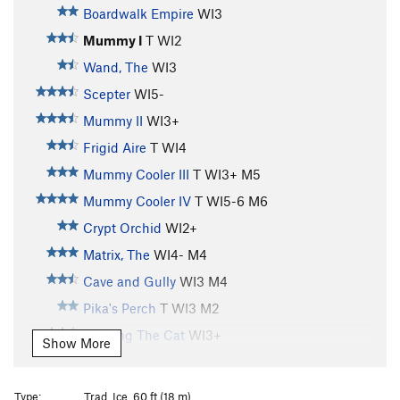
Boardwalk Empire
WI3
Mummy I
T WI2
Wand, The
WI3
Scepter
WI5-
Mummy II
WI3+
Frigid Aire
T WI4
Mummy Cooler III
T WI3+ M5
Mummy Cooler IV
T WI5-6 M6
Crypt Orchid
WI2+
Matrix, The
WI4- M4
Cave and Gully
WI3 M4
Pika's Perch
T WI3 M2
Feeding The Cat
WI3+
Show More
Feeding The Rat
S M6
Treaty Of Hyalite Cave, The
T M3 PG13
Type:
Trad, Ice, 60 ft (18 m)