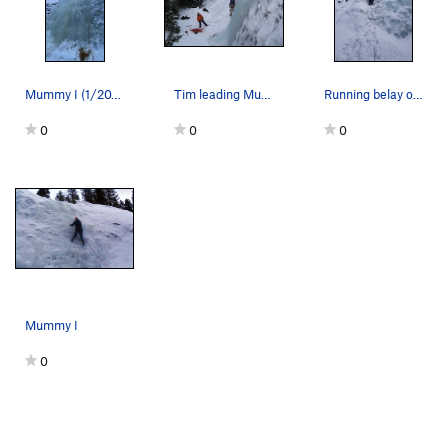
Mummy I (1/20/24)
Tim leading Mummy Cooler I
Running belay on our way up to Mummy II.
0
0
0
Mummy I
0