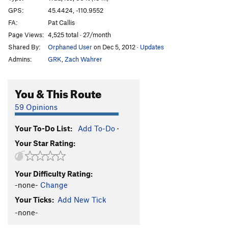
GPS:
45.4424, -110.9552
Order Wrong?
Sort Routes
FA:
Pat Callis
Page Views:
4,525 total · 27/month
Shared By:
Orphaned User
on Dec 5, 2012
·
Updates
Admins:
GRK
,
Zach Wahrer
You & This Route
59 Opinions
Your To-Do List:
Add To-Do
·
Your Star Rating:
Your Difficulty Rating:
-none-
Change
Your Ticks:
Add New Tick
-none-