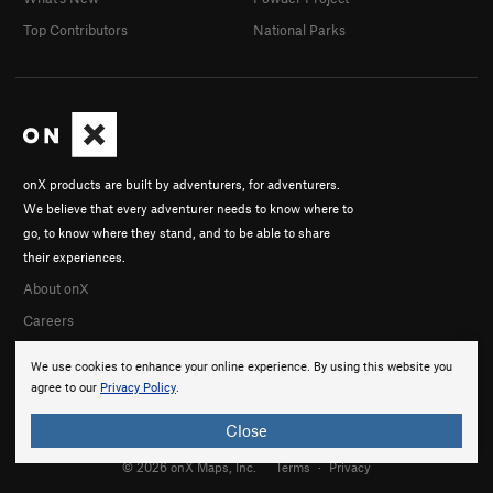
Top Contributors
National Parks
onX products are built by adventurers, for adventurers.
We believe that every adventurer needs to know where to
go, to know where they stand, and to be able to share
their experiences.
About onX
Careers
We use cookies to enhance your online experience. By using this website you
agree to our
Privacy Policy
.
Close
© 2026 onX Maps, Inc.
Terms
·
Privacy