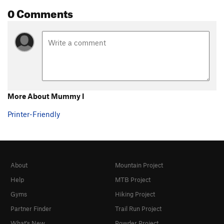
0 Comments
More About Mummy I
Printer-Friendly
About
Mountain Project
Help
MTB Project
Gyms
Hiking Project
Partner Finder
Trail Run Project
What's New
Powder Project