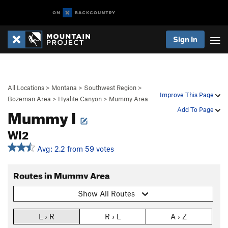
Sign In
All Locations
>
Montana
>
Southwest Region
>
Improve This Page
Bozeman Area
>
Hyalite Canyon
>
Mummy Area
Mummy I
Add To Page
WI2
Avg: 2.2 from 59 votes
Routes in Mummy Area
Show All Routes
L › R
R › L
A › Z