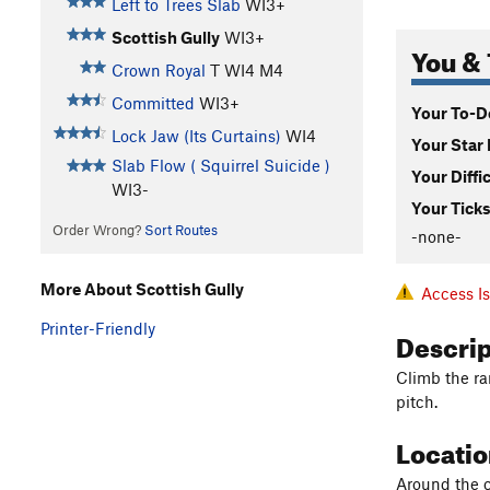
Left to Trees Slab
WI3+
Scottish Gully
WI3+
You & 
Crown Royal
T WI4 M4
Committed
WI3+
Your To-Do
Lock Jaw (Its Curtains)
WI4
Your Star 
Slab Flow ( Squirrel Suicide )
Your Diffi
WI3-
Your Ticks
Order Wrong?
Sort Routes
-none-
More About Scottish Gully
Access I
Printer-Friendly
Descri
Climb the ram
pitch.
Locati
Around the c