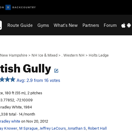
Route Guide
Gyms
What's New
Partners
Forum
New Hampshire
>
NH Ice & Mixed
>
. Western NH
>
Holts Ledge
tish Gully
Avg: 2.9 from 16 votes
ce, 180 ft (55 m), 2 pitches
3.77852, -72.10309
radley White, 1984
,338 total · 14/month
radley white
on Nov 20, 2012
ay Knower
,
M Sprague
,
Jeffrey LeCours
,
Jonathan S
,
Robert Hall