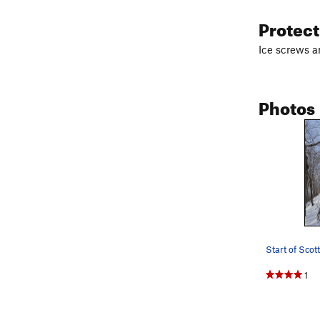
Protec
Ice screws a
Photos
Start of Scott
1