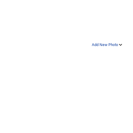
Add New Photo