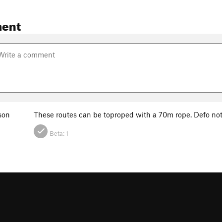
ent
son
These routes can be toproped with a 70m rope. Defo n
Beta:
1