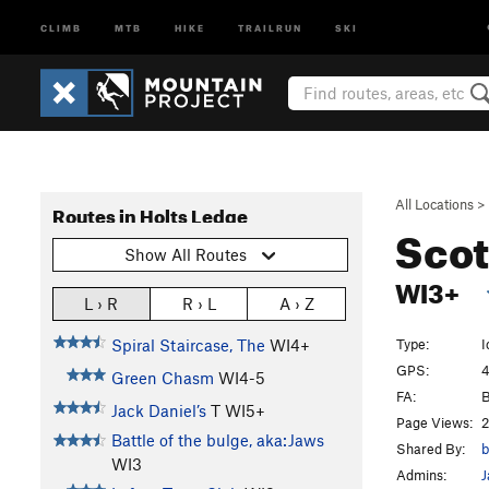
CLIMB
MTB
HIKE
TRAILRUN
SKI
All Locations
>
Routes in Holts Ledge
Scot
Show All Routes
WI3+
L › R
R › L
A › Z
Type:
I
Spiral Staircase, The
WI4+
GPS:
4
Green Chasm
WI4-5
FA:
B
Jack Daniel’s
T WI5+
Page Views:
2
Battle of the bulge, aka:Jaws
Shared By:
b
WI3
Admins:
J