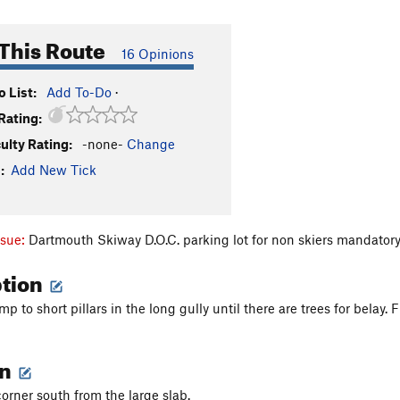
This Route
16 Opinions
 List:
Add To-Do
·
Rating:
culty Rating:
-none-
Change
:
Add New Tick
ssue:
Dartmouth Skiway D.O.C. parking lot for non skiers mandator
ption
p to short pillars in the long gully until there are trees for belay.
on
orner south from the large slab.