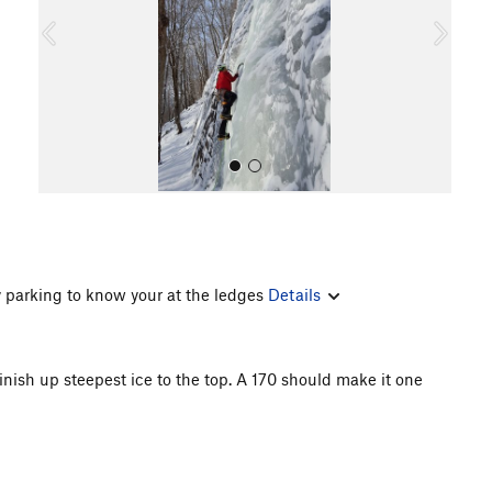
o
u
s
y parking to know your at the ledges
Details
All Photos
 Finish up steepest ice to the top. A 170 should make it one