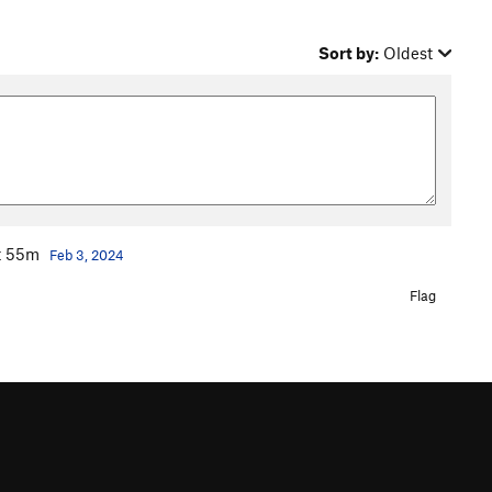
Sort by:
Oldest
ot 55m
Feb 3, 2024
Flag