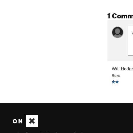
1 Comm
Will Hodg
Boze