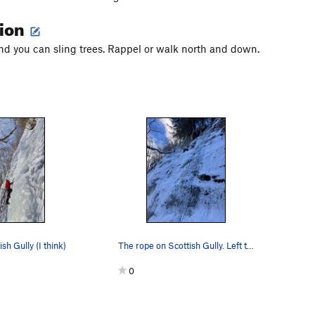
tion
nd you can sling trees. Rappel or walk north and down.
ish Gully (I think)
The rope on Scottish Gully. Left to Trees is th…
0