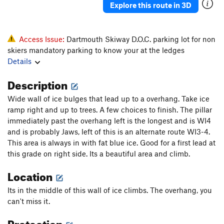
Explore this route in 3D
Access Issue:
Dartmouth Skiway D.O.C. parking lot for non
skiers mandatory parking to know your at the ledges
Details
Description
Wide wall of ice bulges that lead up to a overhang. Take ice
ramp right and up to trees. A few choices to finish. The pillar
immediately past the overhang left is the longest and is WI4
and is probably Jaws, left of this is an alternate route WI3-4.
This area is always in with fat blue ice. Good for a first lead at
this grade on right side. Its a beautiful area and climb.
Location
Its in the middle of this wall of ice climbs. The overhang, you
can't miss it.
Protection