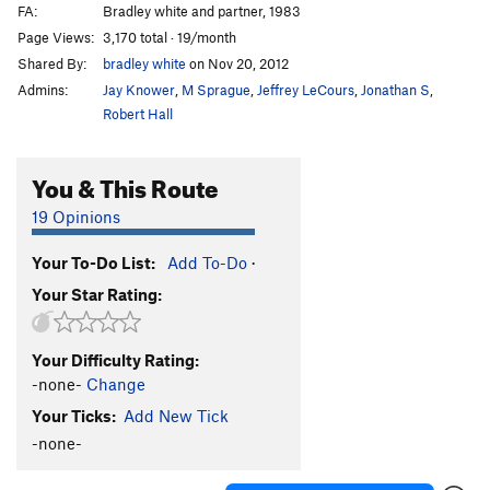
FA:
Bradley white and partner, 1983
Page Views:
3,170 total · 19/month
Shared By:
bradley white
on Nov 20, 2012
Admins:
Jay Knower
,
M Sprague
,
Jeffrey LeCours
,
Jonathan S
,
Robert Hall
You & This Route
19 Opinions
Your To-Do List:
Add To-Do
·
Your Star Rating:
Your Difficulty Rating:
-none-
Change
Your Ticks:
Add New Tick
-none-