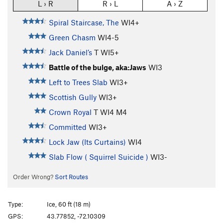
L › R
R › L
A › Z
Spiral Staircase, The
WI4+
Green Chasm
WI4-5
Jack Daniel’s
T WI5+
Battle of the bulge, aka:Jaws
WI3
Left to Trees Slab
WI3+
Scottish Gully
WI3+
Crown Royal
T WI4 M4
Committed
WI3+
Lock Jaw (Its Curtains)
WI4
Slab Flow ( Squirrel Suicide )
WI3-
Order Wrong?
Sort Routes
Type:
Ice, 60 ft (18 m)
GPS:
43.77852, -72.10309