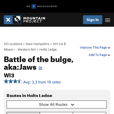
Sign In
All Locations
>
New Hampshire
>
NH Ice &
Improve This Page
Mixed
>
. Western NH
>
Holts Ledge
Battle of the bulge,
Add To Page
aka:Jaws
WI3
Avg: 3.3 from 19 votes
Routes in Holts Ledge
Show All Routes