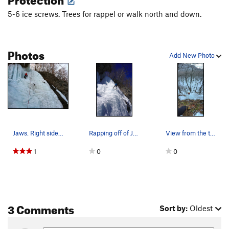
5-6 ice screws. Trees for rappel or walk north and down.
Photos
Add New Photo
Jaws. Right side was toast, left took screws.
Rapping off of Jaws when its looking fat and in…
View from the top
1
0
0
3 Comments
Sort by:
Oldest