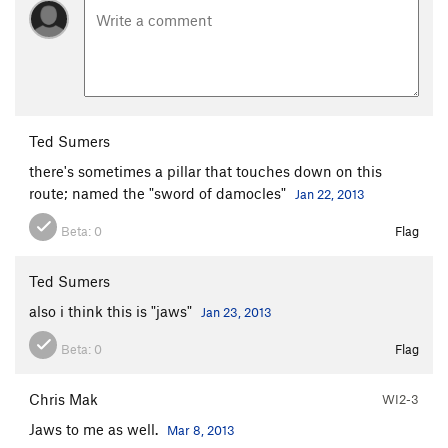
Ted Sumers
there's sometimes a pillar that touches down on this
route; named the "sword of damocles"
Jan 22, 2013
Beta:
0
Flag
Ted Sumers
also i think this is "jaws"
Jan 23, 2013
Beta:
0
Flag
Chris Mak
WI2-3
Jaws to me as well.
Mar 8, 2013