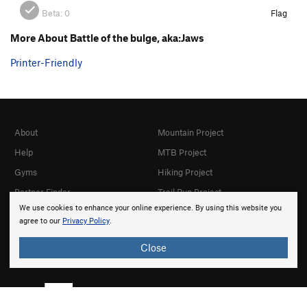
Beta:
0
Flag
More About Battle of the bulge, aka:Jaws
Printer-Friendly
About
Mountain Project
Help
MTB Project
Gyms
Hiking Project
Partner Finder
Trail Run Project
We use cookies to enhance your online experience. By using this website you
What's New
Powder Project
agree to our
Privacy Policy
.
Top Contributors
National Parks
Close