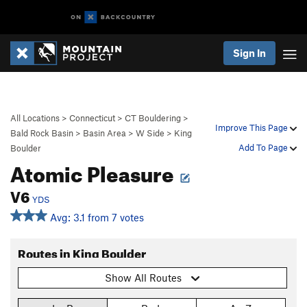
Sign In
All Locations
>
Connecticut
>
CT Bouldering
>
Improve This Page
Bald Rock Basin
>
Basin Area
>
W Side
>
King
Add To Page
Boulder
Atomic Pleasure
V6
YDS
Avg: 3.1 from 7 votes
Routes in King Boulder
Show All Routes