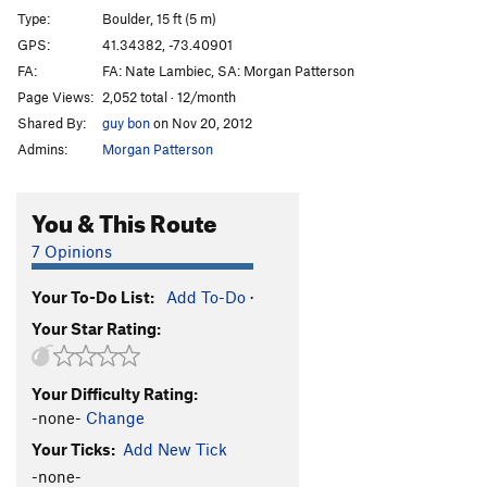
Type:
Boulder, 15 ft (5 m)
GPS:
41.34382, -73.40901
FA:
FA: Nate Lambiec, SA: Morgan Patterson
Page Views:
2,052 total · 12/month
Shared By:
guy bon
on Nov 20, 2012
Admins:
Morgan Patterson
You & This Route
7 Opinions
Your To-Do List:
Add To-Do
·
Your Star Rating:
Your Difficulty Rating:
-none-
Change
Your Ticks:
Add New Tick
-none-