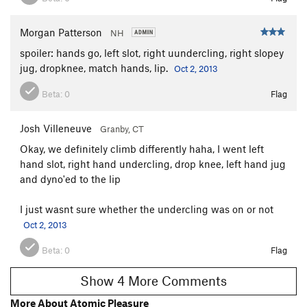
Morgan Patterson
NH
spoiler: hands go, left slot, right uundercling, right slopey
jug, dropknee, match hands, lip.
Oct 2, 2013
Beta:
0
Flag
Josh Villeneuve
Granby, CT
Okay, we definitely climb differently haha, I went left
hand slot, right hand undercling, drop knee, left hand jug
and dyno'ed to the lip
I just wasnt sure whether the undercling was on or not
Oct 2, 2013
Beta:
0
Flag
Show 4 More Comments
More About Atomic Pleasure