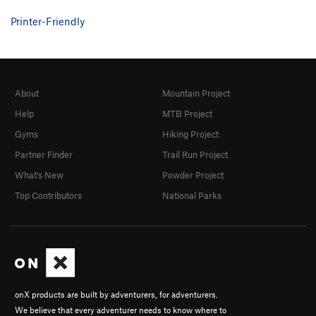
Printer-Friendly
About
Mountain Project
Help
MTB Project
Gyms
Hiking Project
Partner Finder
Trail Run Project
What's New
Powder Project
Top Contributors
National Parks
onX products are built by adventurers, for adventurers.
We believe that every adventurer needs to know where to