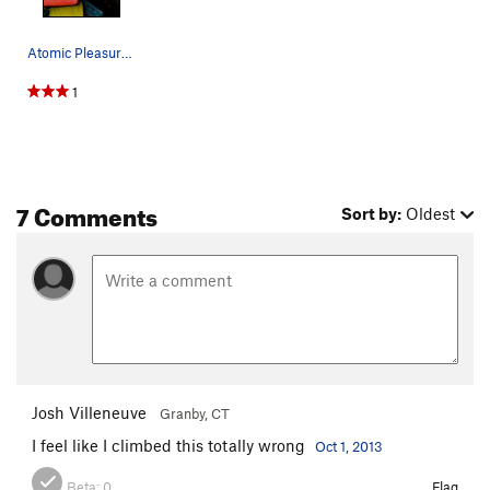
Atomic Pleasure, Photo: Guy Bon
1
7 Comments
Sort by:
Oldest
Josh Villeneuve
Granby, CT
I feel like I climbed this totally wrong
Oct 1, 2013
Beta:
0
Flag