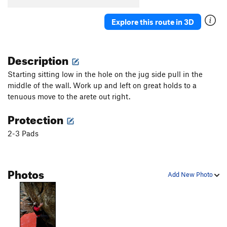
Explore this route in 3D
Description
Starting sitting low in the hole on the jug side pull in the
middle of the wall. Work up and left on great holds to a
tenuous move to the arete out right.
Protection
2-3 Pads
Photos
Add New Photo