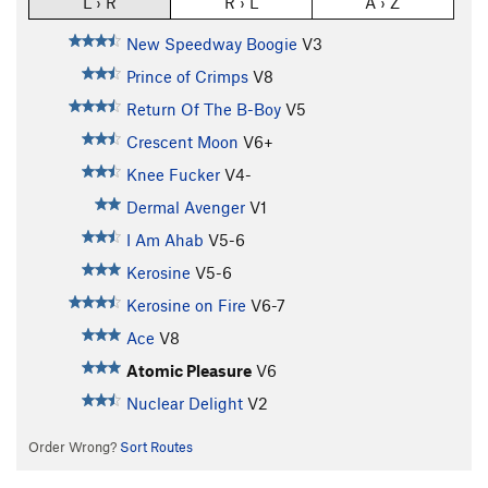
L › R
R › L
A › Z
New Speedway Boogie
V3
Prince of Crimps
V8
Return Of The B-Boy
V5
Crescent Moon
V6+
Knee Fucker
V4-
Dermal Avenger
V1
I Am Ahab
V5-6
Kerosine
V5-6
Kerosine on Fire
V6-7
Ace
V8
Atomic Pleasure
V6
Nuclear Delight
V2
Order Wrong?
Sort Routes