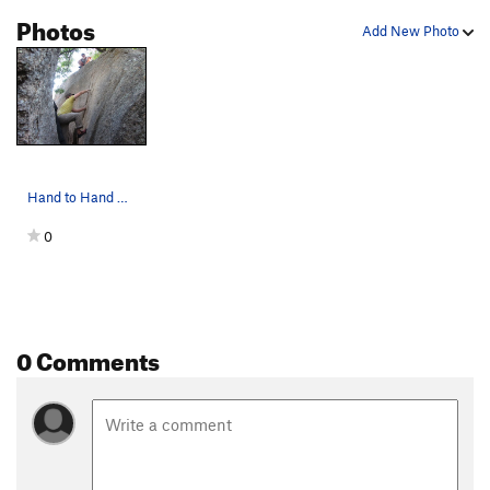
Photos
Add New Photo
Hand to Hand Combat
0
0 Comments