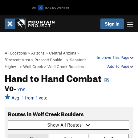
Sign In
All Locations
>
Arizona
>
Central Arizona
>
Improve This Page
*Prescott Area
>
Prescott Boulde…
>
Senator’s
Add To Page
Highw…
>
Wolf Creek
>
Wolf Creek Boulders
Hand to Hand Combat
V0-
YDS
Avg: 1 from 1 vote
Routes in Wolf Creek Boulders
Show All Routes