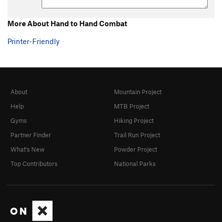
More About Hand to Hand Combat
Printer-Friendly
About
Mountain Project
Help
MTB Project
Gyms
Hiking Project
Partner Finder
Trail Run Project
What's New
Powder Project
Top Contributors
National Parks