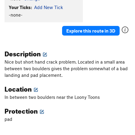
Your Ticks:
Add New Tick
-none-
Explore this route in 3D
Description
Nice but short hand crack problem. Located in a small area
between two boulders gives the problem somewhat of a bad
landing and pad placement.
Location
In between two boulders near the Loony Toons
Protection
pad