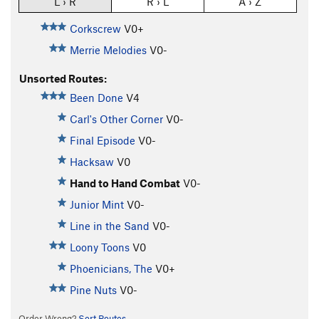
L › R
R › L
A › Z
Corkscrew
V0+
Merrie Melodies
V0-
Unsorted Routes:
Been Done
V4
Carl's Other Corner
V0-
Final Episode
V0-
Hacksaw
V0
Hand to Hand Combat
V0-
Junior Mint
V0-
Line in the Sand
V0-
Loony Toons
V0
Phoenicians, The
V0+
Pine Nuts
V0-
Order Wrong?
Sort Routes