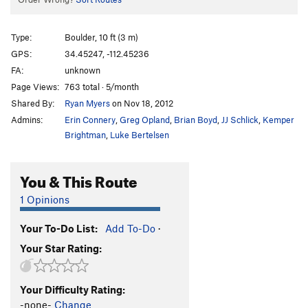
Type:
Boulder, 10 ft (3 m)
GPS:
34.45247, -112.45236
FA:
unknown
Page Views:
763 total · 5/month
Shared By:
Ryan Myers
on Nov 18, 2012
Admins:
Erin Connery
,
Greg Opland
,
Brian Boyd
,
JJ Schlick
,
Kemper
Brightman
,
Luke Bertelsen
You & This Route
1 Opinions
Your To-Do List:
Add To-Do
·
Your Star Rating:
Your Difficulty Rating:
-none-
Change