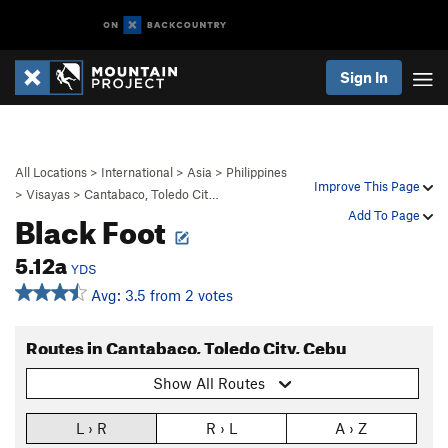
Sign In
All Locations
>
International
>
Asia
>
Philippines
Improve This Page
>
Visayas
>
Cantabaco, Toledo Cit…
Black Foot
Add To Page
5.12a
YDS
Avg: 3.5 from 2 votes
Routes in Cantabaco, Toledo City, Cebu
Show All Routes
L › R
R › L
A › Z