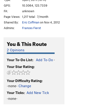
Oh Baby!
S
5.10b/c
GPS:
10.3064, 123.7339
FA:
unknown
Cinnamon Pwet
S
5.11c/d
Page Views:
1,217 total · 7/month
Vina Kulafu
S
5.11a
Shared By:
Eric Coffman
on Nov 4, 2012
Unsa Mani Mikko
S
5.12a
Admins:
Frances Fierst
White Flower
S
5.13a/b
Jack Sparrow
S
5.14a
You & This Route
Itchy Flutterby
T
5.11b
2 Opinions
Black Foot
S
5.12a
Your To-Do List:
Add To-Do
·
Cantabaco
S
5.12a
Your Star Rating:
Pumping Station
S
5.10a
Order Wrong?
Sort Routes
Your Difficulty Rating:
-none-
Change
Your Ticks:
Add New Tick
-none-