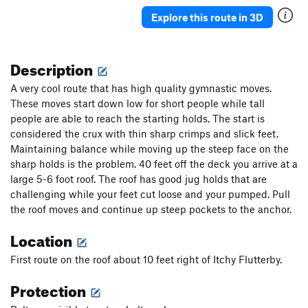
Explore this route in 3D
Description
A very cool route that has high quality gymnastic moves.
These moves start down low for short people while tall
people are able to reach the starting holds. The start is
considered the crux with thin sharp crimps and slick feet.
Maintaining balance while moving up the steep face on the
sharp holds is the problem. 40 feet off the deck you arrive at a
large 5-6 foot roof. The roof has good jug holds that are
challenging while your feet cut loose and your pumped. Pull
the roof moves and continue up steep pockets to the anchor.
Location
First route on the roof about 10 feet right of Itchy Flutterby.
Protection