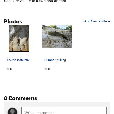
Bolts are visible to a two bolt anchor
Photos
Add New Photo
The delicate start to Blackfoot.
Climber pulling through the roof on Blackfoot.
0
0
0 Comments