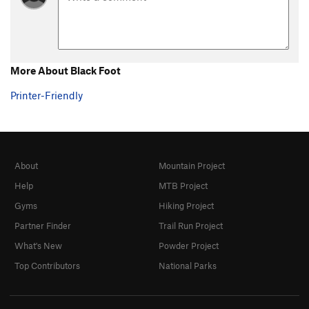
More About Black Foot
Printer-Friendly
About
Mountain Project
Help
MTB Project
Gyms
Hiking Project
Partner Finder
Trail Run Project
What's New
Powder Project
Top Contributors
National Parks