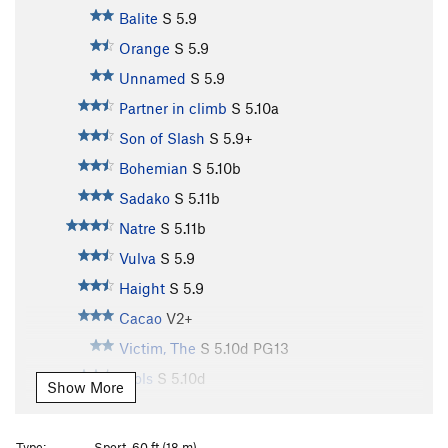
Balite
S
5.9
Orange
S
5.9
Unnamed
S
5.9
Partner in climb
S
5.10a
Son of Slash
S
5.9+
Bohemian
S
5.10b
Sadako
S
5.11b
Natre
S
5.11b
Vulva
S
5.9
Haight
S
5.9
Cacao
V2+
Victim, The
S
5.10d
PG13
Djols
S
5.10d
Show More
Bungal
S
5.11b
Pork Barrel
S
5.10a
Type:
Sport, 60 ft (18 m)