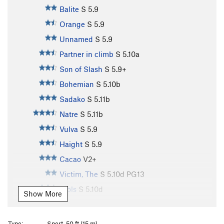
Balite
S
5.9
Orange
S
5.9
Unnamed
S
5.9
Partner in climb
S
5.10a
Son of Slash
S
5.9+
Bohemian
S
5.10b
Sadako
S
5.11b
Natre
S
5.11b
Vulva
S
5.9
Haight
S
5.9
Cacao
V2+
Victim, The
S
5.10d
PG13
Djols
S
5.10d
Show More
Bungal
S
5.11b
Pork Barrel
S
5.10a
Type:
Sport, 50 ft (15 m)