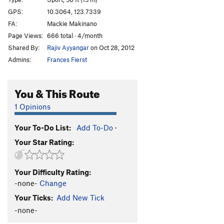
Oh Baby!
S
5.10b/c
GPS:
10.3064, 123.7339
FA:
Mackie Makinano
Cinnamon Pwet
S
5.11c/d
Page Views:
666 total · 4/month
Vina Kulafu
S
5.11a
Shared By:
Rajiv Ayyangar
on Oct 28, 2012
Unsa Mani Mikko
S
5.12a
Admins:
Frances Fierst
White Flower
S
5.13a/b
Jack Sparrow
S
5.14a
You & This Route
Itchy Flutterby
T
5.11b
1 Opinions
Black Foot
S
5.12a
Your To-Do List:
Add To-Do
·
Cantabaco
S
5.12a
Your Star Rating:
Pumping Station
S
5.10a
Order Wrong?
Sort Routes
Your Difficulty Rating:
-none-
Change
Your Ticks:
Add New Tick
-none-