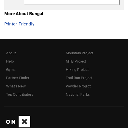
More About Bungal
Printer-Friendly
About
Mountain Project
Help
MTB Project
Gyms
Hiking Project
Partner Finder
Trail Run Project
What's New
Powder Project
Top Contributors
National Parks