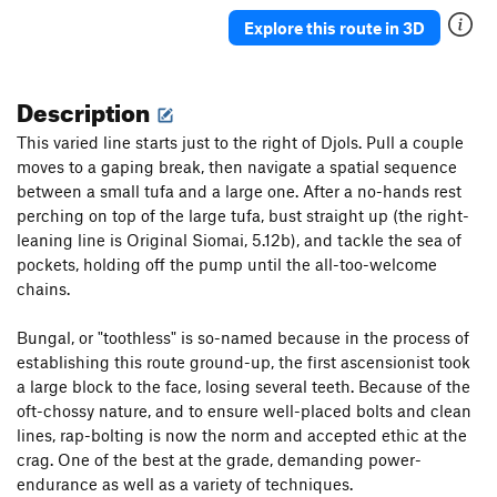
Explore this route in 3D
Description
This varied line starts just to the right of Djols. Pull a couple
moves to a gaping break, then navigate a spatial sequence
between a small tufa and a large one. After a no-hands rest
perching on top of the large tufa, bust straight up (the right-
leaning line is Original Siomai, 5.12b), and tackle the sea of
pockets, holding off the pump until the all-too-welcome
chains.
Bungal, or "toothless" is so-named because in the process of
establishing this route ground-up, the first ascensionist took
a large block to the face, losing several teeth. Because of the
oft-chossy nature, and to ensure well-placed bolts and clean
lines, rap-bolting is now the norm and accepted ethic at the
crag. One of the best at the grade, demanding power-
endurance as well as a variety of techniques.