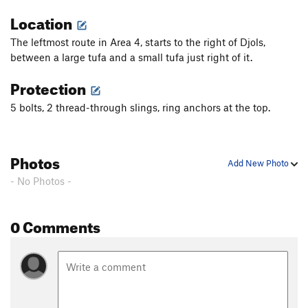
Location
The leftmost route in Area 4, starts to the right of Djols,
between a large tufa and a small tufa just right of it.
Protection
5 bolts, 2 thread-through slings, ring anchors at the top.
Photos
Add New Photo
- No Photos -
0 Comments