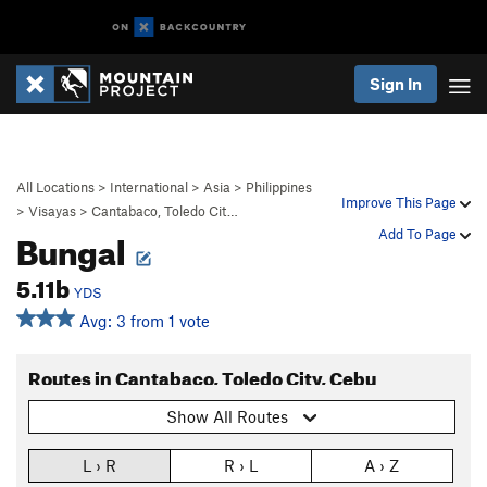
Sign In
All Locations
>
International
>
Asia
>
Philippines
Improve This Page
>
Visayas
>
Cantabaco, Toledo Cit…
Bungal
Add To Page
5.11b
YDS
Avg: 3 from 1 vote
Routes in Cantabaco, Toledo City, Cebu
Show All Routes
L › R
R › L
A › Z