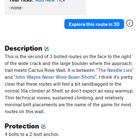
-none-
Squeezebox
S
5.7
Cowboy's Delight
S
5.8+
Explore this route in 3D
Feather's Edge
S
5.12a
Feathers Ledge
S
5.8
Description
Stairway to Seven
S
5.7
Sin Wagon
S
5.8
This is the second of 3 bolted routes on the face to the right
of the wide crack and the large boulder where the approach
Maiden's Milk
S
5.10c
trail meets Cactus Rose Wall. It is between "
The Needle Lies
"
Whisper of Immortality
S
5.9
and "
John Wayne Never Wore Boxer Shorts
". I think it's pretty
Aliens Ate My Penis
S
5.11b/c
clear that these routes will feel a bit sandbagged to the
normal 10a climber at Shelf, so don't expect an easy warmup.
Paper Bondage
S
5.10a
Thin technical moves, sustained climbing, and relatively
Handsome Alien
S
5.12a/b
minimal bolt placements are the name of the game for most
Munchkins on Parade
S
5.10c
routes on this wall.
Cactus Rose Cliff | 2824
S
5.11d
Protection
Take The Skinheads Bowling
S
5.11c/d
4 bolts to a 2-bolt anchor.
Bald Headed Neocons
S
5.10d