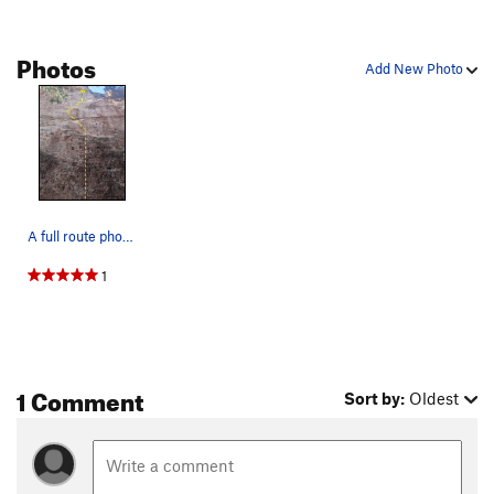
Unknown
S
5.10-
Photos
Little Boys With Power Toys
S
5.10a
Add New Photo
Hell Raiser
S
5.10a
Pigs in Bondage
S
5.9
Unsorted Routes:
Hell Razors
S
5.10b
A full route photo.
Order Wrong?
Sort Routes
1
1 Comment
Sort by:
Oldest