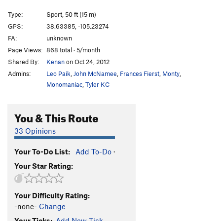
How Ed Lost His Mind
S
5.10b
Type:
Sport, 50 ft (15 m)
John Wayne Never Wore Boxer Shorts
S
5.10d
GPS:
38.63385, -105.23274
FA:
unknown
Where the River Flows
S
5.10b
Page Views:
868 total · 5/month
Bachar Up Against The Wall And Kauk Him
S
Shared By:
Kenan
on Oct 24, 2012
5.11b
Admins:
Leo Paik
,
John McNamee
,
Frances Fierst
,
Monty
,
Sticks and Stone May Break My Bones, but Whips
Monomaniac
,
Tyler KC
and Chains Excite Me
T
5.9+
E=mc^2
S
5.11c
You & This Route
Cactus Rose
S
5.11c/d
Barbecueing Traditions
S
5.12-
33 Opinions
Alligator Ed
S
5.10b
Your To-Do List:
Add To-Do
·
Old School Skills
S
5.10+
Your Star Rating:
Calm Before the Storm
S
5.8-
Rolling Thunder
S
5.10c
Your Difficulty Rating:
No Techno
S
5.6
-none-
Change
In Too Deep
S
5.7
Your Ticks:
Add New Tick