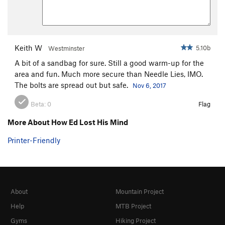
Keith W
5.10b
Westminster
A bit of a sandbag for sure. Still a good warm-up for the
area and fun. Much more secure than Needle Lies, IMO.
The bolts are spread out but safe.
Nov 6, 2017
Beta:
0
Flag
More About How Ed Lost His Mind
Printer-Friendly
About
Mountain Project
Help
MTB Project
Gyms
Hiking Project