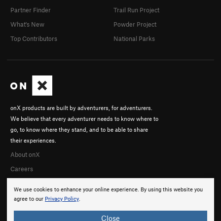
Partner Finder
Trail Run Project
What's New
Powder Project
Top Contributors
National Parks
onX products are built by adventurers, for adventurers.
We believe that every adventurer needs to know where to
go, to know where they stand, and to be able to share
their experiences.
About onX
Careers
We use cookies to enhance your online experience. By using this website you
agree to our
Privacy Policy
.
Close