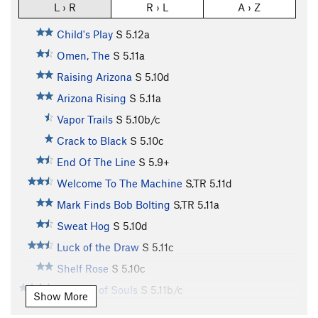
L › R
R › L
A › Z
Child's Play
S
5.12a
Omen, The
S
5.11a
Raising Arizona
S
5.10d
Arizona Rising
S
5.11a
Vapor Trails
S
5.10b/c
Crack to Black
S
5.10c
End Of The Line
S
5.9+
Welcome To The Machine
S,TR
5.11d
Mark Finds Bob Bolting
S,TR
5.11a
Sweat Hog
S
5.10d
Luck of the Draw
S
5.11c
Shelf Rose
S
5.10c
Tornado of Souls
S
5.11b/c
Show More
Needle Lies, The
S
5.10b