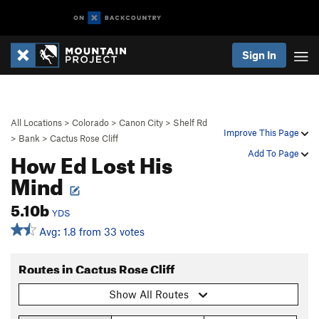
Sign In
All Locations
>
Colorado
>
Canon City
>
Shelf Rd
Improve This Page
>
Bank
>
Cactus Rose Cliff
How Ed Lost His
Add To Page
Mind
5.10b
YDS
Avg: 1.8 from 33 votes
Routes in Cactus Rose Cliff
Show All Routes