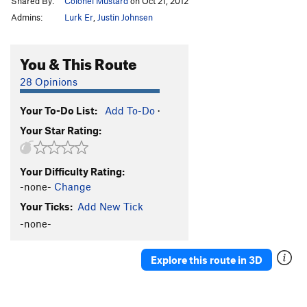
Shared By:
Colonel Mustard
on Oct 21, 2012
Admins:
Lurk Er
,
Justin Johnsen
You & This Route
28 Opinions
Your To-Do List:
Add To-Do
·
Your Star Rating:
Your Difficulty Rating:
-none-
Change
Your Ticks:
Add New Tick
-none-
Explore this route in 3D