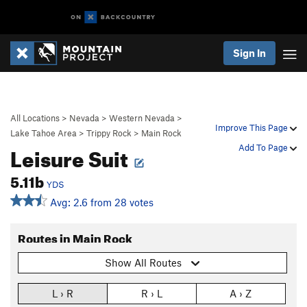
Sign In
All Locations
>
Nevada
>
Western Nevada
>
Improve This Page
Lake Tahoe Area
>
Trippy Rock
>
Main Rock
Leisure Suit
Add To Page
5.11b
YDS
Avg: 2.6 from 28 votes
Routes in Main Rock
Show All Routes
L › R
R › L
A › Z