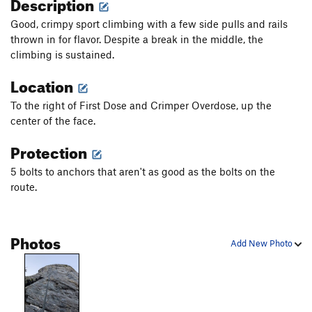
Description
Good, crimpy sport climbing with a few side pulls and rails
thrown in for flavor. Despite a break in the middle, the
climbing is sustained.
Location
To the right of First Dose and Crimper Overdose, up the
center of the face.
Protection
5 bolts to anchors that aren't as good as the bolts on the
route.
Photos
Add New Photo