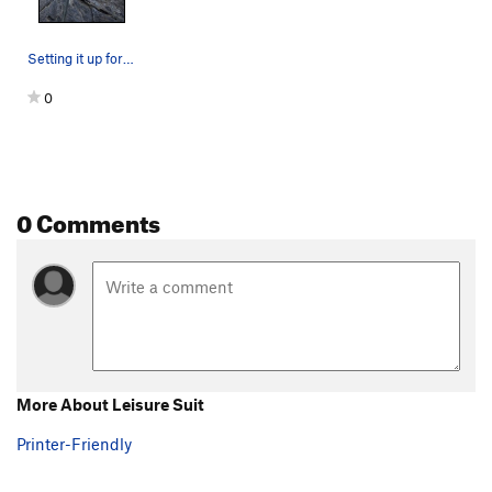
Setting it up for TR solo. Hard but awesome rou…
0
0 Comments
More About Leisure Suit
Printer-Friendly