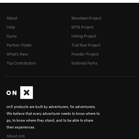
About
Mountain Project
Help
MTB Project
Gyms
Hiking Project
Partner Finder
Trail Run Project
What's New
Powder Project
Top Contributors
National Parks
onX products are built by adventurers, for adventurers.
We believe that every adventurer needs to know where to
go, to know where they stand, and to be able to share
their experiences.
About onX