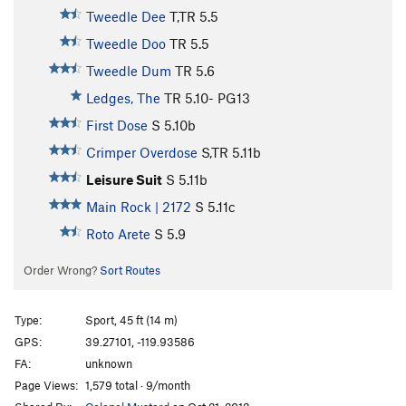
Tweedle Dee
T,TR
5.5
Tweedle Doo
TR
5.5
Tweedle Dum
TR
5.6
Ledges, The
TR
5.10-
PG13
First Dose
S
5.10b
Crimper Overdose
S,TR
5.11b
Leisure Suit
S
5.11b
Main Rock | 2172
S
5.11c
Roto Arete
S
5.9
Order Wrong?
Sort Routes
Type:
Sport, 45 ft (14 m)
GPS:
39.27101, -119.93586
FA:
unknown
Page Views:
1,579 total · 9/month