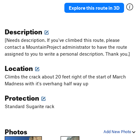
Bad Moon Rising
T
5.10c
Explore this route in 3D
Unknown TR
TR
5.11c
Right on Raton
T
5.8
Description
Gift of Aliens
T
5.10b
[Needs description. If you've climbed this route, please
Arrowhead, The
T
5.9
contact a MountainProject administrator to have the route
assigned to you to write a personal description. Thank you.]
Optimator, The
T
5.12a
Miami Vice
T
5.10b
Location
Crack From Hell, The
T
5.10b
Climbs the crack about 20 feet right of the start of March
Primodelic
T
5.10b/c
Madness with it's overhang half way up
Wounded Knee
T
5.8
Protection
Resurrection Link Up
T
5.8+
Standard Sugarite rack
Driven to Climbs
T
5.9+
March Madness
T
5.10b/c
Photos
Spoticus
T
5.9
Add New Photo
Bat Dog
T
5.10a