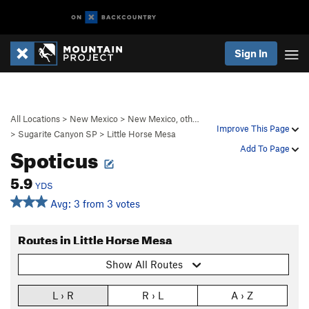
Sign In
All Locations
>
New Mexico
>
New Mexico, oth…
Improve This Page
>
Sugarite Canyon SP
>
Little Horse Mesa
Spoticus
Add To Page
5.9
YDS
Avg: 3 from 3 votes
Routes in Little Horse Mesa
Show All Routes
L › R
R › L
A › Z