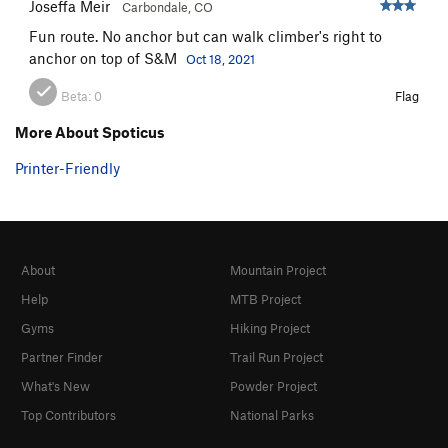
Joseffa Meir
Carbondale, CO
Fun route. No anchor but can walk climber's right to
anchor on top of S&M
Oct 18, 2021
Beta:
0
Flag
More About Spoticus
Printer-Friendly
About
Mountain Project
Help
MTB Project
Gyms
Hiking Project
Partner Finder
Trail Run Project
What's New
Powder Project
Top Contributors
National Parks