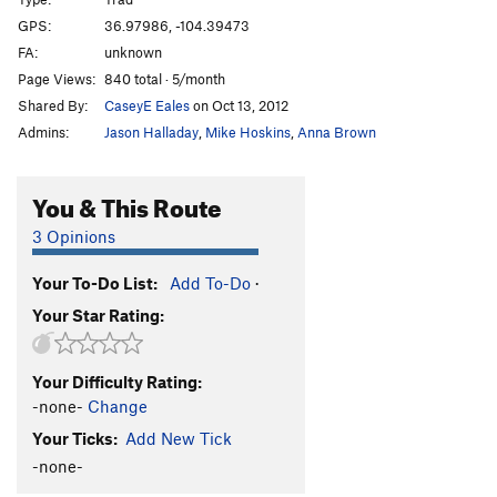
Dog Day
T,TR
5.10+
GPS:
36.97986, -104.39473
FA:
unknown
Yo Mamma
T
5.10b/c
Page Views:
840 total · 5/month
Taos Lightning
T,TR
5.10c
Shared By:
CaseyE Eales
on Oct 13, 2012
Jam Your Blues Away
T,TR
5.9+
Admins:
Jason Halladay
,
Mike Hoskins
,
Anna Brown
Raised by Wolves
T
5.10d
Bush Pilot
T
5.10a
You & This Route
Sweet and Sour
T
5.8
3 Opinions
Saphire Crack
T
5.8
Your To-Do List:
Add To-Do
·
Carpa Manana
T
5.10c
Your Star Rating:
Get Your Mojo Running
T
5.11d
A-Frame, The
T
5.12c
Your Difficulty Rating:
Type O
T,S
5.9+
-none-
Change
Double D Left
T
5.10b/c
Your Ticks:
Add New Tick
DoubleD Right
T
5.10b
-none-
Pocket Rocket, The
T
5.9