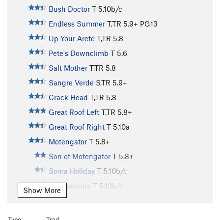
Bush Doctor
T
5.10b/c
Endless Summer
T,TR
5.9+
PG13
Up Your Arete
T,TR
5.8
Pete's Downclimb
T
5.6
Salt Mother
T,TR
5.8
Sangre Verde
S,TR
5.9+
Crack Head
T,TR
5.8
Great Roof Left
T,TR
5.8+
Great Roof Right
T
5.10a
Motengator
T
5.8+
Son of Motengator
T
5.8+
Soma Holiday
T
5.10b/c
Lackawanna
T
5.10b/c
Show More
Oral Sex in the Whitehouse
T
5.9+
Crazy Cams
T,TR
5.9
Type:
Trad