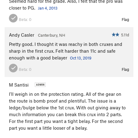
Seemed hard for the grade. Also, I felt that the pro was
closer to PG.
Jan 4, 2013
Beta:
0
Flag
Andy Casler
5.11d
Canterbury, NH
Pretty good. I thought it was reachy in both cruxes and
sharp in the first crux. Felt harder than 11c and safe
enough with a good belayer
Oct 13, 2019
Beta:
0
Flag
M Santisi
I’ll weigh in on the protection rating. All of the gear on
the route is bomb proof and plentiful. The issue is a
ledge/bulge below the 1st crux. With out giving away to
much information you can break this crux into 2 parts.
For the first part you want a tight belay. For the second
part you want a little looser of a belay.