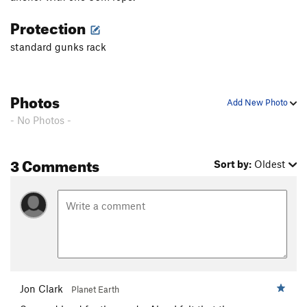
Protection
standard gunks rack
Photos
Add New Photo
- No Photos -
3 Comments
Sort by:
Oldest
Jon Clark
Planet Earth