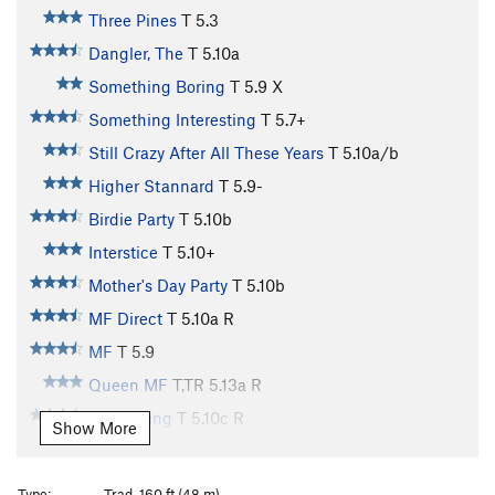
Three Pines
T
5.3
Dangler, The
T
5.10a
Something Boring
T
5.9
X
Something Interesting
T
5.7+
Still Crazy After All These Years
T
5.10a/b
Higher Stannard
T
5.9-
Birdie Party
T
5.10b
Interstice
T
5.10+
Mother's Day Party
T
5.10b
MF Direct
T
5.10a
R
MF
T
5.9
Queen MF
T,TR
5.13a
R
Water King
T
5.10c
R
Show More
Men At Arms
T
5.10a/b
PG13
Try Again
T
5.10b/c
Type:
Trad, 160 ft (48 m)