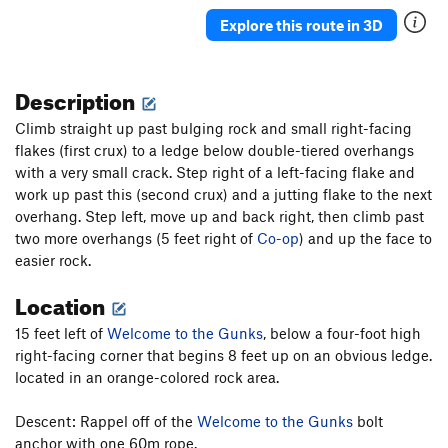
T,TR
5.12d
Explore this route in 3D
Jungleland
T
5.12d
X
Rainbow Country
TR
5.13c/d
Description
Impenetrable Ceilings
T
5.12b
R
Climb straight up past bulging rock and small right-facing
Grape Nuts
T
5.13a
flakes (first crux) to a ledge below double-tiered overhangs
Dry Martini
T
5.7
with a very small crack. Step right of a left-facing flake and
Tequila Mockingbird
T
5.7
work up past this (second crux) and a jutting flake to the next
overhang. Step left, move up and back right, then climb past
PT Phone Home
T,TR
5.10d
two more overhangs (5 feet right of
Co-op
) and up the face to
Co-op
T
5.8+
easier rock.
Fall to Grace
T
5.11c
PG13
Location
Welcome to the Gunks
T
5.10b
PG13
15 feet left of
Welcome to the Gunks
, below a four-foot high
Laughing Man
T
5.11b
PG13
right-facing corner that begins 8 feet up on an obvious ledge.
Bohemian Catastrophe
T,TR
5.11a
X
located in an orange-colored rock area.
Credibility Gap
T
5.6
Descent: Rappel off of the
Welcome to the Gunks
bolt
Order Wrong?
Sort Routes
anchor with one 60m rope.