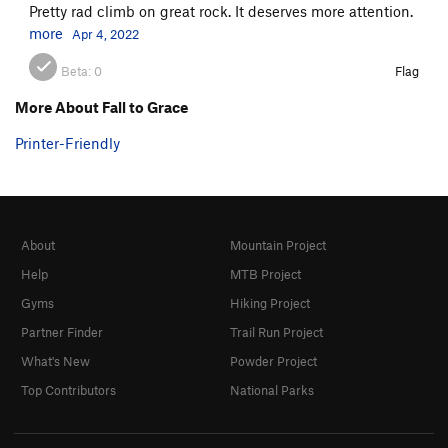
Pretty rad climb on great rock. It deserves more attention.
more
Apr 4, 2022
Beta:
0
Flag
More About Fall to Grace
Printer-Friendly
About
Mountain Project
Help
MTB Project
Gyms
Hiking Project
Partner Finder
Trail Run Project
What's New
Powder Project
Top Contributors
National Parks