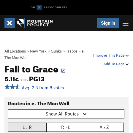
Sign In
All Locations
>
New York
>
Gunks
>
Trapps
>
e.
Improve This Page
The Mac Wall
Fall to Grace
Add To Page
5.11c
PG13
YDS
Avg: 2.3 from 8 votes
Routes in e. The Mac Wall
Show All Routes
L › R
R › L
A › Z