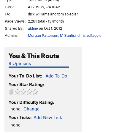
Fly Again
T
5.11d
PG13
GPS:
41.73935, -74.1842
FA:
dick williams and tom spiegler
Coexistence
T
5.10d
Page Views:
2,261 total · 13/month
Star Action
T
5.10b
Shared By:
akline
on Oct 1, 2012
Graveyard Shift
T
5.10d
PG13
Admins:
Morgan Patterson
,
M Santisi
,
chris vultaggio
Tough Shift
T
5.10b
PG13
Tough Existence
T
5.10a
You & This Route
Overhanging Layback
T
5.7
8 Opinions
Overhanging Existence
T
5.9+
Your To-Do List:
Add To-Do
·
No Existence
T
5.10a
R
Your Star Rating:
Scene of the Climb
T
5.11a
PG13
Girly Man
T
5.11d
R
Your Difficulty Rating:
Land's End
T
5.9
PG13
-none-
Change
Land Ho!
T
5.9
Your Ticks:
Add New Tick
Land Ho! Direct
T,TR
5.10a
R
-none-
Jane Fonda Workout for Pregnant Women, The