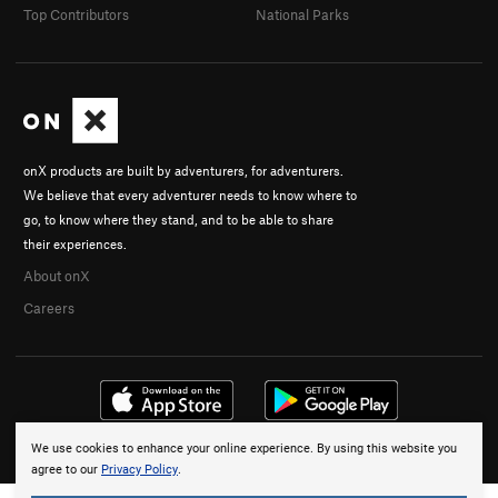
Top Contributors
National Parks
onX products are built by adventurers, for adventurers.
We believe that every adventurer needs to know where to
go, to know where they stand, and to be able to share
their experiences.
About onX
Careers
We use cookies to enhance your online experience. By using this website you
© 2026 onX Maps, Inc.
Terms
·
Privacy
agree to our
Privacy Policy
.