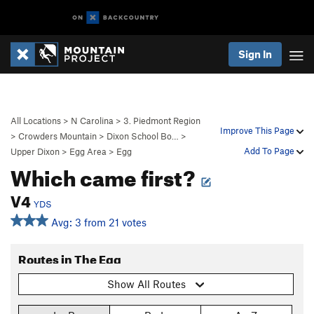
Sign In
All Locations
>
N Carolina
>
3. Piedmont Region
Improve This Page
>
Crowders Mountain
>
Dixon School Bo…
>
Add To Page
Upper Dixon
>
Egg Area
>
Egg
Which came first?
V4
YDS
Avg: 3 from 21 votes
Routes in The Egg
Show All Routes