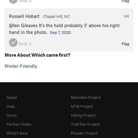
Beta:
0
Flag
Russell Hobart
V4
Chapel Hill, NC
@Ian Gleaves It's the hold probably 3' above his right
hand in the photo.
Sep 7, 2020
Beta:
0
Flag
More About Which came first?
Printer-Friendly
About
Mountain Project
Help
MTB Project
Gyms
Hiking Project
Partner Finder
Trail Run Project
What's New
Powder Project