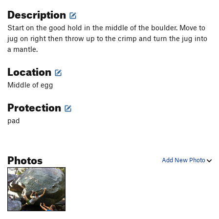
Description
Start on the good hold in the middle of the boulder. Move to
jug on right then throw up to the crimp and turn the jug into
a mantle.
Location
Middle of egg
Protection
pad
Photos
Add New Photo