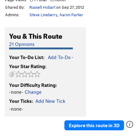
Shared By:
Russell Hobart
on Sep 27, 2012
Admins:
Steve Lineberry
,
Aaron Parlier
You & This Route
21 Opinions
Your To-Do List:
Add To-Do
·
Your Star Rating:
Your Difficulty Rating:
-none-
Change
Your Ticks:
Add New Tick
-none-
Explore this route in 3D