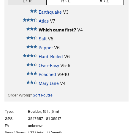
L › R
R › L
A › Z
Earthquake
V3
Atlas
V7
Which came first?
V4
Salt
V5
Pepper
V6
Hard-Boiled
V6
Over-Easy
V5-6
Poached
V9-10
Mary Jane
V4
Order Wrong?
Sort Routes
Type:
Boulder, 15 ft (5 m)
GPS:
35.17657, -81.35917
FA:
unknown
Page Views:
1,771 total · 11/month