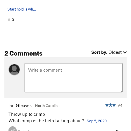
Start hold is where his right hand is.
0
2 Comments
Sort by:
Oldest
Ian Gleaves
V4
North Carolina
Throw up to crimp
What crimp is the beta talking about?
Sep 5, 2020