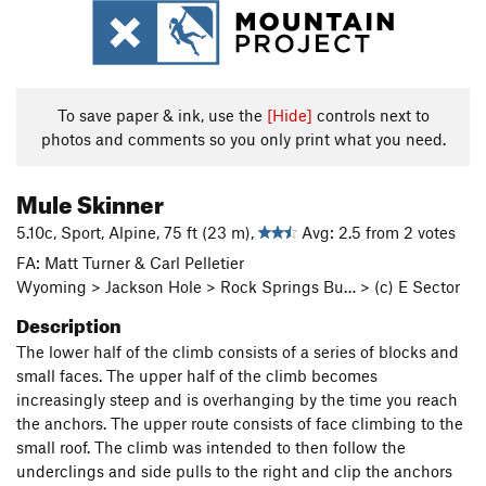
To save paper & ink, use the
[Hide]
controls next to
photos and comments so you only print what you need.
Mule Skinner
5.10c, Sport, Alpine, 75 ft (23 m),
Avg: 2.5 from 2 votes
FA: Matt Turner & Carl Pelletier
Wyoming > Jackson Hole > Rock Springs Bu… > (c) E Sector
Description
The lower half of the climb consists of a series of blocks and
small faces. The upper half of the climb becomes
increasingly steep and is overhanging by the time you reach
the anchors. The upper route consists of face climbing to the
small roof. The climb was intended to then follow the
underclings and side pulls to the right and clip the anchors