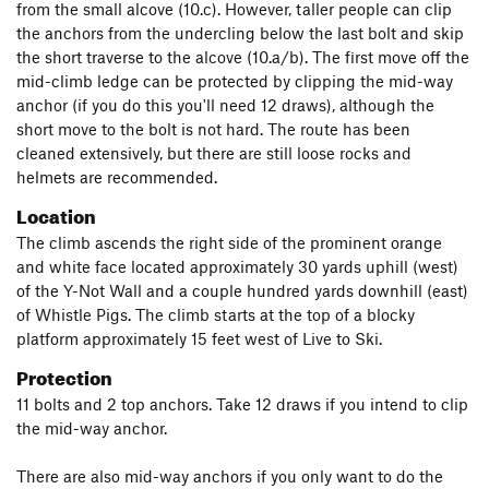
from the small alcove (10.c). However, taller people can clip
the anchors from the undercling below the last bolt and skip
the short traverse to the alcove (10.a/b). The first move off the
mid-climb ledge can be protected by clipping the mid-way
anchor (if you do this you'll need 12 draws), although the
short move to the bolt is not hard. The route has been
cleaned extensively, but there are still loose rocks and
helmets are recommended.
Location
The climb ascends the right side of the prominent orange
and white face located approximately 30 yards uphill (west)
of the Y-Not Wall and a couple hundred yards downhill (east)
of Whistle Pigs. The climb starts at the top of a blocky
platform approximately 15 feet west of Live to Ski.
Protection
11 bolts and 2 top anchors. Take 12 draws if you intend to clip
the mid-way anchor.
There are also mid-way anchors if you only want to do the