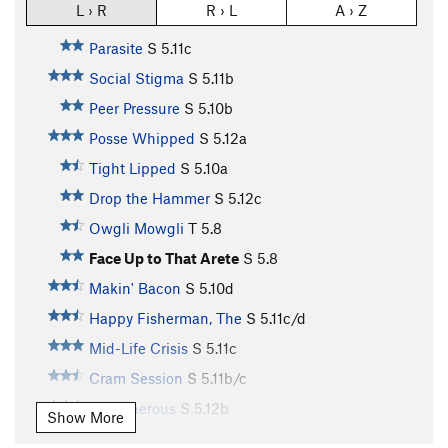
L › R
R › L
A › Z
Parasite
S
5.11c
Social Stigma
S
5.11b
Peer Pressure
S
5.10b
Posse Whipped
S
5.12a
Tight Lipped
S
5.10a
Drop the Hammer
S
5.12c
Owgli Mowgli
T
5.8
Face Up to That Arete
S
5.8
Makin' Bacon
S
5.10d
Happy Fisherman, The
S
5.11c/d
Mid-Life Crisis
S
5.11c
Cram Session
S
5.11b/c
Stretcherous
S
5.12b
Show More
Annie the Annihilator
S
5.10c