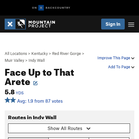
Sign In
All Locations
>
Kentucky
>
Red River Gorge
>
Improve This Page
Muir Valley
>
Indy Wall
Face Up to That
Add To Page
Arete
5.8
YDS
Avg: 1.9 from 87 votes
Routes in Indy Wall
Show All Routes