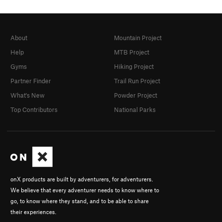
About
Mountain Project
Help
MTB Project
Gyms
Hiking Project
Partner Finder
Trail Run Project
What's New
Powder Project
Top Contributors
National Parks
onX products are built by adventurers, for adventurers.
We believe that every adventurer needs to know where to
go, to know where they stand, and to be able to share
their experiences.