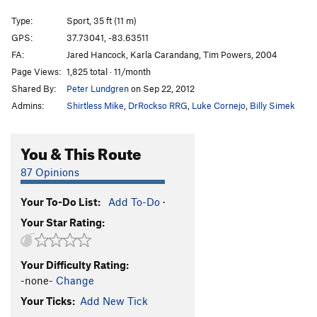
Mentor Powers
S
5.11b
Type:
Sport, 35 ft (11 m)
Muir the Merrier, The
S
5.11b
GPS:
37.73041, -83.63511
FA:
Jared Hancock, Karla Carandang, Tim Powers, 2004
Order Wrong?
Sort Routes
Page Views:
1,825 total · 11/month
Shared By:
Peter Lundgren
on Sep 22, 2012
Admins:
Shirtless Mike
,
DrRockso RRG
,
Luke Cornejo
,
Billy Simek
You & This Route
87 Opinions
Your To-Do List:
Add To-Do
·
Your Star Rating:
Your Difficulty Rating:
-none-
Change
Your Ticks:
Add New Tick