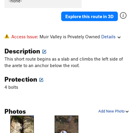
-none-
Explore this route in 3D
Access Issue:
Muir Valley is Privately Owned
Details
Description
This short route begins as a slab and climbs the left side of
the arete to an anchor below the roof.
Protection
4 bolts
Photos
Add New Photo