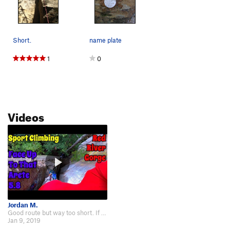
Short.
name plate
1
0
Videos
Jordan M.
Good route but way too short. If it were twice as long I would give it 3 star…
Jan 9, 2019