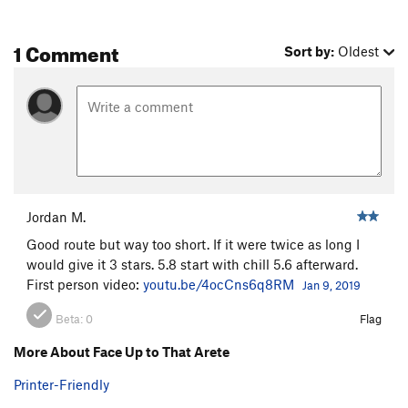
1 Comment
Sort by:
Oldest
Jordan M.
Good route but way too short. If it were twice as long I
would give it 3 stars. 5.8 start with chill 5.6 afterward.
First person video:
youtu.be/4ocCns6q8RM
Jan 9, 2019
Beta:
0
Flag
More About Face Up to That Arete
Printer-Friendly