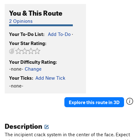
You & This Route
2 Opinions
Your To-Do List:
Add To-Do
·
Your Star Rating:
Your Difficulty Rating:
-none-
Change
Your Ticks:
Add New Tick
-none-
Explore this route in 3D
Description
The incipient crack system in the center of the face. Expect