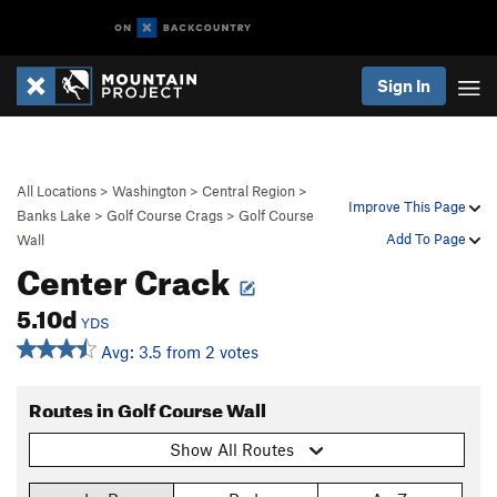
Sign In
All Locations
>
Washington
>
Central Region
>
Improve This Page
Banks Lake
>
Golf Course Crags
>
Golf Course
Add To Page
Wall
Center Crack
5.10d
YDS
Avg: 3.5 from 2 votes
Routes in Golf Course Wall
Show All Routes