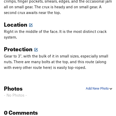
crimps, finger pockets, smears, edges, and the occasional jam
all on small gear. The crux is heady and on small gear. A
second crux awaits near the top.
Location
Right in the middle of the face. It is the most distinct crack
system.
Protection
Gear to 3", with the bulk of it in small sizes, especially small
nuts. There are many bolts at the top, and this route (along
with every other route here) is easily top-roped.
Photos
Add New Photo
- No Photos -
0 Comments