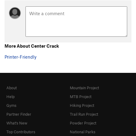
More About Center Crack
Printer-Friendly
About
Mountain Project
Help
MTB Project
Gyms
Hiking Project
Partner Finder
Trail Run Project
What's New
Powder Project
Top Contributors
National Parks