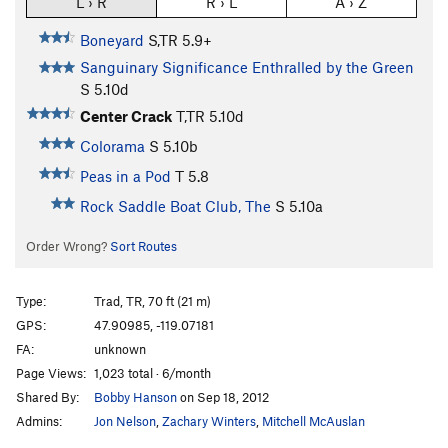
L › R
R › L
A › Z
Boneyard
S,TR
5.9+
Sanguinary Significance Enthralled by the Green
S
5.10d
Center Crack
T,TR
5.10d
Colorama
S
5.10b
Peas in a Pod
T
5.8
Rock Saddle Boat Club, The
S
5.10a
Order Wrong?
Sort Routes
Type:
Trad, TR, 70 ft (21 m)
GPS:
47.90985, -119.07181
FA:
unknown
Page Views:
1,023 total · 6/month
Shared By:
Bobby Hanson
on Sep 18, 2012
Admins:
Jon Nelson
,
Zachary Winters
,
Mitchell McAuslan