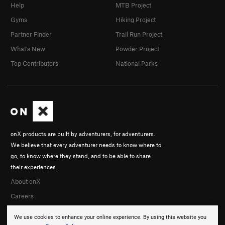
Help
MTB Project
Gyms
Hiking Project
Partner Finder
Trail Run Project
What's New
Powder Project
Top Contributors
National Parks
onX products are built by adventurers, for adventurers.
We believe that every adventurer needs to know where to
go, to know where they stand, and to be able to share
their experiences.
About onX
Careers
We use cookies to enhance your online experience. By using this website you