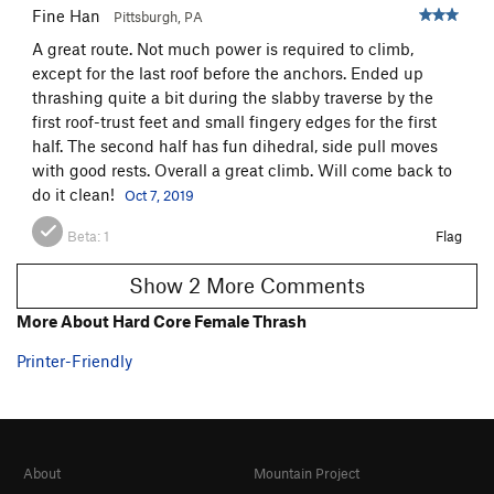
Fine Han
Pittsburgh, PA
A great route. Not much power is required to climb,
except for the last roof before the anchors. Ended up
thrashing quite a bit during the slabby traverse by the
first roof-trust feet and small fingery edges for the first
half. The second half has fun dihedral, side pull moves
with good rests. Overall a great climb. Will come back to
do it clean!
Oct 7, 2019
Beta:
1
Flag
Show 2 More Comments
More About Hard Core Female Thrash
Printer-Friendly
About
Mountain Project