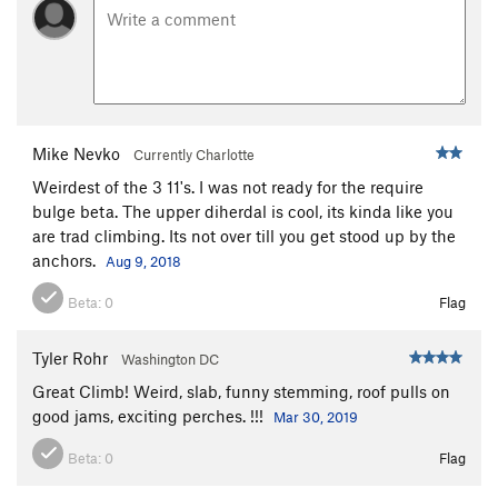
Mike Nevko
Currently Charlotte
Weirdest of the 3 11's. I was not ready for the require
bulge beta. The upper diherdal is cool, its kinda like you
are trad climbing. Its not over till you get stood up by the
anchors.
Aug 9, 2018
Beta:
0
Flag
Tyler Rohr
Washington DC
Great Climb! Weird, slab, funny stemming, roof pulls on
good jams, exciting perches. !!!
Mar 30, 2019
Beta:
0
Flag