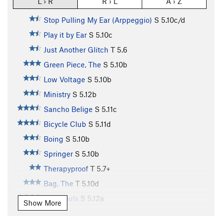
L › R
R › L
A › Z
Stop Pulling My Ear (Arppeggio)
S
5.10c/d
Play it by Ear
S
5.10c
Just Another Glitch
T
5.6
Green Piece, The
S
5.10b
Low Voltage
S
5.10b
Ministry
S
5.12b
Sancho Belige
S
5.11c
Bicycle Club
S
5.11d
Boing
S
5.10b
Springer
S
5.10b
Therapyproof
T
5.7+
Bag, The
T
5.10d
Lost Souls
S
5.12a
Show More
Jumpin' Ring Snakes
T
5.9