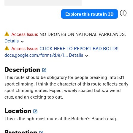
Explore this route in 3D
Access Issue:
NO DRONES ON NATIONAL PARKLANDS.
Details
Access Issue:
CLICK HERE TO REPORT BAD BOLTS!
docs.google.com/forms/d/e/1…
Details
Description
This route should be obligatory for people breaking into 5.11
sport climbing. I think the character of this route reflects early
sport climbing routes. Expect widely spaced bolts, a weird
crux, and an exciting top out.
Location
This is the rightmost route at the Butcher's Branch crag.
Protection