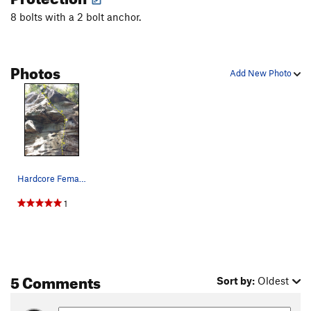
8 bolts with a 2 bolt anchor.
Photos
Add New Photo
Hardcore Female Thrash
1
5 Comments
Sort by:
Oldest