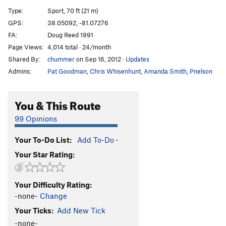
Flight of the Gumbie
S
5.9+
Type:
Sport, 70 ft (21 m)
Bourbon Flight
S
5.11d
GPS:
38.05092, -81.07276
FA:
Doug Reed 1991
Bourbon Sauce
S
5.11d
Page Views:
4,014 total · 24/month
Control
S
5.12a
Shared By:
chummer
on Sep 16, 2012
·
Updates
Kaos
S
5.12c
Admins:
Pat Goodman
,
Chris Whisenhunt
,
Amanda Smith
,
Pnelson
Mo' Betta' Holds
S
5.11d
All The Right Moves
S
5.11d
You & This Route
Hard Core Female Thrash
S
5.11c
99 Opinions
Order Wrong?
Sort Routes
Your To-Do List:
Add To-Do
·
Your Star Rating:
Your Difficulty Rating:
-none-
Change
Your Ticks:
Add New Tick
-none-