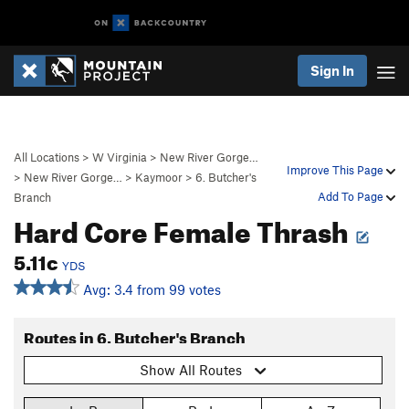
Sign In
All Locations
>
W Virginia
>
New River Gorge…
Improve This Page
>
New River Gorge…
>
Kaymoor
>
6. Butcher's
Add To Page
Branch
Hard Core Female Thrash
5.11c
YDS
Avg: 3.4 from 99 votes
Routes in 6. Butcher's Branch
Show All Routes