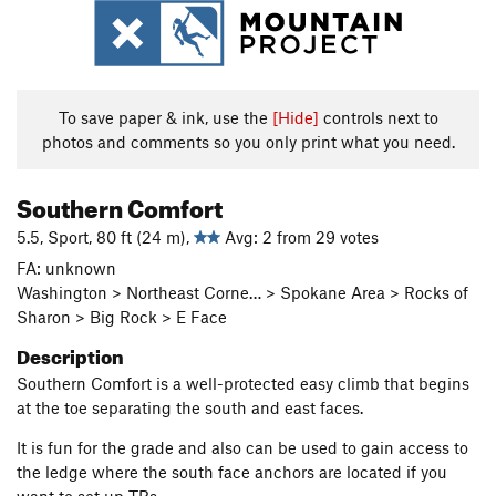
To save paper & ink, use the
[Hide]
controls next to
photos and comments so you only print what you need.
Southern Comfort
5.5, Sport, 80 ft (24 m),
Avg: 2 from 29 votes
FA: unknown
Washington > Northeast Corne… > Spokane Area > Rocks of
Sharon > Big Rock > E Face
Description
Southern Comfort is a well-protected easy climb that begins
at the toe separating the south and east faces.
It is fun for the grade and also can be used to gain access to
the ledge where the south face anchors are located if you