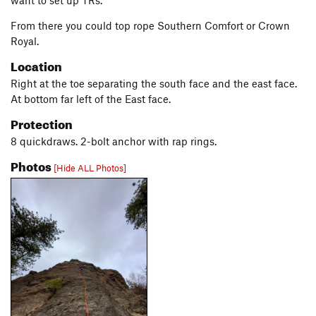
want to set up TRs.
From there you could top rope Southern Comfort or Crown
Royal.
Location
Right at the toe separating the south face and the east face.
At bottom far left of the East face.
Protection
8 quickdraws. 2-bolt anchor with rap rings.
Photos
[Hide ALL Photos]