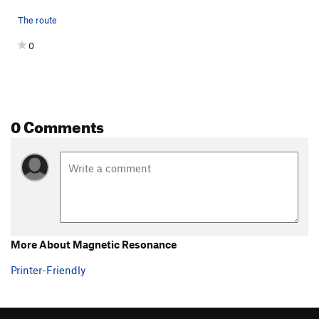
The route
0
0 Comments
More About Magnetic Resonance
Printer-Friendly