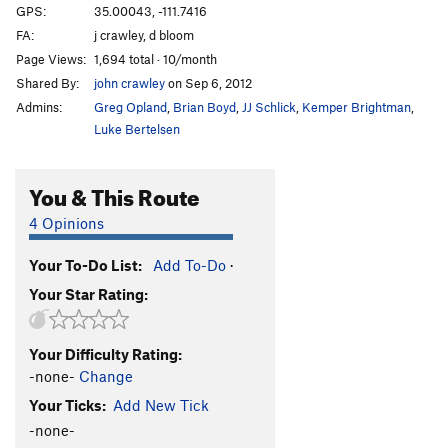
GPS:
35.00043, -111.7416
FA:
j crawley, d bloom
Page Views:
1,694 total · 10/month
Shared By:
john crawley
on Sep 6, 2012
Admins:
Greg Opland
,
Brian Boyd
,
JJ Schlick
,
Kemper Brightman
,
Luke Bertelsen
You & This Route
4 Opinions
Your To-Do List:
Add To-Do
·
Your Star Rating:
Your Difficulty Rating:
-none-
Change
Your Ticks:
Add New Tick
-none-