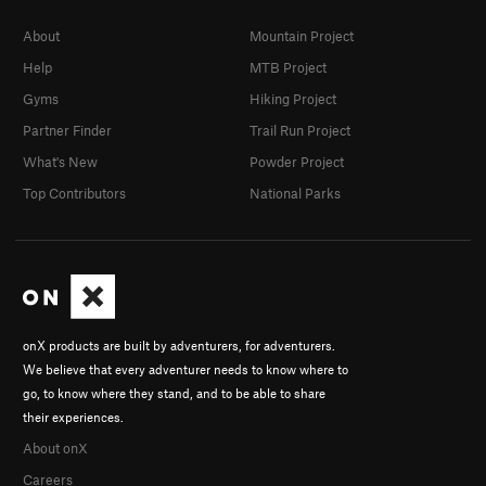
About
Mountain Project
Help
MTB Project
Gyms
Hiking Project
Partner Finder
Trail Run Project
What's New
Powder Project
Top Contributors
National Parks
onX products are built by adventurers, for adventurers.
We believe that every adventurer needs to know where to
go, to know where they stand, and to be able to share
their experiences.
About onX
Careers