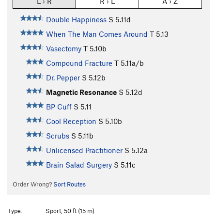
L › R
R › L
A › Z
Double Happiness
S
5.11d
When The Man Comes Around
T
5.13
Vasectomy
T
5.10b
Compound Fracture
T
5.11a/b
Dr. Pepper
S
5.12b
Magnetic Resonance
S
5.12d
BP Cuff
S
5.11
Cool Reception
S
5.10b
Scrubs
S
5.11b
Unlicensed Practitioner
S
5.12a
Brain Salad Surgery
S
5.11c
Order Wrong?
Sort Routes
Type:
Sport, 50 ft (15 m)