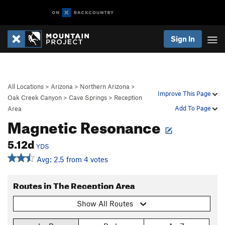
Sign In
All Locations
>
Arizona
>
Northern Arizona
>
Improve This Page
Oak Creek Canyon
>
Cave Springs
>
Reception
Add To Page
Area
Magnetic Resonance
5.12d
YDS
Avg: 2.5 from 4 votes
Routes in The Reception Area
Show All Routes