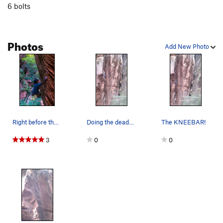
6 bolts
Photos
Add New Photo
Right before the crux.
Doing the deadpoint to dangle.
The KNEEBAR!
3
0
0