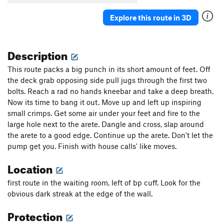
Explore this route in 3D
Description
This route packs a big punch in its short amount of feet. Off
the deck grab opposing side pull jugs through the first two
bolts. Reach a rad no hands kneebar and take a deep breath.
Now its time to bang it out. Move up and left up inspiring
small crimps. Get some air under your feet and fire to the
large hole next to the arete. Dangle and cross, slap around
the arete to a good edge. Continue up the arete. Don't let the
pump get you. Finish with house calls' like moves.
Location
first route in the waiting room, left of bp cuff. Look for the
obvious dark streak at the edge of the wall.
Protection