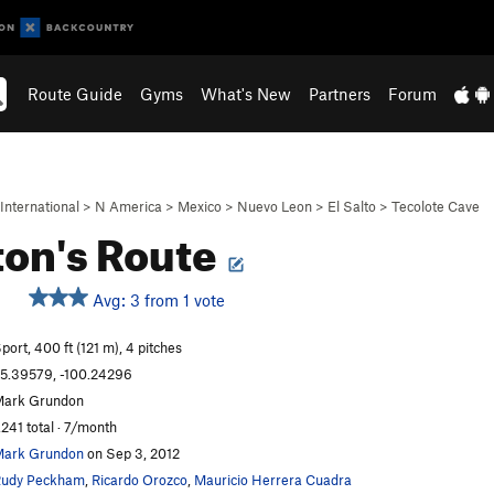
Route Guide
Gyms
What's New
Partners
Forum
International
>
N America
>
Mexico
>
Nuevo Leon
>
El Salto
>
Tecolote Cave
on's Route
Avg: 3 from 1 vote
S
port, 400 ft (121 m), 4 pitches
5.39579, -100.24296
ark Grundon
,241 total · 7/month
ark Grundon
on Sep 3, 2012
udy Peckham
,
Ricardo Orozco
,
Mauricio Herrera Cuadra