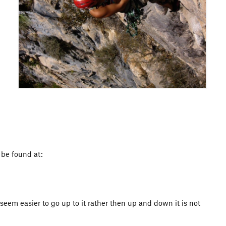
n be found at:
eem easier to go up to it rather then up and down it is not