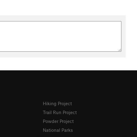
Hiking Project
Trail Run Project
Powder Project
National Parks