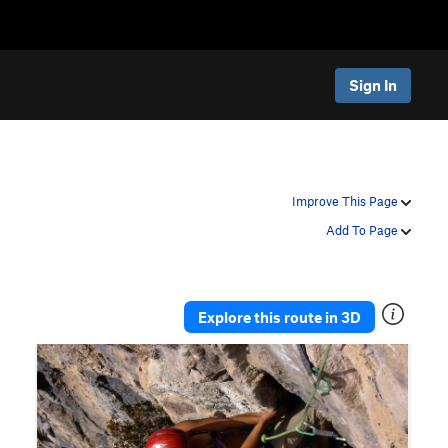
Sign In
Improve This Page
Add To Page
Explore this route in 3D