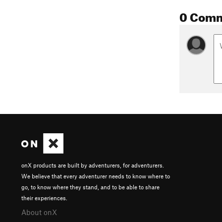
0 Com
onX products are built by adventurers, for adventurers.
We believe that every adventurer needs to know where to
go, to know where they stand, and to be able to share
their experiences.
About onX