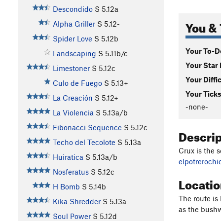
Descondido
S
5.12a
You & 
Alpha Griller
S
5.12-
Spider Love
S
5.12b
Your To-Do
Landscaping
S
5.11b/c
Your Star 
Limestoner
S
5.12c
Your Diffi
Culo de Fuego
S
5.13+
Your Ticks
La Creación
S
5.12+
-none-
La Violencia
S
5.13a/b
Fibonacci Sequence
S
5.12c
Descri
Techo del Tecolote
S
5.13a
Crux is the s
Huiratica
S
5.13a/b
elpotreroch
Nosferatus
S
5.12c
Locati
H Bomb
S
5.14b
The route is
Kika Shredder
S
5.13a
as the bushw
Soul Power
S
5.12d