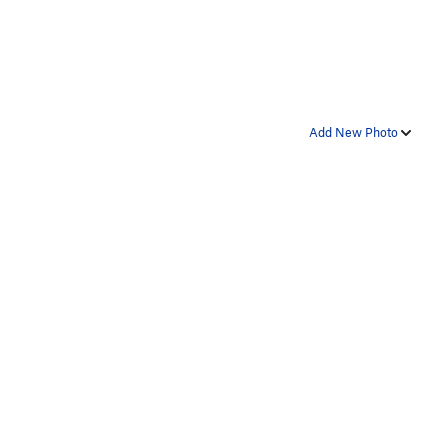
Add New Photo