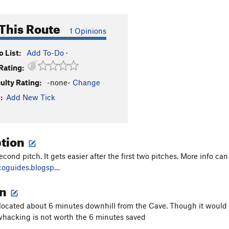
This Route
1 Opinions
 List:
Add To-Do
·
Rating:
culty Rating:
-none-
Change
:
Add New Tick
ption
econd pitch. It gets easier after the first two pitches. More info ca
icoguides.blogsp…
on
 located about 6 minutes downhill from the Cave. Though it would s
hacking is not worth the 6 minutes saved