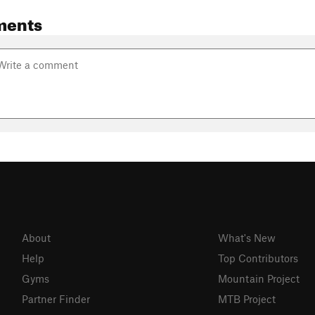
ments
About
What's New
Help
Top Contributors
Gyms
Mountain Project
Partner Finder
MTB Project