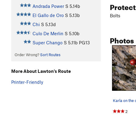
Protec
Andrada Power
S
5.14b
El Gallo de Oro
S
5.13b
Bolts
Chi
S
5.13d
Culo De Merlin
S
5.10b
Photos
Super Chango
S
5.11b
PG13
Order Wrong?
Sort Routes
More About Lawton's Route
Printer-Friendly
Karla on the 
2