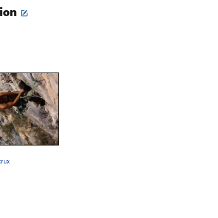
tion
crux