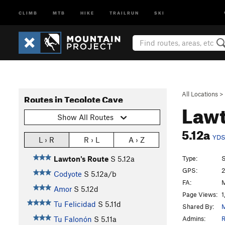
CLIMB
MTB
HIKE
TRAILRUN
SKI
All Locations
>
Routes in Tecolote Cave
Lawt
Show All Routes
5.12a
YD
L › R
R › L
A › Z
Type:
S
Lawton's Route
S
5.12a
GPS:
2
Codyote
S
5.12a/b
FA:
M
Amor
S
5.12d
Page Views:
1
Tu Felicidad
S
5.11d
Shared By:
M
Admins:
R
Tu Falonón
S
5.11a