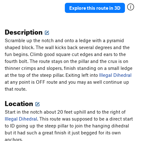
Order Wrong?
Sort Routes
Explore this route in 3D
Description
Scramble up the notch and onto a ledge with a pyramid
shaped block. The wall kicks back several degrees and the
fun begins. Climb good square cut edges and ears to the
fourth bolt. The route stays on the pillar and the crux is on
thinner crimps and slopers, finish standing on a small ledge
at the top of the steep pillar. Exiting left into
Illegal Dihedral
at any point is OFF route and you may as well continue up
that route.
Location
Start in the notch about 20 feet uphill and to the right of
Illegal Dihedral
. This route was supposed to be a direct start
to ID going up the steep pillar to join the hanging dihedral
but it had such a great finish it just begged for its own
anchors.