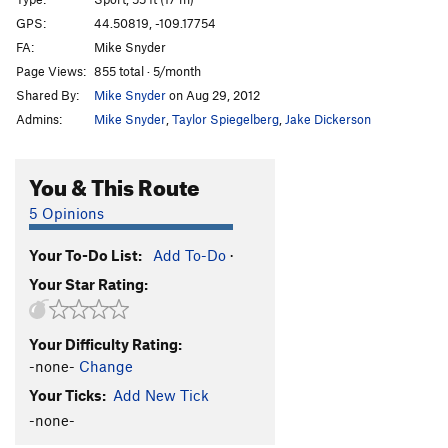
Light Tension
S
5.11b
GPS:
44.50819, -109.17754
FA:
Mike Snyder
Silent Spaz
S
5.10b
Page Views:
855 total · 5/month
Egyptian
S
5.9+
Shared By:
Mike Snyder
on Aug 29, 2012
Value Jet
S
5.10c
Admins:
Mike Snyder
,
Taylor Spiegelberg
,
Jake Dickerson
Last Freedom
S
5.11d
Certain Damage
S
5.12b
You & This Route
Digital Jedi
S
5.11c/d
5 Opinions
Spider Pig
S
5.12b
Your To-Do List:
Add To-Do
·
Bisector
S
5.11b/c
Your Star Rating:
Illegal Dihedral
S
5.10d
Free Time
S
5.12a
Your Difficulty Rating:
At the Radio
S
5.11b
-none-
Change
Old Guard, The
S
5.11d
Your Ticks:
Add New Tick
Bubble Mower
S
5.12b
-none-