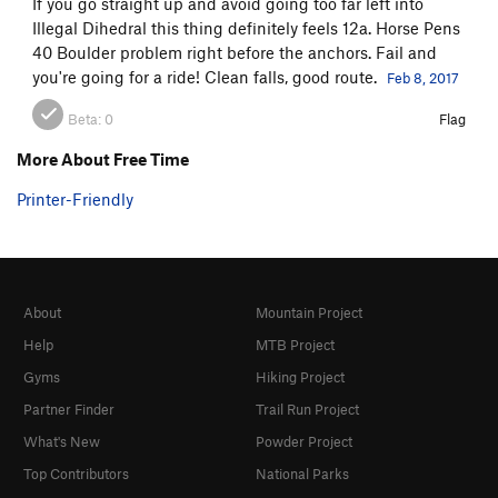
If you go straight up and avoid going too far left into
Illegal Dihedral this thing definitely feels 12a. Horse Pens
40 Boulder problem right before the anchors. Fail and
you're going for a ride! Clean falls, good route.
Feb 8, 2017
Beta:
0
Flag
More About Free Time
Printer-Friendly
About
Mountain Project
Help
MTB Project
Gyms
Hiking Project
Partner Finder
Trail Run Project
What's New
Powder Project
Top Contributors
National Parks