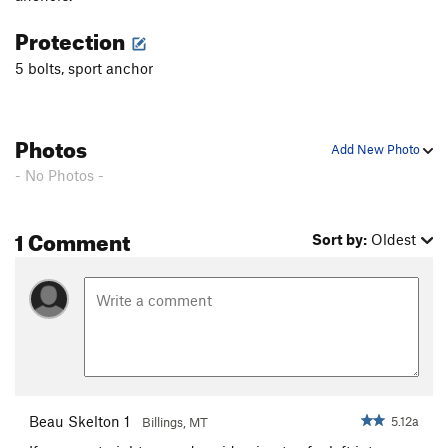
Protection
5 bolts, sport anchor
Photos
Add New Photo
- No Photos -
1 Comment
Sort by:
Oldest
Beau Skelton 1
5.12a
Billings, MT