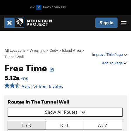
Sign In
All Locations
>
Wyoming
>
Cody
>
Island Area
>
Improve This Page
Tunnel Wall
Free Time
Add To Page
5.12a
YDS
Avg: 2.4 from 5 votes
Routes in The Tunnel Wall
Show All Routes
L › R
R › L
A › Z