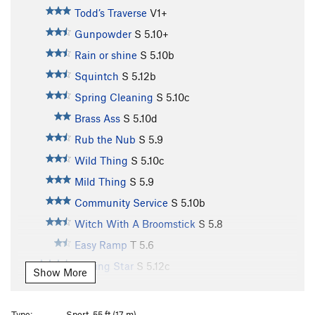
Todd’s Traverse
V1+
Gunpowder
S
5.10+
Rain or shine
S
5.10b
Squintch
S
5.12b
Spring Cleaning
S
5.10c
Brass Ass
S
5.10d
Rub the Nub
S
5.9
Wild Thing
S
5.10c
Mild Thing
S
5.9
Community Service
S
5.10b
Witch With A Broomstick
S
5.8
Easy Ramp
T
5.6
Blazing Star
S
5.12c
Show More
Aah... Me Wrikey
S
5.11b
Balls?
S
5.11a
Type:
Sport, 55 ft (17 m)