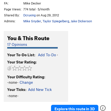
FA:
Mike Decker
Page Views:
774 total · 5/month
Shared By:
Dcruxing
on Aug 29, 2012
Admins:
Mike Snyder
,
Taylor Spiegelberg
,
Jake Dickerson
You & This Route
17 Opinions
Your To-Do List:
Add To-Do
·
Your Star Rating:
Your Difficulty Rating:
-none-
Change
Your Ticks:
Add New Tick
-none-
Explore this route in 3D