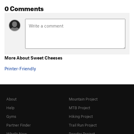
0 Comments
More About Sweet Cheeses
Printer-Friendly
About
Mountain Project
Help
MTB Project
Gyms
Hiking Project
Partner Finder
Trail Run Project
What's New
Powder Project