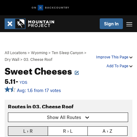
Sign In
All Locations
>
Wyoming
>
Ten Sleep Canyon
>
Improve This Page
Dry Wall
>
03. Cheese Roof
Sweet Cheeses
Add To Page
5.11-
YDS
Avg: 1.6 from 17 votes
Routes in 03. Cheese Roof
Show All Routes
L › R
R › L
A › Z