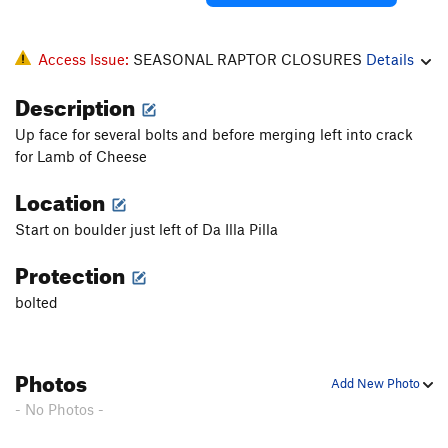
Access Issue:
SEASONAL RAPTOR CLOSURES
Details
Description
Up face for several bolts and before merging left into crack
for Lamb of Cheese
Location
Start on boulder just left of Da Illa Pilla
Protection
bolted
Photos
Add New Photo
- No Photos -