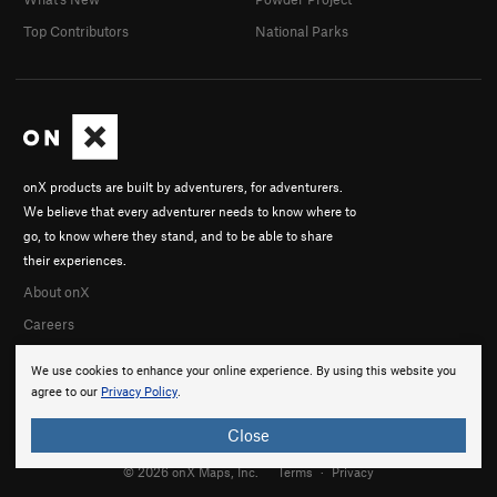
Top Contributors
National Parks
onX products are built by adventurers, for adventurers.
We believe that every adventurer needs to know where to
go, to know where they stand, and to be able to share
their experiences.
About onX
Careers
We use cookies to enhance your online experience. By using this website you
agree to our
Privacy Policy
.
Close
© 2026 onX Maps, Inc.
Terms
·
Privacy