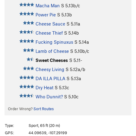
Macha Man
S
5.13b/c
Power Pie
S
5.13b
Cheese Sauce
S
5.11a
Cheese Thief
S
5.14b
Fucking Spinuxus
S
5.14a
Lamb of Cheese
S
5.10b/c
Sweet Cheeses
S
5.11-
Cheesy Living
S
5.12a/b
DA ILLA PILLA
S
5.13a
Dry Heat
S
5.13c
Who Dunnit?
S
5.10c
Order Wrong?
Sort Routes
Type:
Sport, 65 ft (20 m)
GPS:
44.09639, -107.29199