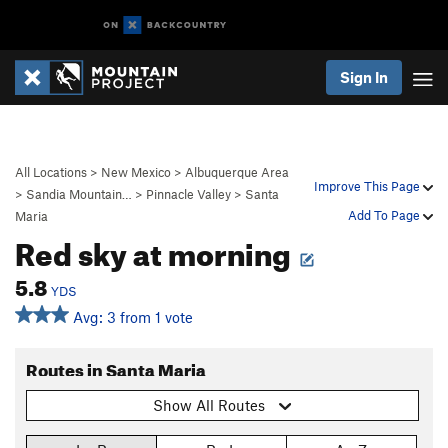
Sign In
All Locations
>
New Mexico
>
Albuquerque Area
Improve This Page
>
Sandia Mountain…
>
Pinnacle Valley
>
Santa
Add To Page
Maria
Red sky at morning
5.8
YDS
Avg: 3 from 1 vote
Routes in Santa Maria
Show All Routes