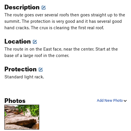
Description
The route goes over several roofs then goes straight up to the
summit. The protection is very good and it has several good
hand cracks. The crux is clearing the first real roof.
Location
The route in on the East face, near the center. Start at the
base of a large roof in the corner.
Protection
Standard light rack.
Photos
Add New Photo