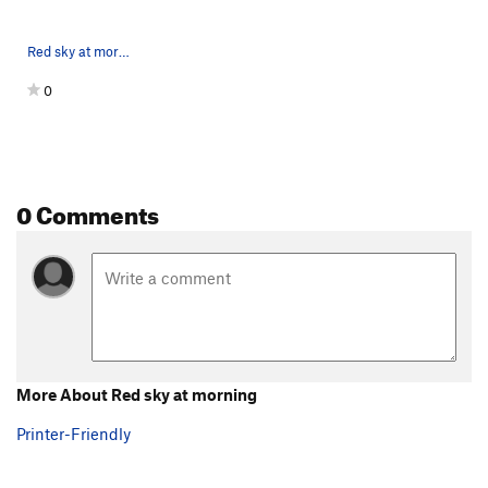
Red sky at morning,looking up at the roofs
0
0 Comments
More About Red sky at morning
Printer-Friendly