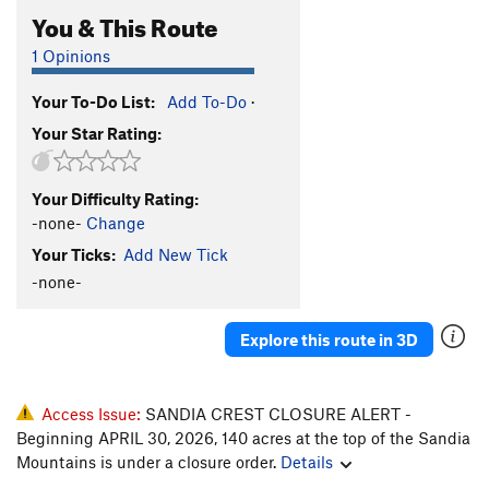
You & This Route
1 Opinions
Your To-Do List:
Add To-Do
·
Your Star Rating:
Your Difficulty Rating:
-none-
Change
Your Ticks:
Add New Tick
-none-
Explore this route in 3D
Access Issue:
SANDIA CREST CLOSURE ALERT -
Beginning APRIL 30, 2026, 140 acres at the top of the Sandia
Mountains is under a closure order.
Details