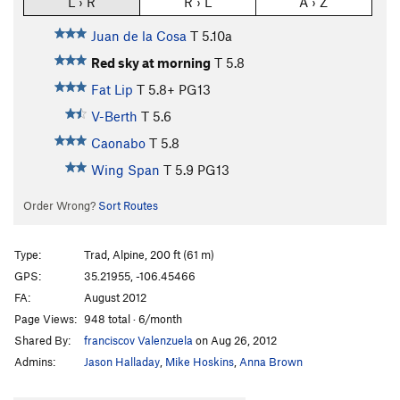
L › R
R › L
A › Z
Juan de la Cosa
T
5.10a
Red sky at morning
T
5.8
Fat Lip
T
5.8+
PG13
V-Berth
T
5.6
Caonabo
T
5.8
Wing Span
T
5.9
PG13
Order Wrong?
Sort Routes
Type:
Trad, Alpine, 200 ft (61 m)
GPS:
35.21955, -106.45466
FA:
August 2012
Page Views:
948 total · 6/month
Shared By:
franciscov Valenzuela
on Aug 26, 2012
Admins:
Jason Halladay
,
Mike Hoskins
,
Anna Brown