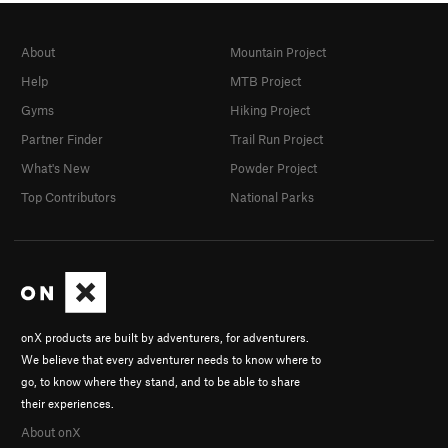
About
Mountain Project
Help
MTB Project
Gyms
Hiking Project
Partner Finder
Trail Run Project
What's New
Powder Project
Top Contributors
National Parks
onX products are built by adventurers, for adventurers.
We believe that every adventurer needs to know where to
go, to know where they stand, and to be able to share
their experiences.
About onX