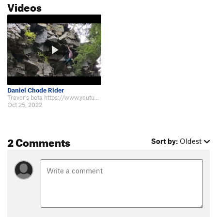
Videos
Daniel Chode Rider
Trevor's beta https://www.youtube.com/watch?v=WlwBY_JTcz0
Oct 25, 2022
2 Comments
Sort by:
Oldest