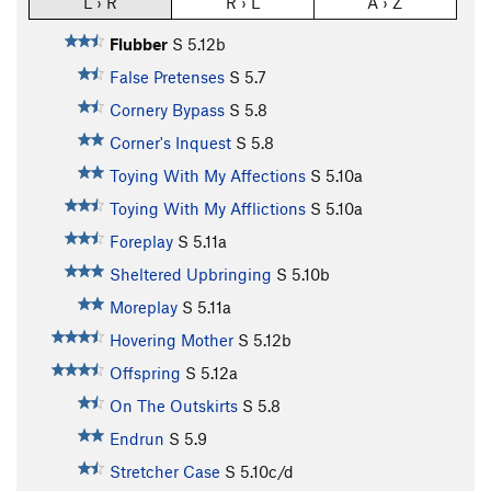
L › R
R › L
A › Z
Flubber
S
5.12b
False Pretenses
S
5.7
Cornery Bypass
S
5.8
Corner's Inquest
S
5.8
Toying With My Affections
S
5.10a
Toying With My Afflictions
S
5.10a
Foreplay
S
5.11a
Sheltered Upbringing
S
5.10b
Moreplay
S
5.11a
Hovering Mother
S
5.12b
Offspring
S
5.12a
On The Outskirts
S
5.8
Endrun
S
5.9
Stretcher Case
S
5.10c/d