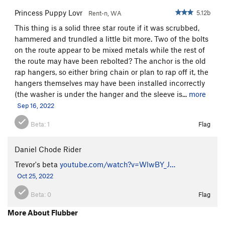
Princess Puppy Lovr
5.12b
Rent-n, WA
This thing is a solid three star route if it was scrubbed,
hammered and trundled a little bit more. Two of the bolts
on the route appear to be mixed metals while the rest of
the route may have been rebolted? The anchor is the old
rap hangers, so either bring chain or plan to rap off it, the
hangers themselves may have been installed incorrectly
(the washer is under the hanger and the sleeve is...
more
Sep 16, 2022
Beta:
1
Flag
Daniel Chode Rider
Trevor's beta
youtube.com/watch?v=WlwBY_J…
Oct 25, 2022
Beta:
0
Flag
More About Flubber