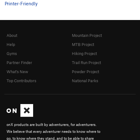
Printer-Friendly
About
Mountain Project
Help
MTB Project
Gyms
Hiking Project
Partner Finder
Trail Run Project
What's New
Powder Project
Top Contributors
National Parks
onX products are built by adventurers, for adventurers.
We believe that every adventurer needs to know where to
go, to know where they stand, and to be able to share