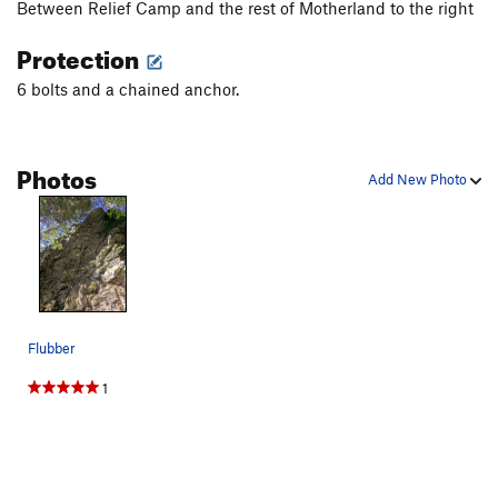
Between Relief Camp and the rest of Motherland to the right
Protection
6 bolts and a chained anchor.
Photos
Add New Photo
Flubber
1