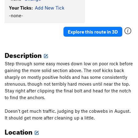
Your Ticks:
Add New Tick
-none-
Explore this route in 3D
Description
Step through some easy moves down low on poor rock before
gaining the more solid section above. The roof kicks back
sharply on mostly positive holds and has some consistently
strenuous, though not terribly hard moves until near the top.
Stay right after clipping the final bolt and head for the notch
to find the anchors.
Doesn't get much traffic, judging by the cobwebs in August.
It should get more after cleaning up a little.
Location