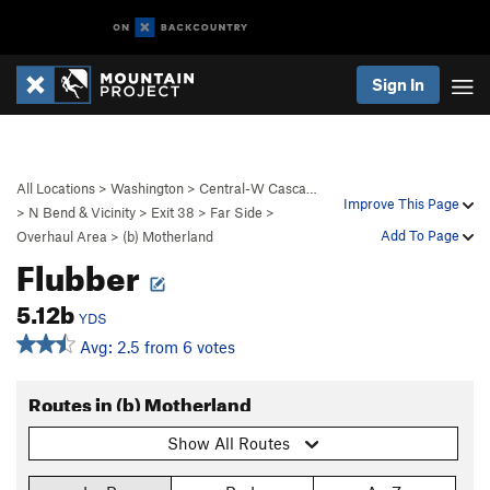
Sign In
All Locations
>
Washington
>
Central-W Casca…
Improve This Page
>
N Bend & Vicinity
>
Exit 38
>
Far Side
>
Add To Page
Overhaul Area
>
(b) Motherland
Flubber
5.12b
YDS
Avg: 2.5 from 6 votes
Routes in (b) Motherland
Show All Routes