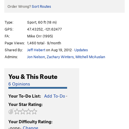
Order Wrong?
Sort Routes
Type:
Sport, 60 ft (18 m)
GPS:
47.43252, -121.62477
FA:
Mike Orr (1995)
Page Views:
1,460 total · 9/month
Shared By:
Jeff Hebert
on Aug 19, 2012
·
Updates
Admins:
Jon Nelson
,
Zachary Winters
,
Mitchell McAuslan
You & This Route
6 Opinions
Your To-Do List:
Add To-Do
·
Your Star Rating:
Your Difficulty Rating:
-none-
Change