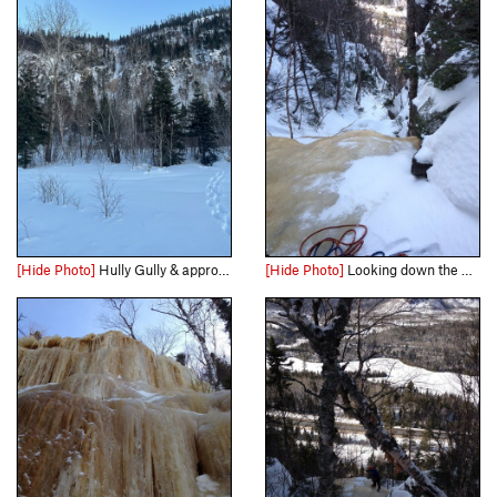
[Hide Photo]
Hully Gully & approach as seen from the road. The route can be hard to see until you are directly in line with it from the road.
[Hide Photo]
Looking down the 3rd class pitch in the middle.