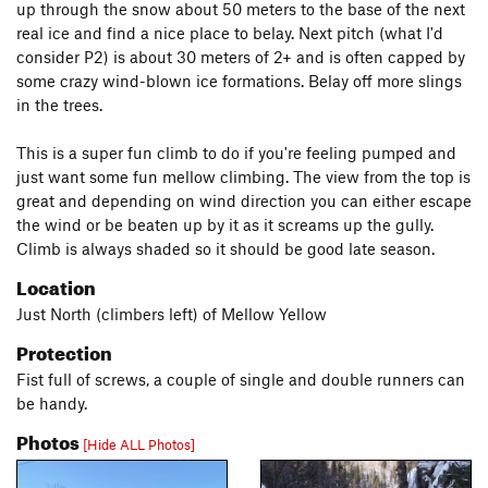
up through the snow about 50 meters to the base of the next
real ice and find a nice place to belay. Next pitch (what I'd
consider P2) is about 30 meters of 2+ and is often capped by
some crazy wind-blown ice formations. Belay off more slings
in the trees.
This is a super fun climb to do if you're feeling pumped and
just want some fun mellow climbing. The view from the top is
great and depending on wind direction you can either escape
the wind or be beaten up by it as it screams up the gully.
Climb is always shaded so it should be good late season.
Location
Just North (climbers left) of Mellow Yellow
Protection
Fist full of screws, a couple of single and double runners can
be handy.
Photos
[Hide ALL Photos]