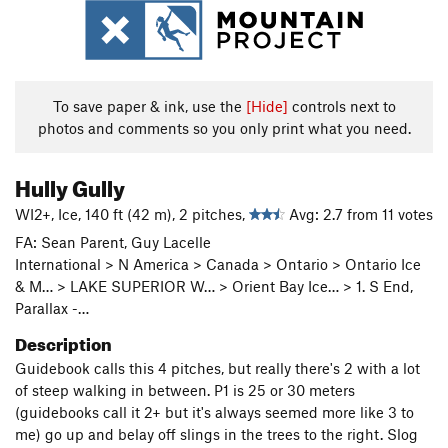
To save paper & ink, use the
[Hide]
controls next to
photos and comments so you only print what you need.
Hully Gully
WI2+, Ice, 140 ft (42 m), 2 pitches,
Avg: 2.7 from 11 votes
FA: Sean Parent, Guy Lacelle
International > N America > Canada > Ontario > Ontario Ice
& M… > LAKE SUPERIOR W… > Orient Bay Ice… > 1. S End,
Parallax -…
Description
Guidebook calls this 4 pitches, but really there's 2 with a lot
of steep walking in between. P1 is 25 or 30 meters
(guidebooks call it 2+ but it's always seemed more like 3 to
me) go up and belay off slings in the trees to the right. Slog